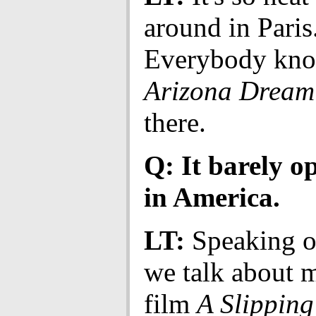
around in Paris
Everybody kn
Arizona Dream
there.
Q: It barely o
in America.
LT:
Speaking of
we talk about 
film
A Slippin