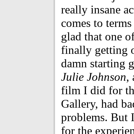
really insane a
comes to terms 
glad that one of
finally getting 
damn starting g
Julie Johnson
,
film I did for 
Gallery, had ba
problems. But I
for the experien