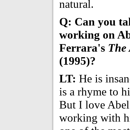
natural.
Q: Can you ta
working on Ab
Ferrara's
The 
(1995)?
LT:
He is insan
is a rhyme to h
But I love Abel
working with h