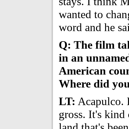
stays. I think 
wanted to chan
word and he sai
Q: The film ta
in an unname
American coun
Where did you
LT:
Acapulco. I
gross. It's kind 
land that's bee