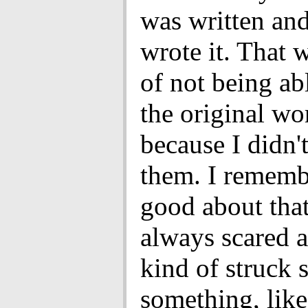
was written and
wrote it. That 
of not being ab
the original wo
because I didn'
them. I rememb
good about that
always scared 
kind of struck 
something, li