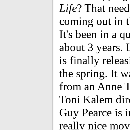
Life
? That needs
coming out in t
It's been in a 
about 3 years. 
is finally releas
the spring. It 
from an Anne T
Toni Kalem dire
Guy Pearce is in 
really nice movi