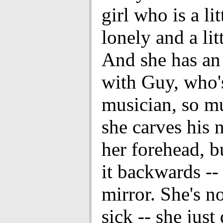
girl who is a lit
lonely and a litt
And she has an
with Guy, who'
musician, so m
she carves his 
her forehead, b
it backwards -- 
mirror. She's n
sick -- she just