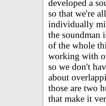
developed a so
so that we're al
individually m
the soundman is
of the whole th
working with o
so we don't ha
about overlapp
those are two h
that make it ve