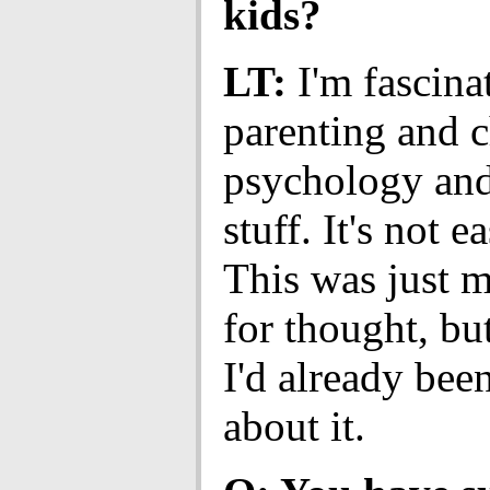
kids?
LT:
I'm fascina
parenting and c
psychology and 
stuff. It's not ea
This was just 
for thought, bu
I'd already bee
about it.