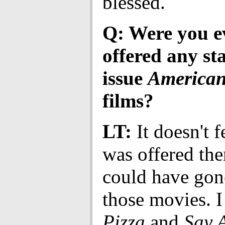
blessed.
Q: Were you e
offered any st
issue
American
films?
LT:
It doesn't fe
was offered the
could have gon
those movies. 
Pizza
and
Say 