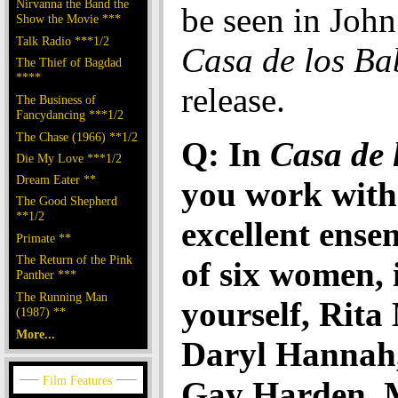
Nirvanna the Band the
be seen in John
Show the Movie ***
Talk Radio ***1/2
Casa de los Ba
The Thief of Bagdad
****
release.
The Business of
Fancydancing ***1/2
The Chase (1966) **1/2
Q: In
Casa de 
Die My Love ***1/2
Dream Eater **
you work with
The Good Shepherd
**1/2
excellent ense
Primate **
The Return of the Pink
of six women, 
Panther ***
The Running Man
yourself, Rita
(1987) **
More...
Daryl Hannah
Gay Harden, 