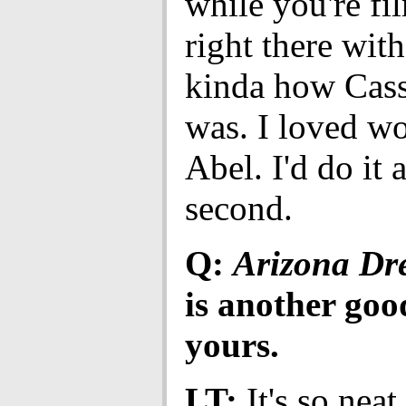
while you're fi
right there with
kinda how Cass
was. I loved w
Abel. I'd do it 
second.
Q:
Arizona D
is another goo
yours.
LT:
It's so nea