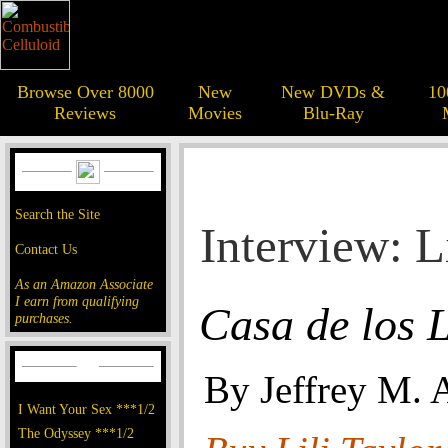
Browse Over 8000
New
New DVDs &
10
Reviews
Movies
Blu-Ray
Search the Site
Interview: L
Contact Us
As an Amazon Associate
I earn from qualifying
Casa de los L
purchases.
By Jeffrey M. 
I Want Your Sex ***1/2
The Odyssey ***1/2