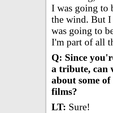
I was going to b
the wind. But I 
was going to be
I'm part of all t
Q: Since you'r
a tribute, can 
about some of 
films?
LT:
Sure!