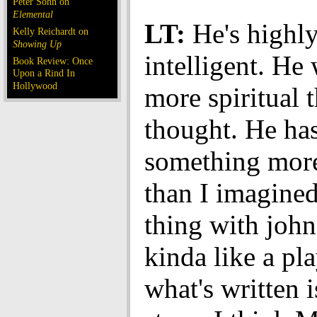
Peter Sohn on
Elemental
LT:
He's highl
Kelly Reichardt on
Showing Up
intelligent. He 
Book Review: Once
Upon a Rind In
Hollywood
more spiritual t
thought. He has 
something more
than I imagine
thing with john 
kinda like a pla
what's written 