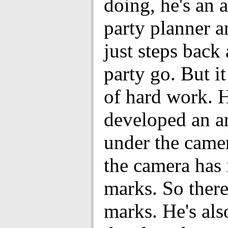
doing, he's an
party planner a
just steps back 
party go. But it
of hard work. 
developed an a
under the camer
the camera has 
marks. So there
marks. He's als