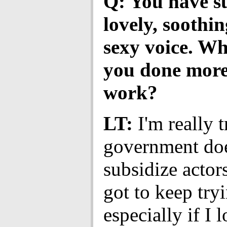
Q: You have s
lovely, soothin
sexy voice. W
you done more
work?
LT:
I'm really 
government doe
subsidize actors
got to keep try
especially if I