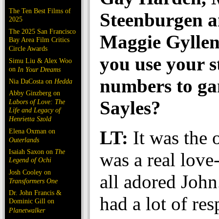
The Ten Best Films of
Steenburgen 
2025
The 2025 San Francisco
Maggie Gyllen
Bay Area Film Critics
Circle Awards
you use your s
Simu Liu & Alex Woo
on
In Your Dreams
numbers to ga
Nia DaCosta on
Hedda
Abby Ginzberg on
Sayles?
Labors of Love: The
Life and Legacy of
Henrietta Szold
Elena Oxman on
LT:
It was the o
Outerlands
Isaiah Saxon on
The
was a real love
Legend of Ochi
Josh Cooley on
all adored John
Transformers One
Dr. John Francis &
had a lot of res
Dominic Gill on
Planetwalker