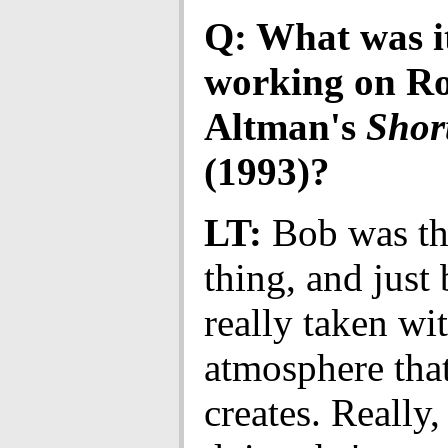
Q: What was it
working on Ro
Altman's
Shor
(1993)?
LT:
Bob was th
thing, and just
really taken wi
atmosphere tha
creates. Really,