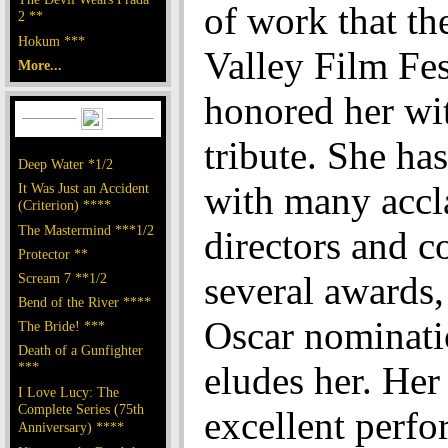
of work that th
2 **
Hokum ***
Valley Film Fes
More...
honored her wi
tribute. She ha
Deep Water *1/2
with many acc
It Was Just an Accident
(Criterion) ****
The Mastermind ***1/2
directors and c
Protector **
several awards
Scream 7 **1/2
Bend of the River ****
Oscar nominatio
The Bride! ***
Death of a Gunfighter
***
eludes her. Her 
I Love Lucy: The
Complete Series (75th
excellent perf
Anniversary) ****