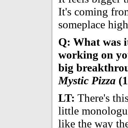
It's coming fro
someplace high
Q: What was it
working on you
big breakthrou
Mystic Pizza
(1
LT:
There's this
little monologue
like the way th