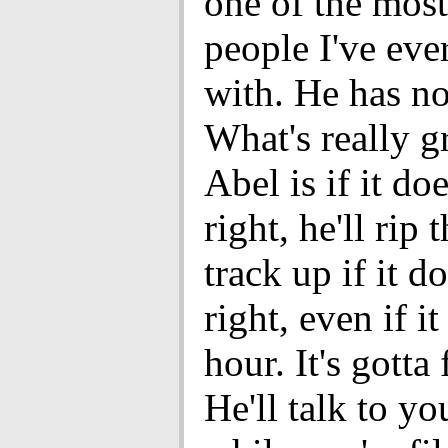
one of the most
people I've ev
with. He has no 
What's really g
Abel is if it doe
right, he'll rip
track up if it do
right, even if it
hour. It's gotta 
He'll talk to yo