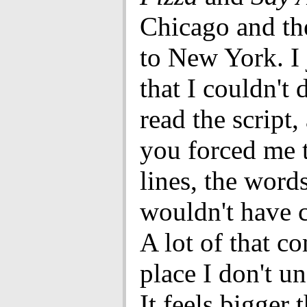
Chicago and th
to New York. I 
that I couldn't d
read the script,
you forced me t
lines, the words
wouldn't have 
A lot of that c
place I don't u
It feels bigger 