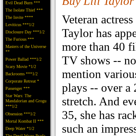
Buy Lili Taylo
Evil Dead Burn ***
The Isolate Thief ***
Veteran actress 
The Invite ****
Leviticus ***1/2
Taylor has appe
Disclosure Day ***1/2
The Furious ***
more than 40 f
Masters of the Universe
**
TV shows -- no
Power Ballad ***1/2
Scary Movie *1/2
mention variou
Backrooms ***1/2
Corporate Retreat *
plays -- over a
Passenger ***
Star Wars: The
stretch. And ev
Mandalorian and Grogu
***1/2
35, she has rac
Obsession ***1/2
Mortal Kombat II ***
such an impres
Deep Water *1/2
The Devil Wears Prada