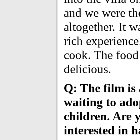
and we were th
altogether. It w
rich experience
cook. The food
delicious.
Q: The film is
waiting to ado
children. Are 
interested in 