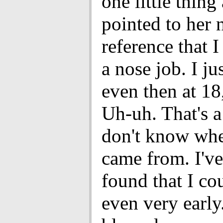
one little thing
pointed to her 
reference that I
a nose job. I ju
even then at 18,
Uh-uh. That's a
don't know whe
came from. I'v
found that I co
even very early