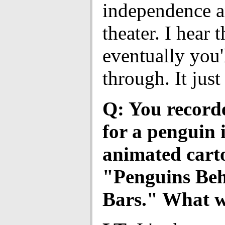
independence 
theater. I hear t
eventually you'
through. It just
Q: You record
for a penguin 
animated cart
"Penguins Be
Bars." What wa