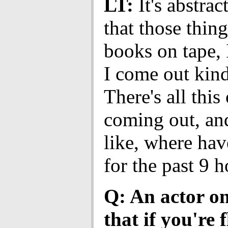
LT:
It's abstract
that those thing
books on tape, I
I come out kind
There's all thi
coming out, and
like, where hav
for the past 9 
Q: An actor on
that if you're 