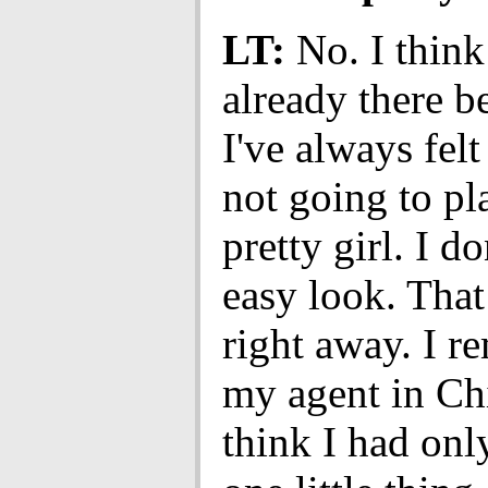
LT:
No. I think
already there be
I've always felt
not going to pl
pretty girl. I d
easy look. That
right away. I 
my agent in Ch
think I had onl