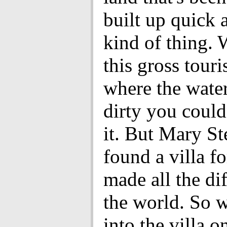
built up quick 
kind of thing. 
this gross touri
where the wate
dirty you could
it. But Mary S
found a villa fo
made all the di
the world. So
into the villa 