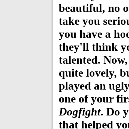
beautiful, no o
take you seriou
you have a ho
they'll think y
talented. Now,
quite lovely, b
played an ugly
one of your fir
Dogfight
. Do 
that helped yo