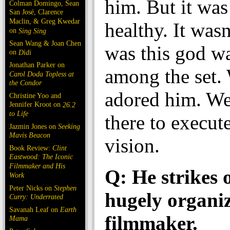
him. But it was 
Colman Domingo, Sean
San José, Clarence
Maclin, & Greg Kwedar
healthy. It wasn
on
Sing Sing
Sean Wang & Joan Chen
was this god w
on
Dìdi
Jonathan Parker on
among the set. 
Carol Doda Topless at
the Condor
adored him. W
Christine Yoo and
Jennifer Kroot on
26.2
to Life
there to execute
Jazmin Jones on
Seeking
Mavis Beacon
vision.
Book Review:
Clint
Eastwood: The Iconic
Filmmaker and His
Q: He strikes 
Work
Peter Nicks on
Stephen
hugely organi
Curry: Underrated
Savanah Leaf on
Earth
filmmaker.
Mama