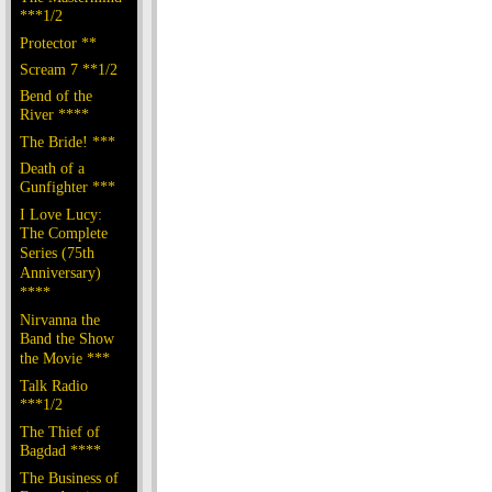
***1/2
Protector **
Scream 7 **1/2
Bend of the
River ****
The Bride! ***
Death of a
Gunfighter ***
I Love Lucy:
The Complete
Series (75th
Anniversary)
****
Nirvanna the
Band the Show
the Movie ***
Talk Radio
***1/2
The Thief of
Bagdad ****
The Business of