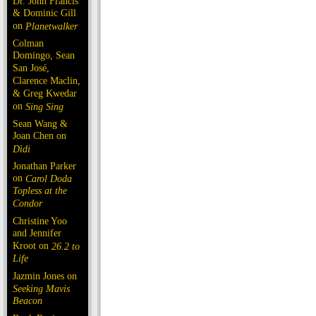
Dr. John Francis
& Dominic Gill
on
Planetwalker
Colman
Domingo, Sean
San José,
Clarence Maclin,
& Greg Kwedar
on
Sing Sing
Sean Wang &
Joan Chen on
Dìdi
Jonathan Parker
on
Carol Doda
Topless at the
Condor
Christine Yoo
and Jennifer
Kroot on
26.2 to
Life
Jazmin Jones on
Seeking Mavis
Beacon