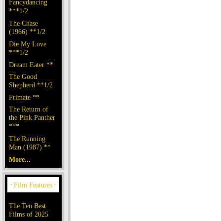
Fancydancing
***1/2
The Chase
(1966) **1/2
Die My Love
***1/2
Dream Eater **
The Good
Shepherd **1/2
Primate **
The Return of
the Pink Panther
***
The Running
Man (1987) **
More...
The Ten Best
Films of 2025