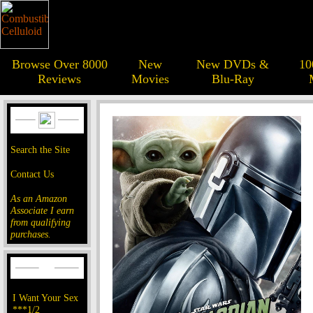
Browse Over 8000
New
New DVDs &
10
Reviews
Movies
Blu-Ray
Search the Site
Contact Us
As an Amazon
Associate I earn
from qualifying
purchases.
I Want Your Sex
***1/2