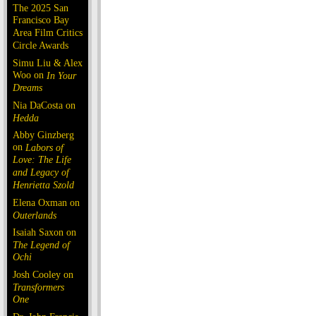
The 2025 San
Francisco Bay
Area Film Critics
Circle Awards
Simu Liu & Alex
Woo on
In Your
Dreams
Nia DaCosta on
Hedda
Abby Ginzberg
on
Labors of
Love: The Life
and Legacy of
Henrietta Szold
Elena Oxman on
Outerlands
Isaiah Saxon on
The Legend of
Ochi
Josh Cooley on
Transformers
One