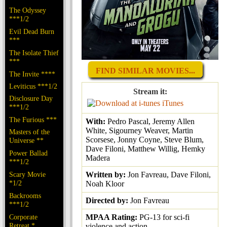
The Odyssey
***1/2
Evil Dead Burn
***
The Isolate Thief
***
FIND SIMILAR MOVIES...
The Invite ****
Leviticus ***1/2
Stream it:
Disclosure Day
iTunes
***1/2
The Furious ***
With:
Pedro Pascal, Jeremy Allen
White, Sigourney Weaver, Martin
Masters of the
Scorsese, Jonny Coyne, Steve Blum,
Universe **
Dave Filoni, Matthew Willig, Hemky
Power Ballad
Madera
***1/2
Written by:
Jon Favreau, Dave Filoni,
Scary Movie
*1/2
Noah Kloor
Backrooms
Directed by:
Jon Favreau
***1/2
MPAA Rating:
PG-13 for sci-fi
Corporate
Retreat *
violence and action