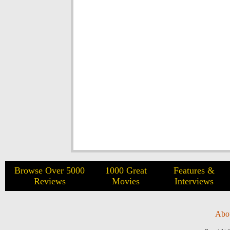
Browse Over 5000
1000 Great
Features &
Reviews
Movies
Interviews
Abo