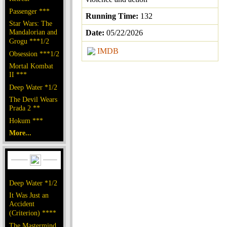
Passenger ***
Running Time:
132
Star Wars: The
Mandalorian and
Date:
05/22/2026
Grogu ***1/2
IMDB
Obsession ***1/2
Mortal Kombat
II ***
Deep Water *1/2
The Devil Wears
Prada 2 **
Hokum ***
More...
Deep Water *1/2
It Was Just an
Accident
(Criterion) ****
The Mastermind