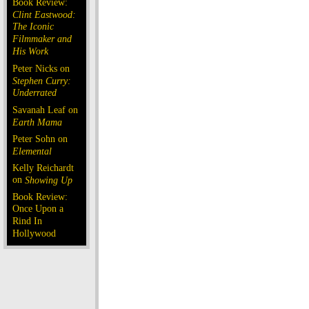
Book Review:
Clint Eastwood:
The Iconic
Filmmaker and
His Work
Peter Nicks on
Stephen Curry:
Underrated
Savanah Leaf on
Earth Mama
Peter Sohn on
Elemental
Kelly Reichardt
on
Showing Up
Book Review:
Once Upon a
Rind In
Hollywood