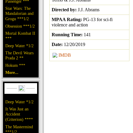
Passenger ***
Star Wars: The
Directed by:
J.J. Abrams
Mandalorian and
Grogu ***1/2
MPAA Rating:
PG-13 for sci-fi
violence and action
Obsession ***1/2
Mortal Kombat II
Running Time:
141
***
Date:
12/20/2019
Deep Water *1/2
The Devil Wears
IMDB
Prada 2 **
Hokum ***
More...
Deep Water *1/2
It Was Just an
Accident
(Criterion) ****
The Mastermind
***1/2