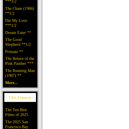
***1/2
The Chase (1966)
**1/2
Die My Love
***1/2
Dream Eater **
The Good
Shepherd **1/2
Primate **
The Return of the
Pink Panther ***
The Running Man
(1987) **
More...
The Ten Best
Films of 2025
The 2025 San
Francisco Bay