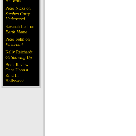
His Work
Peter Nicks on
Stephen Curry:
Underrated
Savanah Leaf on
Earth Mama
Peter Sohn on
Elemental
Kelly Reichardt
on
Showing Up
Book Review:
Once Upon a
Rind In
Hollywood