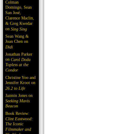
Colman
Domingo, Sean
San José,
Clarence Maclin,
& Greg Kwedar
on
Sing Sing
Sean Wang &
Joan Chen on
Dìdi
Jonathan Parker
on
Carol Doda
Topless at the
Condor
Christine Yoo and
Jennifer Kroot on
26.2 to Life
Jazmin Jones on
Seeking Mavis
Beacon
Book Review:
Clint Eastwood:
The Iconic
Filmmaker and