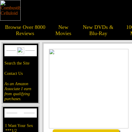
Browse Over 8000
New
New DVDs &
10
Reviews
Movies
Blu-Ray
Search the Site
Contact Us
As an Amazon
Associate I earn
from qualifying
purchases.
I Want Your Sex
***1/2