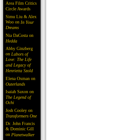
Area Film Critics
Circle Awards
Simu Liu & Alex
Woo on
In Your
Dreams
Nia DaCosta on
Hedda
Abby Ginzberg
on
Labors of
Love: The Life
and Legacy of
Henrietta Szold
Elena Oxman on
Outerlands
Isaiah Saxon on
The Legend of
Ochi
Josh Cooley on
Transformers One
Dr. John Francis
& Dominic Gill
on
Planetwalker