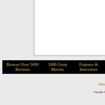
Browse Over 5000
1000 Great
Features &
Reviews
Movies
Interviews
Abo
Copyright ©