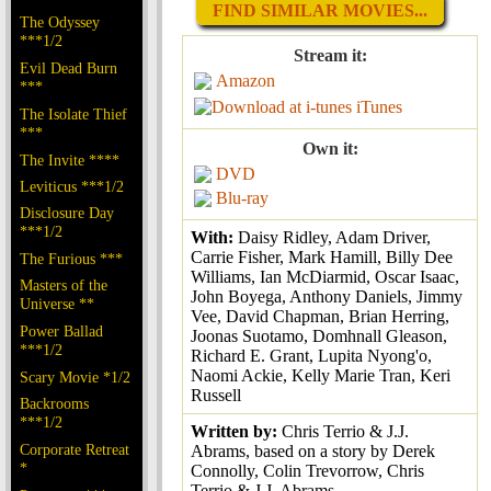
FIND SIMILAR MOVIES...
The Odyssey
***1/2
Stream it:
Evil Dead Burn
Amazon
***
iTunes
The Isolate Thief
***
Own it:
The Invite ****
DVD
Leviticus ***1/2
Blu-ray
Disclosure Day
***1/2
With:
Daisy Ridley, Adam Driver,
Carrie Fisher, Mark Hamill, Billy Dee
The Furious ***
Williams, Ian McDiarmid, Oscar Isaac,
Masters of the
John Boyega, Anthony Daniels, Jimmy
Universe **
Vee, David Chapman, Brian Herring,
Power Ballad
Joonas Suotamo, Domhnall Gleason,
***1/2
Richard E. Grant, Lupita Nyong'o,
Naomi Ackie, Kelly Marie Tran, Keri
Scary Movie *1/2
Russell
Backrooms
***1/2
Written by:
Chris Terrio & J.J.
Corporate Retreat
Abrams, based on a story by Derek
*
Connolly, Colin Trevorrow, Chris
Terrio & J.J. Abrams