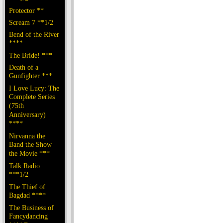
Protector **
Scream 7 **1/2
Bend of the River
****
The Bride! ***
Death of a
Gunfighter ***
I Love Lucy: The
Complete Series
(75th
Anniversary)
****
Nirvanna the
Band the Show
the Movie ***
Talk Radio
***1/2
The Thief of
Bagdad ****
The Business of
Fancydancing