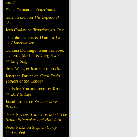
Szold
Elena Oxman on
Outerlands
Isaiah Saxon on
The Legend of
Ochi
Josh Cooley on
Transformers One
Dr. John Francis & Dominic Gill
on
Planetwalker
Colman Domingo, Sean San José,
Clarence Maclin, & Greg Kwedar
on
Sing Sing
Sean Wang & Joan Chen on
Dìdi
Jonathan Parker on
Carol Doda
Topless at the Condor
Christine Yoo and Jennifer Kroot
on
26.2 to Life
Jazmin Jones on
Seeking Mavis
Beacon
Book Review:
Clint Eastwood: The
Iconic Filmmaker and His Work
Peter Nicks on
Stephen Curry:
Underrated