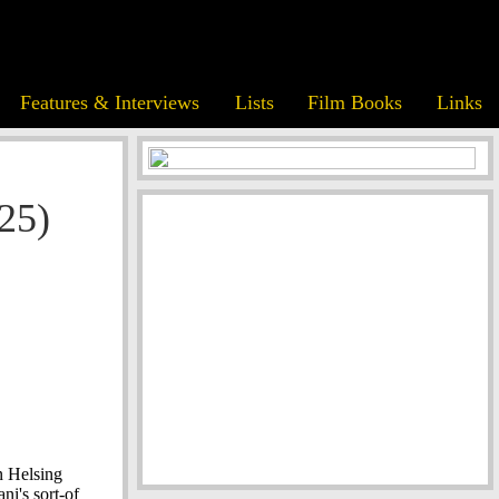
Features & Interviews
Lists
Film Books
Links
25)
n Helsing
i's sort-of