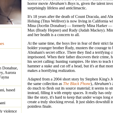
horror movie
Abraham's Boys
is, given the talent inv
surprisingly lifeless and anticlimactic.
It's 18 years after the death of Count Dracula, and 
Helsing (Titus Welliver) is now living in California wi
Mina (Jocelin Donahue) — formerly Mina Harker — 
Max (Brady Hepner) and Rudy (Judah Mackey). Mina 
and her health is a concern to all.
At the same time, the boys live in fear of their strict fa
nes
bolder younger brother Rudy, musters the courage to 
Abraham's secret office. There they find a terrifying c
imprisoned. When their father discovers their crime, h
his secret calling: hunting vampires. He tries to teac
hammer a stake and cut off a head, but it's at that m
lin Donahue,
makes a horrifying realization.
y, Aurora
 Fayna
Adapted from a 2004 short story by Stephen King's Jo
the same collection as
The Black Phone
),
Abraham's 
do much to flesh out its source material; it seems to str
ni, based
instead, filling it with empty spaces. It really has only
like the story, it's hard to keep that under wraps long
create a truly shocking reveal. It just slides downhill i
ani
pointless finale.
dy violence