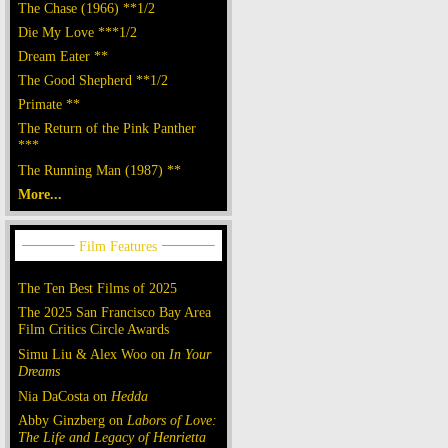
The Chase (1966) **1/2
Die My Love ***1/2
Dream Eater **
The Good Shepherd **1/2
Primate **
The Return of the Pink Panther
***
The Running Man (1987) **
More...
The Ten Best Films of 2025
The 2025 San Francisco Bay Area
Film Critics Circle Awards
Simu Liu & Alex Woo on
In Your
Dreams
Nia DaCosta on
Hedda
Abby Ginzberg on
Labors of Love:
The Life and Legacy of Henrietta