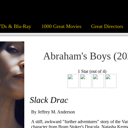
Ds & Blu-Ray
1000 Great Movies
Great Directors
Abraham's Boys (20
1 Star (out of 4)
Slack Drac
By Jeffrey M. Anderson
A stiff, awkward "further adventures" story of the Va
character from Bram Stoker's Dracula, Natasha Kerman