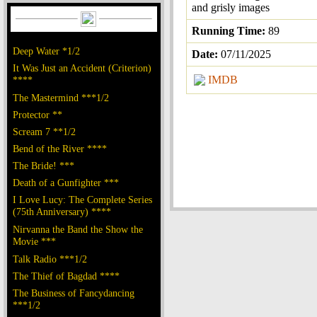
and grisly images
Running Time:
89
Deep Water *1/2
Date:
07/11/2025
It Was Just an Accident (Criterion)
IMDB
****
The Mastermind ***1/2
Protector **
Scream 7 **1/2
Bend of the River ****
The Bride! ***
Death of a Gunfighter ***
I Love Lucy: The Complete Series
(75th Anniversary) ****
Nirvanna the Band the Show the
Movie ***
Talk Radio ***1/2
The Thief of Bagdad ****
The Business of Fancydancing
***1/2