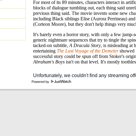
For most of its 89 minutes, characters interact in artifi
blocks of dialogue tumbling out, each thing said unrel
previous thing said. The movie invents some new char
including Black siblings Elise (Aurora Perrineau) an
(Corteon Moore), but they don't help things very muc
It's barely even a horror story, with only a few jump-
generic nightmare sequences that try to tingle the spin
tacked-on subtitle,
A Dracula Story
, is misleading at 
entertaining
The Last Voyage of the Demeter
showed 
successful story could be spun off from Stoker's origin
Abraham's Boys
isn't on that level. It's mostly toothles
Powered by