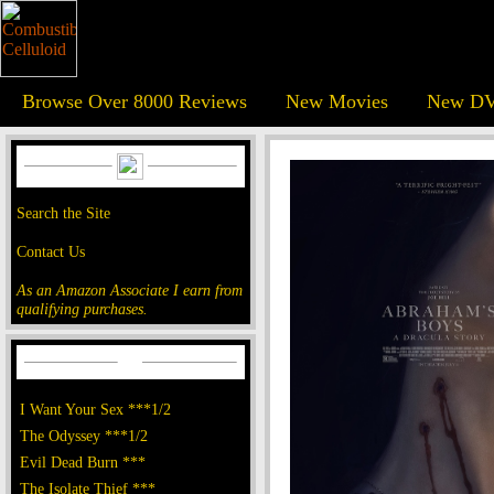
Browse Over 8000 Reviews
New Movies
New DV
Search the Site
Contact Us
As an Amazon Associate I earn from
qualifying purchases.
I Want Your Sex ***1/2
The Odyssey ***1/2
Evil Dead Burn ***
The Isolate Thief ***