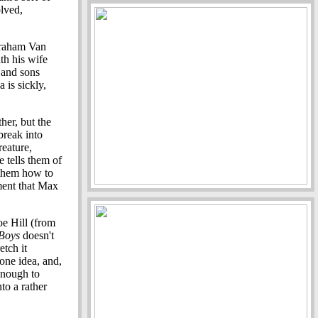
olved,
Abraham Van
th his wife
and sons
is sickly,
ther, but the
break into
reature,
e tells them of
h them how to
oment that Max
e Hill (from
Boys
doesn't
etch it
 one idea, and,
 enough to
nto a rather