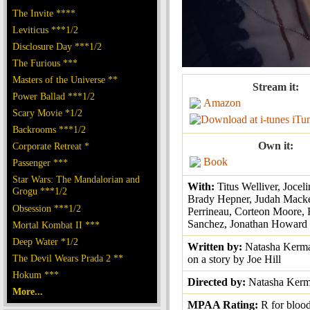
The Invite ****
Leviticus ***1/2
Disclosure Day ***1/2
The Furious ***
Masters of the Universe **
Stream it:
Power Ballad ***1/2
Amazon
Scary Movie *1/2
iTu
Backrooms ***1/2
Own it:
Corporate Retreat *
Book
Passenger ***
Star Wars: The Mandalorian and
With:
Titus Welliver, Joce
Grogu ***1/2
Brady Hepner, Judah Macke
Obsession ***1/2
Perrineau, Corteon Moore,
Sanchez, Jonathan Howard
Mortal Kombat II ***
Deep Water *1/2
Written by:
Natasha Kerma
The Devil Wears Prada 2 **
on a story by Joe Hill
Hokum ***
Directed by:
Natasha Kerm
More...
MPAA Rating:
R for bloo