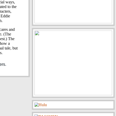
cial ways,
ated to the
acters,
d Eddie
h.
scares and
e. (The
best.) The
how a
al tale, but
s.