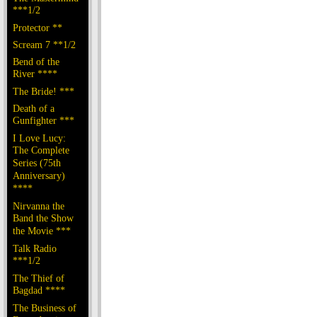
***1/2
Protector **
Scream 7 **1/2
Bend of the
River ****
The Bride! ***
Death of a
Gunfighter ***
I Love Lucy:
The Complete
Series (75th
Anniversary)
****
Nirvanna the
Band the Show
the Movie ***
Talk Radio
***1/2
The Thief of
Bagdad ****
The Business of