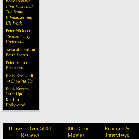
Book Review:
Clint Eastwood:
The Iconic
Filmmaker and
His Work
Peter Nicks on
Stephen Curry:
Underrated
Savanah Leaf on
Earth Mama
Peter Sohn on
Elemental
Kelly Reichardt
on
Showing Up
Book Review:
Once Upon a
Rind In
Hollywood
Browse Over 5000
1000 Great
Features &
Reviews
Movies
Interviews