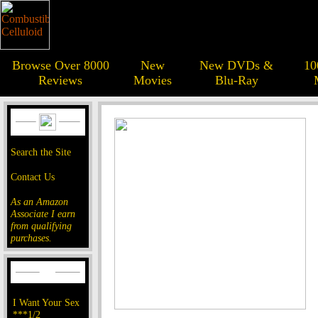
Browse Over 8000
New
New DVDs &
10
Reviews
Movies
Blu-Ray
Search the Site
Contact Us
As an Amazon
Associate I earn
from qualifying
purchases.
I Want Your Sex
***1/2