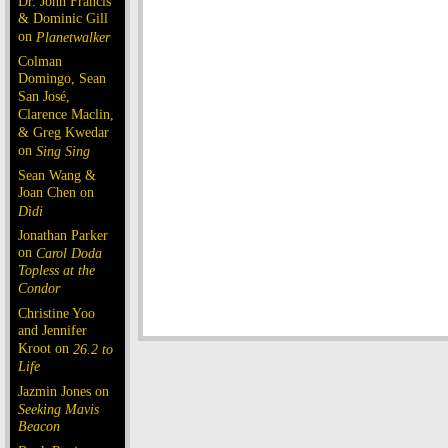
Dr. John Francis
& Dominic Gill
on
Planetwalker
Colman
Domingo, Sean
San José,
Clarence Maclin,
& Greg Kwedar
on
Sing Sing
Sean Wang &
Joan Chen on
Dìdi
Jonathan Parker
on
Carol Doda
Topless at the
Condor
Christine Yoo
and Jennifer
Kroot on
26.2 to
Life
Jazmin Jones on
Seeking Mavis
Beacon