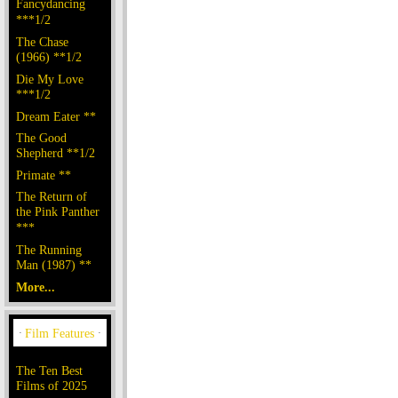
Fancydancing
***1/2
The Chase
(1966) **1/2
Die My Love
***1/2
Dream Eater **
The Good
Shepherd **1/2
Primate **
The Return of
the Pink Panther
***
The Running
Man (1987) **
More...
The Ten Best
Films of 2025