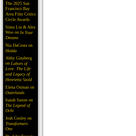
The 2025 San
Francisco Bay
Area Film Critics
Circle Awards
Simu Liu & Alex
Woo on
In Your
Dreams
Nia DaCosta on
Hedda
Abby Ginzberg
on
Labors of
Love: The Life
and Legacy of
Henrietta Szold
Elena Oxman on
Outerlands
Isaiah Saxon on
The Legend of
Ochi
Josh Cooley on
Transformers
One