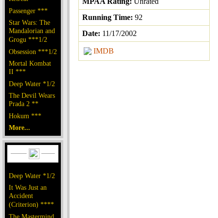
MPAA Rating:
Unrated
Passenger ***
Running Time:
92
Star Wars: The
Mandalorian and
Date:
11/17/2002
Grogu ***1/2
IMDB
Obsession ***1/2
Mortal Kombat
II ***
Deep Water *1/2
The Devil Wears
Prada 2 **
Hokum ***
More...
Deep Water *1/2
It Was Just an
Accident
(Criterion) ****
The Mastermind