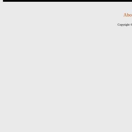
Abo
Copyright ©