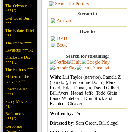
Search for Posters
The Odyssey
***1/2
Stream it:
Evil Dead Burn
Amazon
***
The Isolate Thief
Own it:
***
DVD
The Invite ****
Book
Leviticus ***1/2
Search for streaming:
Disclosure Day
***1/2
The Furious ***
Masters of the
With:
Lili Taylor (narrator), Pamela Z
Universe **
(narrator), Bernardine Dohrn, Mark
Rudd, Brian Flanagan, David Gilbert,
Power Ballad
Bill Ayers, Naomi Jaffe, Todd Gitlin,
***1/2
Laura Whitehorn, Don Strickland,
Scary Movie
Kathleen Cleaver
*1/2
Written by:
n/a
Backrooms
***1/2
Directed by:
Sam Green, Bill Siegel
Corporate
Retreat *