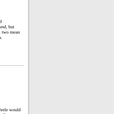
d
und
, but
s, two mean
h.
Peele would