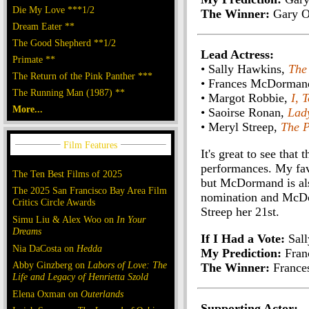
Die My Love ***1/2
The Winner:
Gary O
Dream Eater **
The Good Shepherd **1/2
Lead Actress:
Primate **
• Sally Hawkins,
The
The Return of the Pink Panther ***
• Frances McDorman
The Running Man (1987) **
• Margot Robbie,
I, 
More...
• Saoirse Ronan,
Lad
• Meryl Streep,
The P
It's great to see tha
performances. My favo
The Ten Best Films of 2025
but McDormand is als
The 2025 San Francisco Bay Area Film
nomination and McDorm
Critics Circle Awards
Streep her 21st.
Simu Liu & Alex Woo on
In Your
Dreams
If I Had a Vote:
Sall
Nia DaCosta on
Hedda
My Prediction:
Fran
Abby Ginzberg on
Labors of Love: The
The Winner:
France
Life and Legacy of Henrietta Szold
Elena Oxman on
Outerlands
Supporting Actor: