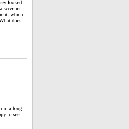
they looked
 a screener
ment, which
 What does
n in a long
ppy to see