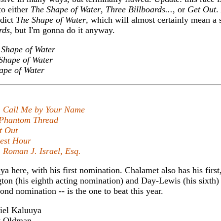
to either
The Shape of Water
,
Three Billboards...
, or
Get Out
.
edict
The Shape of Water
, which will almost certainly mean a 
rds
, but I'm gonna do it anyway.
 Shape of Water
Shape of Water
ape of Water
,
Call Me by Your Name
Phantom Thread
t Out
est Hour
,
Roman J. Israel, Esq.
uya here, with his first nomination. Chalamet also has his first
on (his eighth acting nomination) and Day-Lewis (his sixth) 
ond nomination -- is the one to beat this year.
el Kaluuya
 Oldman