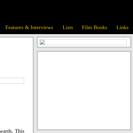
Features & Interviews
Lists
Film Books
Links
wards. This