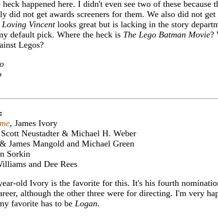
 heck happened here. I didn't even see two of these because 
ly did not get awards screeners for them. We also did not get
.
Loving Vincent
looks great but is lacking in the story depart
y default pick. Where the heck is
The Lego Batman Movie
?
ainst Legos?
o
o
:
ame
, James Ivory
 Scott Neustadter & Michael H. Weber
k & James Mangold and Michael Green
on Sorkin
 Williams and Dee Rees
ear-old Ivory is the favorite for this. It's his fourth nominatio
reer, although the other three were for directing. I'm very ha
my favorite has to be
Logan
.