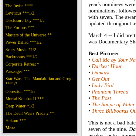
year's nominees were
The Invite ****
nominations, follow
Leviticus ***1/2
with seven. The award
Disclosure Day ***1/2
updated throughout a
The Furious ***
March 4 -- I did pret
Masters of the Universe **
was Documentary Short
Power Ballad ***1/2
Scary Movie *1/2
Best Picture:
Backrooms ***1/2
•
Call Me by Your N
Corporate Retreat *
•
Darkest Hour
Passenger ***
•
Dunkirk
•
Get Out
Star Wars: The Mandalorian and Grogu
***1/2
•
Lady Bird
•
Phantom Thread
Obsession ***1/2
•
The Post
Mortal Kombat II ***
•
The Shape of Water
Deep Water *1/2
•
Three Billboards Ou
The Devil Wears Prada 2 **
Hokum ***
This is not a bad bat
More...
seven of the nine.
Da
weakest entry, impres