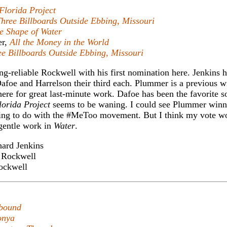
Florida Project
hree Billboards Outside Ebbing, Missouri
e Shape of Water
er,
All the Money in the World
ee Billboards Outside Ebbing, Missouri
long-reliable Rockwell with his first nomination here. Jenkins h
afoe and Harrelson their third each. Plummer is a previous w
here for great last-minute work. Dafoe has been the favorite so
lorida Project
seems to be waning. I could see Plummer winn
aving to do with the #MeToo movement. But I think my vote w
 gentle work in
Water
.
ard Jenkins
Rockwell
ckwell
bound
onya