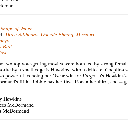
ldman
 Shape of Water
d,
Three Billboards Outside Ebbing, Missouri
Tonya
y Bird
ost
t the two top vote-getting movies were both led by strong femal
rite by a small edge is Hawkins, with a delicate, Chaplin-es
o powerful, echoing her Oscar win for
Fargo
. It's Hawkins's
and's fifth. Robbie has her first, Ronan her third, and -- ge
y Hawkins
ces McDormand
s McDormand