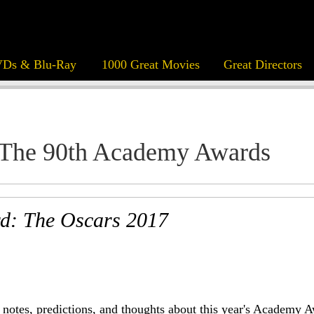
Ds & Blu-Ray
1000 Great Movies
Great Directors
The 90th Academy Awards
d: The Oscars 2017
notes, predictions, and thoughts about this year's Academy A