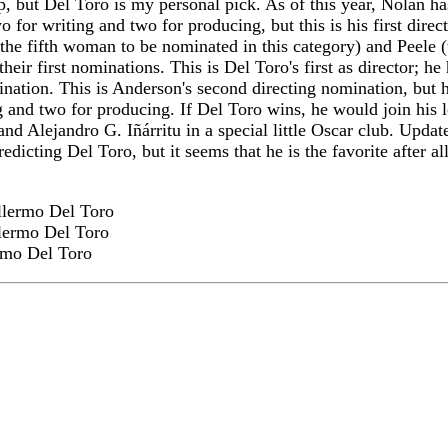
, but Del Toro is my personal pick. As of this year, Nolan ha
o for writing and two for producing, but this is his first direc
he fifth woman to be nominated in this category) and Peele (t
eir first nominations. This is Del Toro's first as director; he
nation. This is Anderson's second directing nomination, but h
ing and two for producing. If Del Toro wins, he would join his
nd Alejandro G. Iñárritu in a special little Oscar club. Update
redicting Del Toro, but it seems that he is the favorite after al
lermo Del Toro
lermo Del Toro
rmo Del Toro