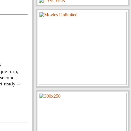
e
que turn,
 second
t ready --