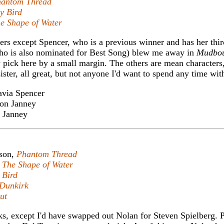
antom Thread
y Bird
e Shape of Water
imers except Spencer, who is a previous winner and has her thir
ho is also nominated for Best Song) blew me away in
Mudbo
pick here by a small margin. The others are mean character
ster, all great, but not anyone I'd want to spend any time wit
via Spencer
on Janney
 Janney
son,
Phantom Thread
,
The Shape of Water
 Bird
Dunkirk
ut
cks, except I'd have swapped out Nolan for Steven Spielberg. 