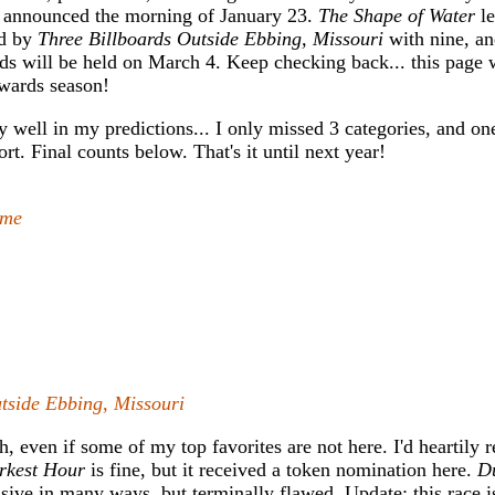
 announced the morning of January 23.
The Shape of Water
le
ed by
Three Billboards Outside Ebbing, Missouri
with nine, a
s will be held on March 4. Keep checking back... this page w
wards season!
ty well in my predictions... I only missed 3 categories, and on
. Final counts below. That's it until next year!
ame
tside Ebbing, Missouri
ch, even if some of my top favorites are not here. I'd heartil
rkest Hour
is fine, but it received a token nomination here.
D
sive in many ways, but terminally flawed. Update: this race is 