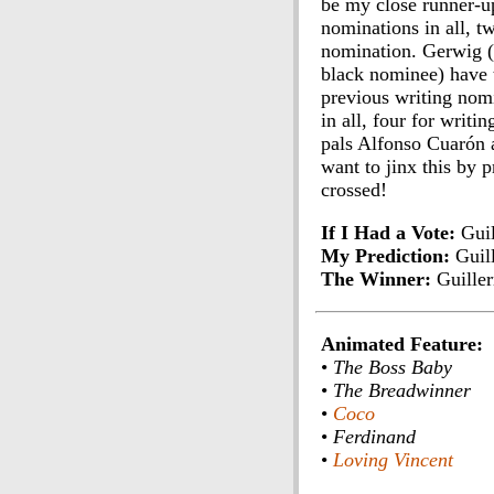
be my close runner-up
nominations in all, tw
nomination. Gerwig (t
black nominee) have th
previous writing nomi
in all, four for writ
pals Alfonso Cuarón a
want to jinx this by p
crossed!
If I Had a Vote:
Guil
My Prediction:
Guil
The Winner:
Guille
Animated Feature:
•
The Boss Baby
•
The Breadwinner
•
Coco
•
Ferdinand
•
Loving Vincent