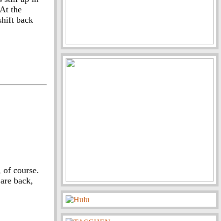
 At the
shift back
, of course.
are back,