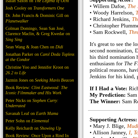
Isaiah Saxon on
The Legend of Ochi
• Willem Dafoe,
The 
Josh Cooley on
Transformers One
• Woody Harrelson,
T
Dr. John Francis & Dominic Gill on
• Richard Jenkins,
Th
Planetwalker
• Christopher Plumm
Colman Domingo, Sean San José,
• Sam Rockwell,
Thr
Clarence Maclin, & Greg Kwedar on
Sing Sing
It's great to see the 
Sean Wang & Joan Chen on
Dìdi
second nomination, D
Jonathan Parker on
Carol Doda Topless
his third nomination 
at the Condor
enthusiasm for
The F
Christine Yoo and Jennifer Kroot on
political reasons, h
26.2 to Life
Jenkins for his kind,
Jazmin Jones on
Seeking Mavis Beacon
Book Review:
Clint Eastwood: The
If I Had a Vote:
Rich
Iconic Filmmaker and His Work
My Prediction:
Sam 
Peter Nicks on
Stephen Curry:
The Winner:
Sam Ro
Underrated
Savanah Leaf on
Earth Mama
Supporting Actress:
Peter Sohn on
Elemental
• Mary J. Blige,
Mud
Kelly Reichardt on
Showing Up
• Allison Janney,
I, T
Book Review: Once Upon a Rind In