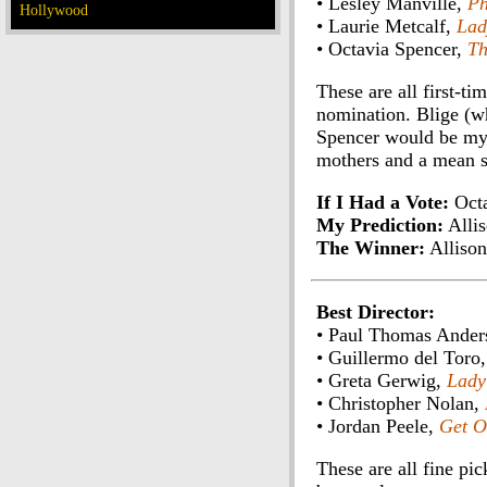
• Lesley Manville,
Ph
Hollywood
• Laurie Metcalf,
Lad
• Octavia Spencer,
Th
These are all first-t
nomination. Blige (w
Spencer would be my 
mothers and a mean si
If I Had a Vote:
Octa
My Prediction:
Allis
The Winner:
Allison
Best Director:
• Paul Thomas Ander
• Guillermo del Toro
• Greta Gerwig,
Lady
• Christopher Nolan,
• Jordan Peele,
Get O
These are all fine pi