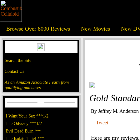
Browse Over 8000 Reviews
New Movies
New DV
Search the Site
Contact Us
As an Amazon Associate I earn from
qualifying purchases.
Gold Standar
By Jeffrey M. Anderson
I Want Your Sex ***1/2
Tweet
The Odyssey ***1/2
Evil Dead Burn ***
Here are my reviews, 
The Isolate Thief ***