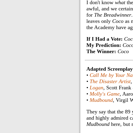
I don't know
what
the
awful, and we certain
for
The Breadwinner
leaves only
Coco
as m
the Academy have ag
If I Had a Vote:
Coc
My Prediction:
Coc
The Winner:
Coco
Adapted Screenplay
•
Call Me by Your N
•
The Disaster Artist
,
•
Logan
, Scott Fran
•
Molly's Game
, Aar
•
Mudbound
, Virgil
They say that the 89 y
and highly admired ca
Mudbound
here, but 