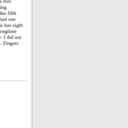
s five
ting
he fifth
 had one
e has eight
 longtime
: I did not
l. Fingers