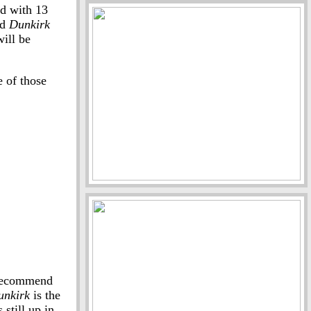
d with 13
nd
Dunkirk
ill be
e of those
y recommend
unkirk
is the
still up in