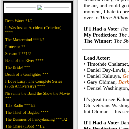
the air, and could go 
moment, I hate to pr
over to
Three Billboa
Deep Water *1/2
It Was Just an Accident (Criterion)
If I Had a Vote:
The
****
My Prediction:
The 
The Mastermind ***1/2
The Winner:
The Sh
Protector **
Scream 7 **1/2
Lead Actor:
Bend of the River ****
• Timothée Chalamet
The Bride! ***
• Daniel Day-Lewis,
Death of a Gunfighter ***
• Daniel Kaluuya,
Ge
I Love Lucy: The Complete Series
• Gary Oldman,
Dark
(75th Anniversary) ****
• Denzel Washington
Nirvanna the Band the Show the Movie
***
It's great to see Kalu
Old veterans Washingt
Talk Radio ***1/2
but Oldman -- his sec
The Thief of Bagdad ****
The Business of Fancydancing ***1/2
If I Had a Vote:
Dani
The Chase (1966) **1/2
My Prediction:
Gary