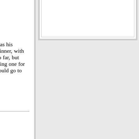
as his
inner, with
 far, but
ing one for
ould go to