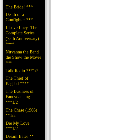
The Bride! ***
Death of a
Gunfighter ***
I Love Lucy: The
Complete Series
(75th Anniversary)
****
Nirvanna the Band
the Show the Movie
***
Talk Radio ***1/2
The Thief of
Bagdad ****
The Business of
Fancydancing
***1/2
The Chase (1966)
**1/2
Die My Love
***1/2
Dream Eater **