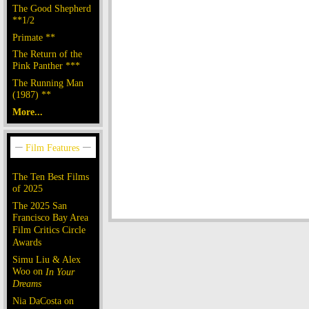
The Good Shepherd
**1/2
Primate **
The Return of the
Pink Panther ***
The Running Man
(1987) **
More...
The Ten Best Films
of 2025
The 2025 San
Francisco Bay Area
Film Critics Circle
Awards
Simu Liu & Alex
Woo on
In Your
Dreams
Nia DaCosta on