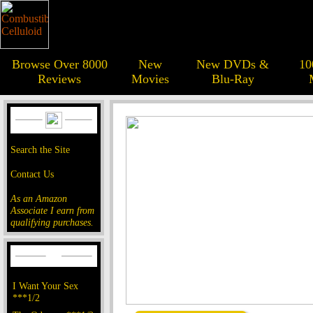
Browse Over 8000
New
New DVDs &
10
Reviews
Movies
Blu-Ray
Search the Site
Contact Us
As an Amazon
Associate I earn from
qualifying purchases.
I Want Your Sex
***1/2