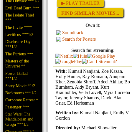
The Odyssey ***1/2
▶ PLAY TRAILER
Evil Dead Burn ***
FIND SIMILAR MOVIES...
The Isolate Thief
***
Own it:
The Invite ****
Soundtrack
Leviticus ***1/2
Search for Posters
Disclosure Day
***1/2
Search for streaming:
The Furious ***
Masters of the
Universe **
With:
Kumail Nanjiani, Zoe Kazan,
Power Ballad
Holly Hunter, Ray Romano, Anupam
***1/2
Kher, Zenobia Shroff, Adeel Akhtar, Bo
Scary Movie *1/2
Burnham, Aidy Bryant, Kurt
Braunohler, Vella Lovell, Myra Lucretia
Backrooms ***1/2
Taylor, Jeremy Shamos, David Alan
Corporate Retreat *
Grier, Ed Herbstman
Passenger ***
Written by:
Kumail Nanjiani, Emily V.
Star Wars: The
Gordon
Mandalorian and
Grogu ***1/2
Directed by:
Michael Showalter
Obsession ***1/2