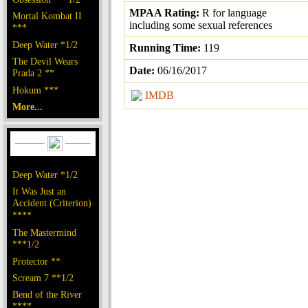
MPAA Rating:
R for language
Mortal Kombat II
including some sexual references
***
Deep Water *1/2
Running Time:
119
The Devil Wears
Date:
06/16/2017
Prada 2 **
Hokum ***
IMDB
More...
Deep Water *1/2
It Was Just an
Accident (Criterion)
****
The Mastermind
***1/2
Protector **
Scream 7 **1/2
Bend of the River
****