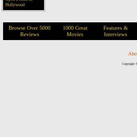
Hollywood
Browse Over 5000
1000 Great
Features &
Reviews
Movies
Interviews
Abo
Copyright ©