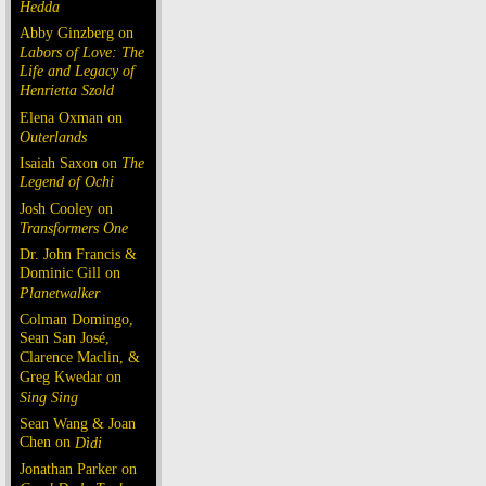
Hedda
Abby Ginzberg on
Labors of Love: The
Life and Legacy of
Henrietta Szold
Elena Oxman on
Outerlands
Isaiah Saxon on
The
Legend of Ochi
Josh Cooley on
Transformers One
Dr. John Francis &
Dominic Gill on
Planetwalker
Colman Domingo,
Sean San José,
Clarence Maclin, &
Greg Kwedar on
Sing Sing
Sean Wang & Joan
Chen on
Dìdi
Jonathan Parker on