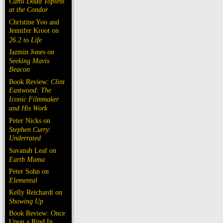
Carol Doda Topless
at the Condor
Christine Yoo and
Jennifer Kroot on
26.2 to Life
Jazmin Jones on
Seeking Mavis
Beacon
Book Review:
Clint
Eastwood: The
Iconic Filmmaker
and His Work
Peter Nicks on
Stephen Curry:
Underrated
Savanah Leaf on
Earth Mama
Peter Sohn on
Elemental
Kelly Reichardt on
Showing Up
Book Review: Once
Upon a Rind In