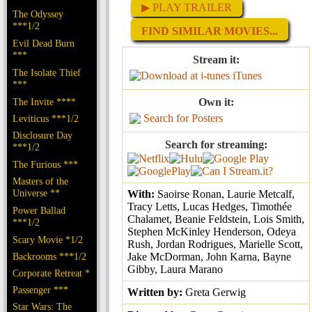
▶ PLAY TRAILER
The Odyssey
***1/2
FIND SIMILAR MOVIES...
Evil Dead Burn
***
Stream it:
The Isolate Thief
iTunes
***
The Invite ****
Own it:
Search for Posters
Leviticus ***1/2
Disclosure Day
Search for streaming:
***1/2
The Furious ***
Masters of the
Universe **
With:
Saoirse Ronan, Laurie Metcalf,
Tracy Letts, Lucas Hedges, Timothée
Power Ballad
Chalamet, Beanie Feldstein, Lois Smith,
***1/2
Stephen McKinley Henderson, Odeya
Scary Movie *1/2
Rush, Jordan Rodrigues, Marielle Scott,
Backrooms ***1/2
Jake McDorman, John Karna, Bayne
Gibby, Laura Marano
Corporate Retreat *
Passenger ***
Written by:
Greta Gerwig
Star Wars: The