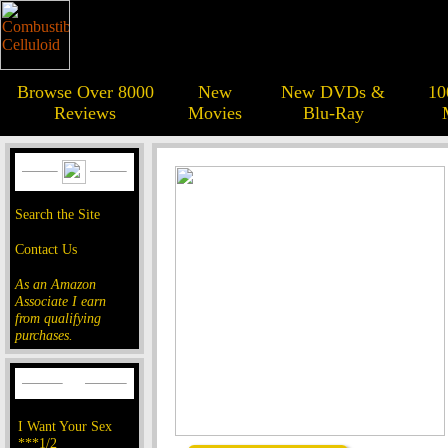
Browse Over 8000
New
New DVDs &
10
Reviews
Movies
Blu-Ray
Search the Site
Contact Us
As an Amazon
Associate I earn
from qualifying
purchases.
I Want Your Sex
***1/2