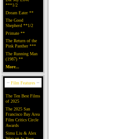
***1/2
Dream Eater **
The Good
Shepherd **1/2
Primate **
The Return of the
Pink Panther ***
The Running Man
(1987) **
More...
The Ten Best Films
of 2025
The 2025 San
Francisco Bay Area
Film Critics Circle
Awards
Simu Liu & Alex
Woo on
In Your