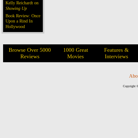
Kelly Reichardt on
Showing Up
Book Review: Once
Upon a Rind In
Hollywood
Browse Over 5000
1000 Great
Features &
Reviews
Movies
Interviews
Abo
Copyright ©