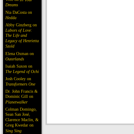
Dreams
Nia DaCosta on
Hedda
Abby Ginzberg on
Labors of Love:
The Life and
Legacy of Henrietta
Szold
Elena Oxman on
Outerlands
Isaiah Saxon on
The Legend of Ochi
Josh Cooley on
Transformers One
Dr. John Francis &
Dominic Gill on
Planetwalker
Colman Domingo,
Sean San José,
Clarence Maclin, &
Greg Kwedar on
Sing Sing