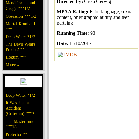
Directed by:
Greta Gerwig
Mandalorian and
Grogu ***1/2
MPAA Rating:
R for language, sexual
Obsession ***1/2
content, brief graphic nudity and teen
partying
Mortal Kombat II
***
Running Time:
93
Deep Water *1/2
Date:
11/10/2017
The Devil Wears
Prada 2 **
IMDB
Hokum ***
More...
Deep Water *1/2
It Was Just an
Accident
(Criterion) ****
The Mastermind
***1/2
Protector **