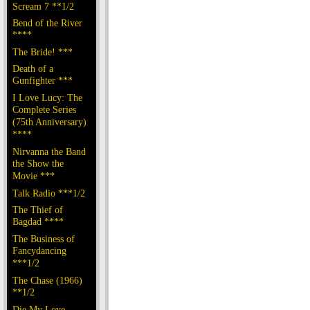
Scream 7 **1/2
Bend of the River
****
The Bride! ***
Death of a
Gunfighter ***
I Love Lucy: The
Complete Series
(75th Anniversary)
****
Nirvanna the Band
the Show the
Movie ***
Talk Radio ***1/2
The Thief of
Bagdad ****
The Business of
Fancydancing
***1/2
The Chase (1966)
**1/2
Die My Love