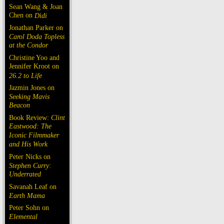
Sean Wang & Joan
Chen on
Dìdi
Jonathan Parker on
Carol Doda Topless
at the Condor
Christine Yoo and
Jennifer Kroot on
26.2 to Life
Jazmin Jones on
Seeking Mavis
Beacon
Book Review:
Clint
Eastwood: The
Iconic Filmmaker
and His Work
Peter Nicks on
Stephen Curry:
Underrated
Savanah Leaf on
Earth Mama
Peter Sohn on
Elemental