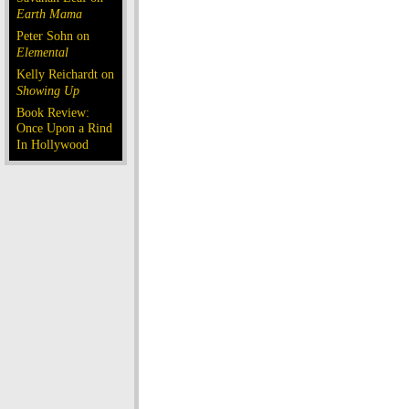
Earth Mama
Peter Sohn on
Elemental
Kelly Reichardt on
Showing Up
Book Review:
Once Upon a Rind
In Hollywood