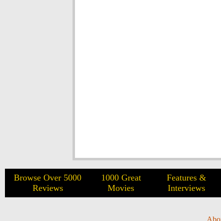
Browse Over 5000
1000 Great
Features &
Reviews
Movies
Interviews
Abo