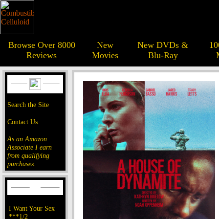
Browse Over 8000
New
New DVDs &
10
Reviews
Movies
Blu-Ray
Search the Site
Contact Us
As an Amazon
Associate I earn
from qualifying
purchases.
I Want Your Sex
***1/2