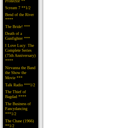
Protector **
Scream 7 **1/2
Bend of the River
****
The Bride! ***
Death of a
Gunfighter ***
I Love Lucy: The
Complete Series
(75th Anniversary)
****
Nirvanna the Band
the Show the
Movie ***
Talk Radio ***1/2
The Thief of
Bagdad ****
The Business of
Fancydancing
***1/2
The Chase (1966)
**1/2