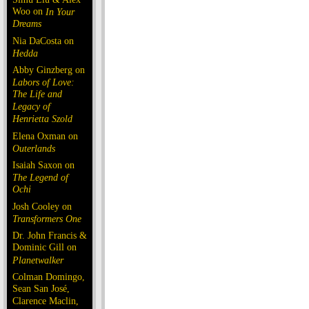
Woo on
In Your
Dreams
Nia DaCosta on
Hedda
Abby Ginzberg on
Labors of Love:
The Life and
Legacy of
Henrietta Szold
Elena Oxman on
Outerlands
Isaiah Saxon on
The Legend of
Ochi
Josh Cooley on
Transformers One
Dr. John Francis &
Dominic Gill on
Planetwalker
Colman Domingo,
Sean San José,
Clarence Maclin,