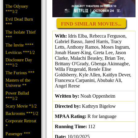
The Odyssey
***1/2
Evil Dead Burn
FIND SIMILAR MOVIES...
***
The Isolate Thief
With:
Idris Elba, Rebecca Ferguson,
***
Gabriel Basso, Jared Harris, Tracy
The Invite ****
Letts, Anthony Ramos, Moses Ingram,
Jonah Hauer-King, Greta Lee, Jason
Leviticus ***1/2
Clarke, Malachi Beasley, Brian Tee,
Disclosure Day
Brittany O'Grady, Gbenga Akinnagbe,
***1/2
Willa Fitzgerald, Renée Elise
The Furious ***
Goldsberry, Kyle Allen, Kaitlyn Dever,
Francesca Carpanini, Abubakr Ali,
Masters of the
Universe **
Angel Reese
Power Ballad
Written by:
Noah Oppenheim
***1/2
Directed by:
Kathryn Bigelow
Scary Movie *1/2
Backrooms ***1/2
MPAA Rating:
R for language
Corporate Retreat
*
Running Time:
112
Passenger ***
Date:
10/10/2025