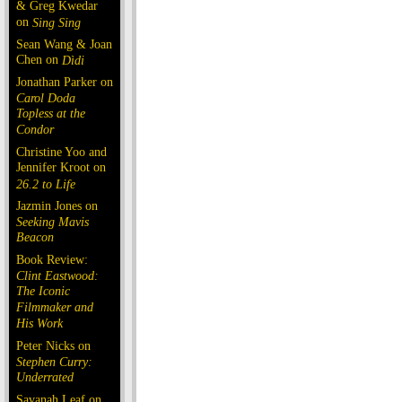
& Greg Kwedar
on
Sing Sing
Sean Wang & Joan
Chen on
Dìdi
Jonathan Parker on
Carol Doda
Topless at the
Condor
Christine Yoo and
Jennifer Kroot on
26.2 to Life
Jazmin Jones on
Seeking Mavis
Beacon
Book Review:
Clint Eastwood:
The Iconic
Filmmaker and
His Work
Peter Nicks on
Stephen Curry:
Underrated
Savanah Leaf on