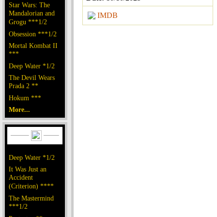
Star Wars: The
Mandalorian and
IMDB
Grogu ***1/2
Obsession ***1/2
Mortal Kombat II
***
Deep Water *1/2
The Devil Wears
Prada 2 **
Hokum ***
More...
Deep Water *1/2
It Was Just an
Accident
(Criterion) ****
The Mastermind
***1/2