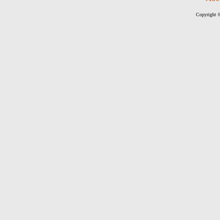
Copyright ©