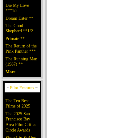
Die My Love
***1/2
Dream Eater **
The Good
Shepherd **1/2
Primate **
The Return of the
Pink Panther ***
The Running Man
(1987) **
More...
The Ten Best
Films of 2025
The 2025 San
Francisco Bay
Area Film Critics
Circle Awards
Simu Liu & Alex