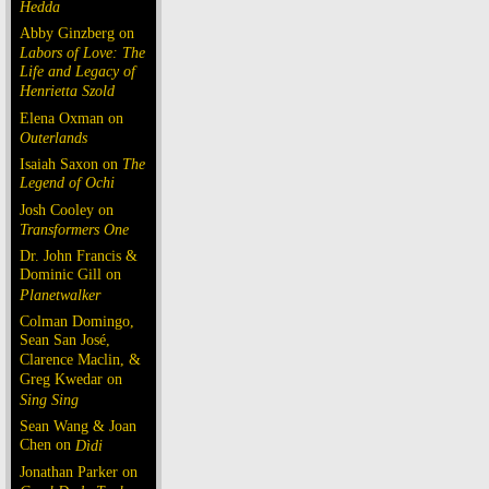
Hedda
Abby Ginzberg on
Labors of Love: The
Life and Legacy of
Henrietta Szold
Elena Oxman on
Outerlands
Isaiah Saxon on
The
Legend of Ochi
Josh Cooley on
Transformers One
Dr. John Francis &
Dominic Gill on
Planetwalker
Colman Domingo,
Sean San José,
Clarence Maclin, &
Greg Kwedar on
Sing Sing
Sean Wang & Joan
Chen on
Dìdi
Jonathan Parker on