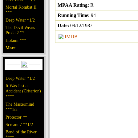
MPAA Rating:
R
Mortal Kombat II
***
Running Time:
94
Deep Water *1/2
Date:
09/12/1987
The Devil Wears
Prada 2 **
IMDB
Hokum ***
More...
Deep Water *1/2
It Was Just an
Accident (Criterion)
****
The Mastermind
***1/2
Protector **
Scream 7 **1/2
Bend of the River
****