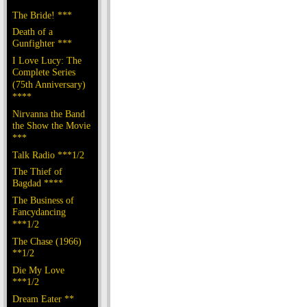
The Bride! ***
Death of a
Gunfighter ***
I Love Lucy: The
Complete Series
(75th Anniversary)
****
Nirvanna the Band
the Show the Movie
***
Talk Radio ***1/2
The Thief of
Bagdad ****
The Business of
Fancydancing
***1/2
The Chase (1966)
**1/2
Die My Love
***1/2
Dream Eater **