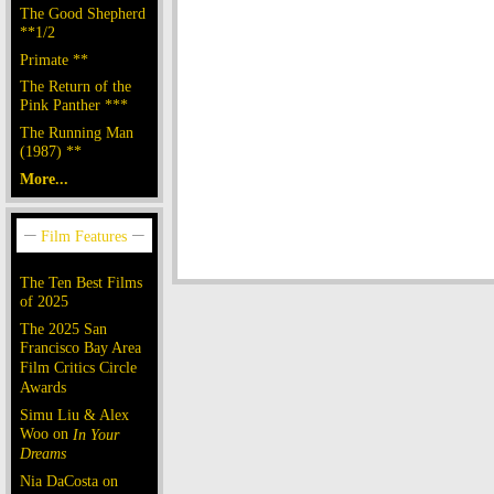
The Good Shepherd
**1/2
Primate **
The Return of the
Pink Panther ***
The Running Man
(1987) **
More...
The Ten Best Films
of 2025
The 2025 San
Francisco Bay Area
Film Critics Circle
Awards
Simu Liu & Alex
Woo on
In Your
Dreams
Nia DaCosta on