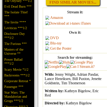
The Odyssey ***1/2
FIND SIMILAR MOVIES...
Evil Dead Burn ***
Stream it:
The Isolate Thief
***
Amazon
The Invite ****
iTunes
Leviticus ***1/2
Own it:
Disclosure Day
***1/2
DVD
Blu-ray
The Furious ***
Get the Poster
Masters of the
Universe **
Search for streaming:
Power Ballad
***1/2
Scary Movie *1/2
With:
Jenny Wright, Adrian Pasdar,
Backrooms ***1/2
Lance Henriksen, Bill Paxton, Jenette
Corporate Retreat *
Goldstein, Tim Thomerson
Passenger ***
Written by:
Kathryn Bigelow, Eric
Star Wars: The
Red
Mandalorian and
Grogu ***1/2
Directed by:
Kathryn Bigelow
Obsession ***1/2