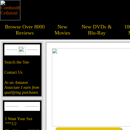
Browse Over 8000
New
New DVDs &
10
Reviews
Movies
Blu-Ray
Search the Site
Contact Us
As an Amazon
Associate I earn from
qualifying purchases.
I Want Your Sex
***1/2