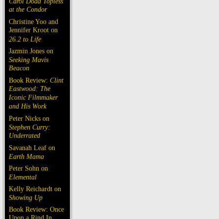
Carol Doda Topless
at the Condor
Christine Yoo and
Jennifer Kroot on
26.2 to Life
Jazmin Jones on
Seeking Mavis
Beacon
Book Review:
Clint
Eastwood: The
Iconic Filmmaker
and His Work
Peter Nicks on
Stephen Curry:
Underrated
Savanah Leaf on
Earth Mama
Peter Sohn on
Elemental
Kelly Reichardt on
Showing Up
Book Review: Once
Upon a Rind In