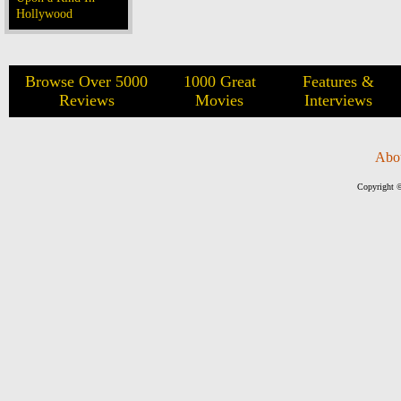
Hollywood
Browse Over 5000
1000 Great
Features &
Reviews
Movies
Interviews
Abo
Copyright ©