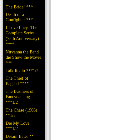
The Bride! ***
Death of a
Gunfighter ***
I Love Lucy: The
Complete Series
(75th Anniversary)
****
Nirvanna the Band
the Show the Movie
***
Talk Radio ***1/2
The Thief of
Bagdad ****
The Business of
Fancydancing
***1/2
The Chase (1966)
**1/2
Die My Love
***1/2
Dream Eater **