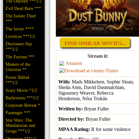
The Odyssey ***1/2
Evil Dead Burn ***
The Isolate Thief
***
The Invite ****
Leviticus ***1/2
FIND SIMILAR MOVIES...
Disclosure Day
***1/2
Stream it:
The Furious ***
Amazon
Masters of the
Universe **
iTunes
Power Ballad
With:
Mads Mikkelsen, Sophie Sloan,
***1/2
Sheila Atim, David Dastmalchian,
Scary Movie *1/2
Sigourney Weaver, Rebecca
Backrooms ***1/2
Henderson, Nóra Trokán
Corporate Retreat *
Written by:
Bryan Fuller
Passenger ***
Directed by:
Bryan Fuller
Star Wars: The
Mandalorian and
MPAA Rating:
R for some violence
Grogu ***1/2
Obsession ***1/2