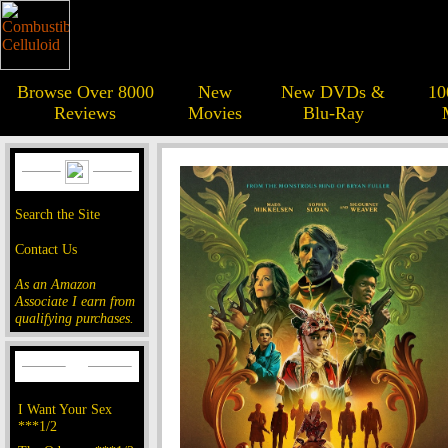
Browse Over 8000
New
New DVDs &
10
Reviews
Movies
Blu-Ray
Search the Site
Contact Us
As an Amazon
Associate I earn from
qualifying purchases.
I Want Your Sex
***1/2