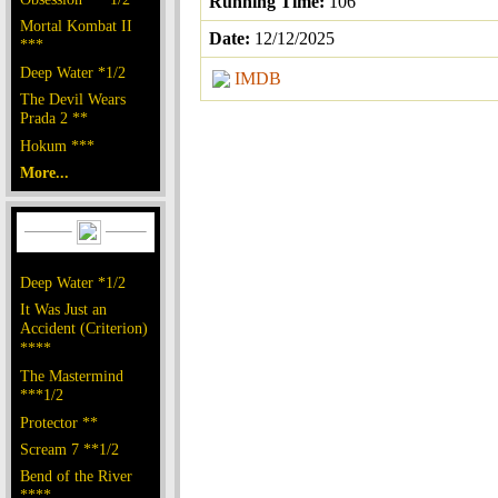
Running Time:
106
Mortal Kombat II
Date:
12/12/2025
***
Deep Water *1/2
IMDB
The Devil Wears
Prada 2 **
Hokum ***
More...
Deep Water *1/2
It Was Just an
Accident (Criterion)
****
The Mastermind
***1/2
Protector **
Scream 7 **1/2
Bend of the River
****