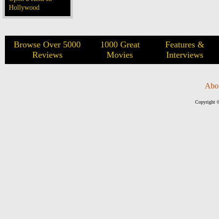
Hollywood
Browse Over 5000
1000 Great
Features &
Reviews
Movies
Interviews
Abo
Copyright ©