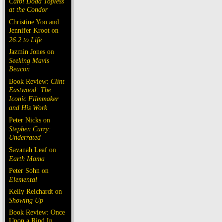
Carol Doda Topless
at the Condor
Christine Yoo and
Jennifer Kroot on
26.2 to Life
Jazmin Jones on
Seeking Mavis
Beacon
Book Review:
Clint
Eastwood: The
Iconic Filmmaker
and His Work
Peter Nicks on
Stephen Curry:
Underrated
Savanah Leaf on
Earth Mama
Peter Sohn on
Elemental
Kelly Reichardt on
Showing Up
Book Review: Once
Upon a Rind In