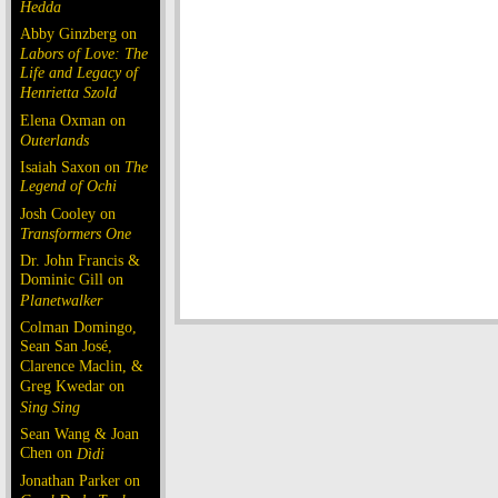
Hedda
Abby Ginzberg on
Labors of Love: The
Life and Legacy of
Henrietta Szold
Elena Oxman on
Outerlands
Isaiah Saxon on
The
Legend of Ochi
Josh Cooley on
Transformers One
Dr. John Francis &
Dominic Gill on
Planetwalker
Colman Domingo,
Sean San José,
Clarence Maclin, &
Greg Kwedar on
Sing Sing
Sean Wang & Joan
Chen on
Dìdi
Jonathan Parker on