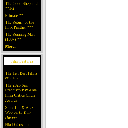
The Good Shepherd
**1/2
Primate **
The Return of the
Pink Panther ***
The Running Man
(1987) **
More...
The Ten Best Films
of 2025
The 2025 San
Francisco Bay Area
Film Critics Circle
Awards
Simu Liu & Alex
Woo on
In Your
Dreams
Nia DaCosta on