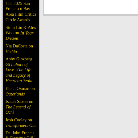
The 2025 San
Francisco Bay
Area Film Critics
Circle Awards
Simu Liu & Alex
Woo on
In Your
Dreams
Nia DaCosta on
Hedda
Abby Ginzberg
on
Labors of
Love: The Life
and Legacy of
Henrietta Szold
Elena Oxman on
Outerlands
Isaiah Saxon on
The Legend of
Ochi
Josh Cooley on
Transformers One
Dr. John Francis