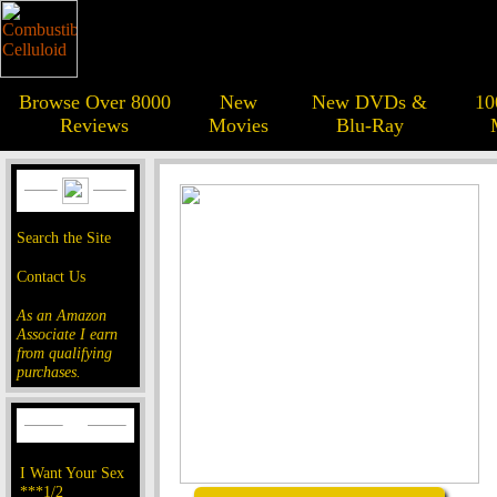
Browse Over 8000
New
New DVDs &
10
Reviews
Movies
Blu-Ray
Search the Site
Contact Us
As an Amazon
Associate I earn
from qualifying
purchases.
I Want Your Sex
***1/2