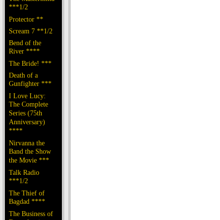
***1/2
Protector **
Scream 7 **1/2
Bend of the
River ****
The Bride! ***
Death of a
Gunfighter ***
I Love Lucy:
The Complete
Series (75th
Anniversary)
****
Nirvanna the
Band the Show
the Movie ***
Talk Radio
***1/2
The Thief of
Bagdad ****
The Business of