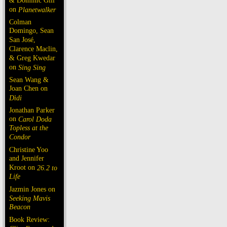
& Dominic Gill
on
Planetwalker
Colman
Domingo, Sean
San José,
Clarence Maclin,
& Greg Kwedar
on
Sing Sing
Sean Wang &
Joan Chen on
Dìdi
Jonathan Parker
on
Carol Doda
Topless at the
Condor
Christine Yoo
and Jennifer
Kroot on
26.2 to
Life
Jazmin Jones on
Seeking Mavis
Beacon
Book Review: