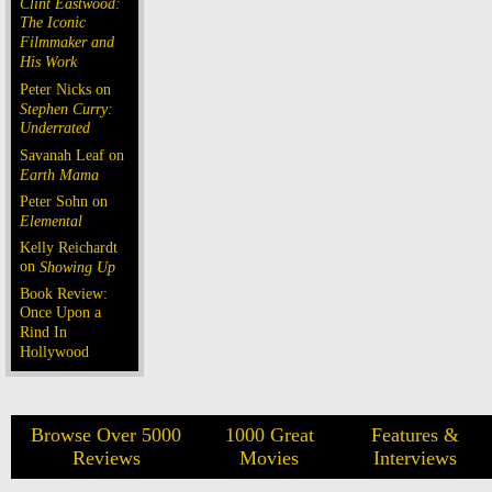
Clint Eastwood:
The Iconic
Filmmaker and
His Work
Peter Nicks on
Stephen Curry:
Underrated
Savanah Leaf on
Earth Mama
Peter Sohn on
Elemental
Kelly Reichardt
on
Showing Up
Book Review:
Once Upon a
Rind In
Hollywood
Browse Over 5000
1000 Great
Features &
Reviews
Movies
Interviews