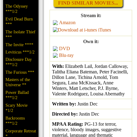
FIND SIMILAR MOVIES...
The Odyssey
***1/2
Stream it:
Evil Dead Burn
Amazon
***
iTunes
The Isolate Thief
***
Own it:
The Invite ****
DVD
Leviticus ***1/2
Blu-ray
Disclosure Day
***1/2
With:
Elizabeth Lail, Jordan Calloway,
Talitha Eliana Bateman, Peter Facinelli,
The Furious ***
Dillon Lane, Tichina Arnold, Tom
Masters of the
Segura, Lana McKissack, Anne
Universe **
Winters, Matt Letscher, P.J. Byrne,
Power Ballad
Valente Rodriguez, Louisa Abernathy
***1/2
Written by:
Justin Dec
Scary Movie
*1/2
Directed by:
Justin Dec
Backrooms
***1/2
MPAA Rating:
PG-13 for terror,
violence, bloody images, suggestive
Corporate Retreat
material, language and thematic
*