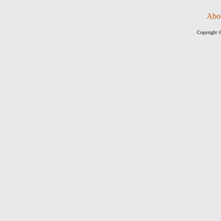
Abo
Copyright ©