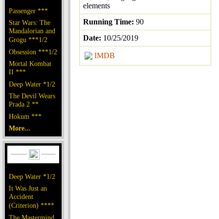
elements
Passenger ***
Running Time:
90
Star Wars: The
Mandalorian and
Date:
10/25/2019
Grogu ***1/2
Obsession ***1/2
IMDB
Mortal Kombat
II ***
Deep Water *1/2
The Devil Wears
Prada 2 **
Hokum ***
More...
Deep Water *1/2
It Was Just an
Accident
(Criterion) ****
The Mastermind