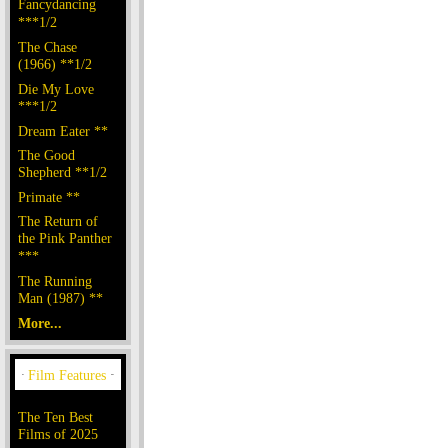
Fancydancing
***1/2
The Chase
(1966) **1/2
Die My Love
***1/2
Dream Eater **
The Good
Shepherd **1/2
Primate **
The Return of
the Pink Panther
***
The Running
Man (1987) **
More...
The Ten Best
Films of 2025