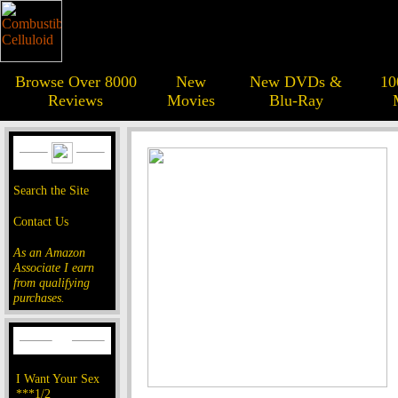
Browse Over 8000
New
New DVDs &
10
Reviews
Movies
Blu-Ray
Search the Site
Contact Us
As an Amazon
Associate I earn
from qualifying
purchases.
I Want Your Sex
***1/2