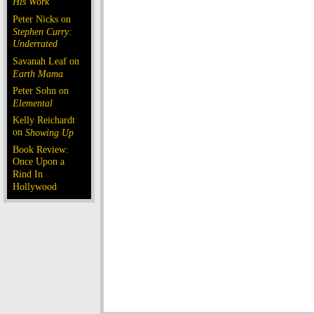
His Work
Peter Nicks on
Stephen Curry:
Underrated
Savanah Leaf on
Earth Mama
Peter Sohn on
Elemental
Kelly Reichardt
on
Showing Up
Book Review:
Once Upon a
Rind In
Hollywood