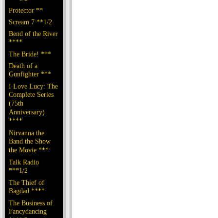
Protector **
Scream 7 **1/2
Bend of the River
****
The Bride! ***
Death of a
Gunfighter ***
I Love Lucy: The
Complete Series
(75th
Anniversary)
****
Nirvanna the
Band the Show
the Movie ***
Talk Radio
***1/2
The Thief of
Bagdad ****
The Business of
Fancydancing