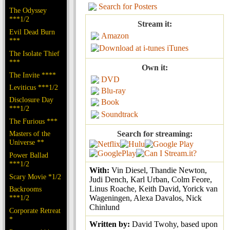
Search for Posters
The Odyssey
***1/2
Stream it:
Evil Dead Burn
Amazon
***
iTunes
The Isolate Thief
***
Own it:
The Invite ****
DVD
Leviticus ***1/2
Blu-ray
Disclosure Day
Book
***1/2
Soundtrack
The Furious ***
Masters of the
Search for streaming:
Universe **
Power Ballad
***1/2
With:
Vin Diesel, Thandie Newton,
Scary Movie *1/2
Judi Dench, Karl Urban, Colm Feore,
Linus Roache, Keith David, Yorick van
Backrooms
***1/2
Wageningen, Alexa Davalos, Nick
Chinlund
Corporate Retreat
*
Written by:
David Twohy, based upon