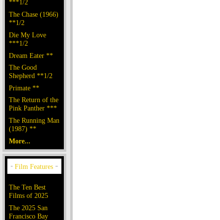
***1/2
The Chase (1966)
**1/2
Die My Love
***1/2
Dream Eater **
The Good
Shepherd **1/2
Primate **
The Return of the
Pink Panther ***
The Running Man
(1987) **
More...
The Ten Best
Films of 2025
The 2025 San
Francisco Bay