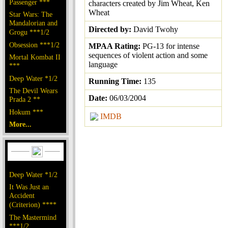
Passenger ***
characters created by Jim Wheat, Ken
Wheat
Star Wars: The
Mandalorian and
Directed by:
David Twohy
Grogu ***1/2
Obsession ***1/2
MPAA Rating:
PG-13 for intense
sequences of violent action and some
Mortal Kombat II
language
***
Deep Water *1/2
Running Time:
135
The Devil Wears
Date:
06/03/2004
Prada 2 **
Hokum ***
IMDB
More...
Deep Water *1/2
It Was Just an
Accident
(Criterion) ****
The Mastermind
***1/2