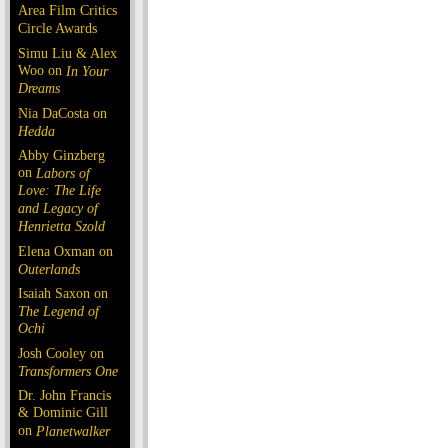
Area Film Critics
Circle Awards
Simu Liu & Alex
Woo on
In Your
Dreams
Nia DaCosta on
Hedda
Abby Ginzberg
on
Labors of
Love: The Life
and Legacy of
Henrietta Szold
Elena Oxman on
Outerlands
Isaiah Saxon on
The Legend of
Ochi
Josh Cooley on
Transformers One
Dr. John Francis
& Dominic Gill
on
Planetwalker