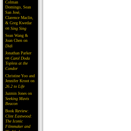
Colman
Domingo, Sean
San José,
Clarence Maclin,
& Greg Kwedar
on
Sing Sing
Sean Wang &
Joan Chen on
Dìdi
Jonathan Parker
on
Carol Doda
Topless at the
Condor
Christine Yoo and
Jennifer Kroot on
26.2 to Life
Jazmin Jones on
Seeking Mavis
Beacon
Book Review:
Clint Eastwood:
The Iconic
Filmmaker and