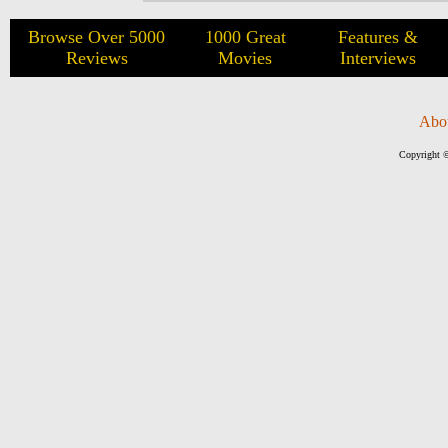
Browse Over 5000
1000 Great
Features &
Reviews
Movies
Interviews
Abo
Copyright ©