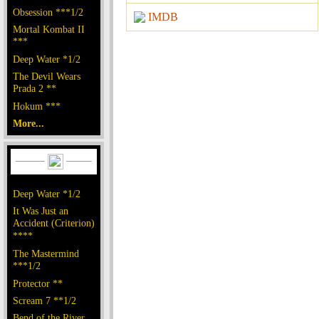
Obsession ***1/2
IMDB
Mortal Kombat II
***
Deep Water *1/2
The Devil Wears
Prada 2 **
Hokum ***
More...
Deep Water *1/2
It Was Just an
Accident (Criterion)
****
The Mastermind
***1/2
Protector **
Scream 7 **1/2
Bend of the River