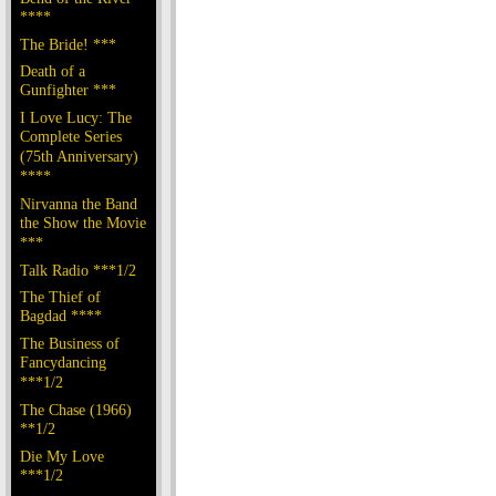
****
The Bride! ***
Death of a
Gunfighter ***
I Love Lucy: The
Complete Series
(75th Anniversary)
****
Nirvanna the Band
the Show the Movie
***
Talk Radio ***1/2
The Thief of
Bagdad ****
The Business of
Fancydancing
***1/2
The Chase (1966)
**1/2
Die My Love
***1/2