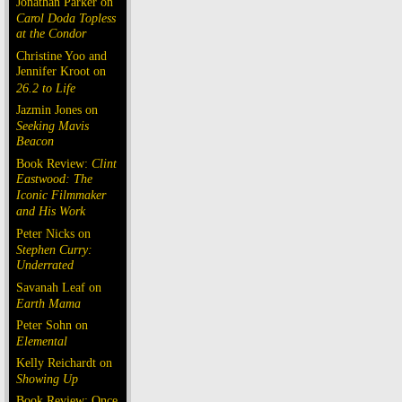
Jonathan Parker on
Carol Doda Topless
at the Condor
Christine Yoo and
Jennifer Kroot on
26.2 to Life
Jazmin Jones on
Seeking Mavis
Beacon
Book Review:
Clint
Eastwood: The
Iconic Filmmaker
and His Work
Peter Nicks on
Stephen Curry:
Underrated
Savanah Leaf on
Earth Mama
Peter Sohn on
Elemental
Kelly Reichardt on
Showing Up
Book Review: Once