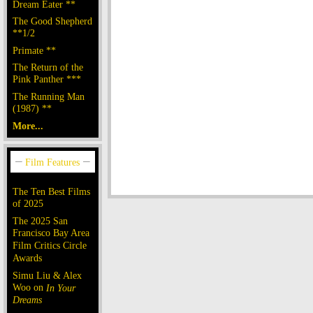
Dream Eater **
The Good Shepherd
**1/2
Primate **
The Return of the
Pink Panther ***
The Running Man
(1987) **
More...
The Ten Best Films
of 2025
The 2025 San
Francisco Bay Area
Film Critics Circle
Awards
Simu Liu & Alex
Woo on
In Your
Dreams