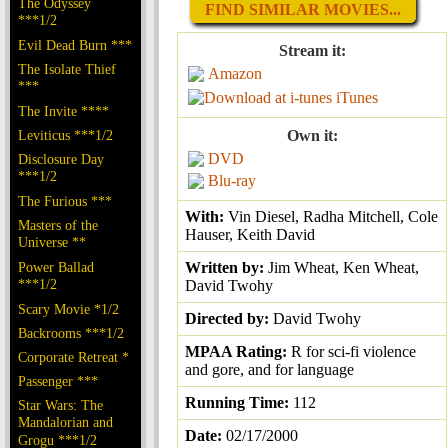
The Odyssey
FIND SIMILAR MOVIES...
***1/2
Evil Dead Burn ***
Stream it:
The Isolate Thief
Amazon
***
iTunes
The Invite ****
Leviticus ***1/2
Own it:
DVD
Disclosure Day
***1/2
Blu-ray
The Furious ***
With:
Vin Diesel, Radha Mitchell, Cole
Masters of the
Hauser, Keith David
Universe **
Power Ballad
Written by:
Jim Wheat, Ken Wheat,
***1/2
David Twohy
Scary Movie *1/2
Directed by:
David Twohy
Backrooms ***1/2
MPAA Rating:
R for sci-fi violence
Corporate Retreat *
and gore, and for language
Passenger ***
Running Time:
112
Star Wars: The
Mandalorian and
Date:
02/17/2000
Grogu ***1/2