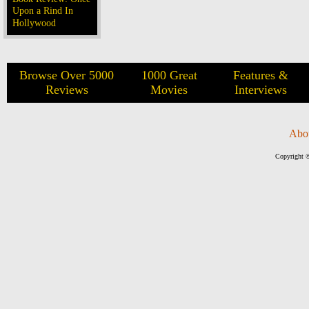
Upon a Rind In
Hollywood
Browse Over 5000
1000 Great
Features &
Reviews
Movies
Interviews
Abo
Copyright ©