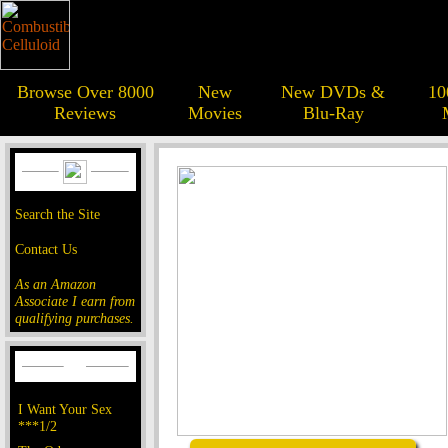
Browse Over 8000
New
New DVDs &
10
Reviews
Movies
Blu-Ray
Search the Site
Contact Us
As an Amazon
Associate I earn from
qualifying purchases.
I Want Your Sex
***1/2