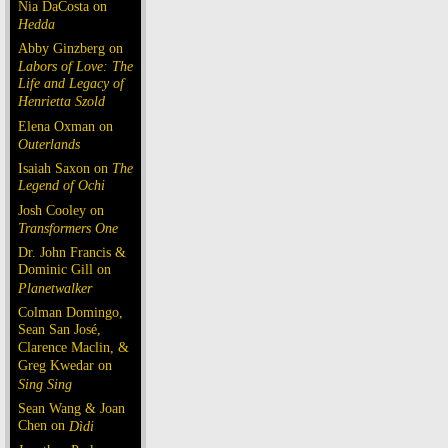
Nia DaCosta on
Hedda
Abby Ginzberg on
Labors of Love: The
Life and Legacy of
Henrietta Szold
Elena Oxman on
Outerlands
Isaiah Saxon on
The
Legend of Ochi
Josh Cooley on
Transformers One
Dr. John Francis &
Dominic Gill on
Planetwalker
Colman Domingo,
Sean San José,
Clarence Maclin, &
Greg Kwedar on
Sing Sing
Sean Wang & Joan
Chen on
Dìdi