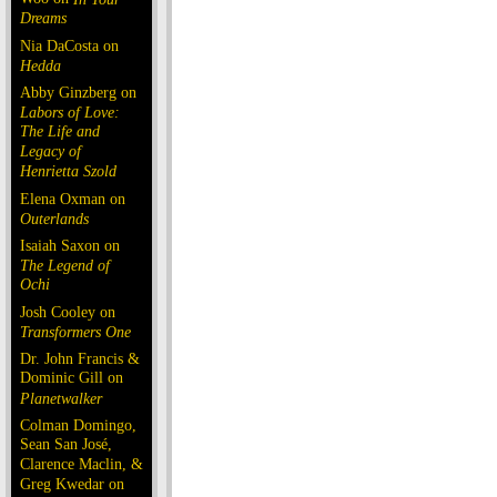
Dreams
Nia DaCosta on
Hedda
Abby Ginzberg on
Labors of Love:
The Life and
Legacy of
Henrietta Szold
Elena Oxman on
Outerlands
Isaiah Saxon on
The Legend of
Ochi
Josh Cooley on
Transformers One
Dr. John Francis &
Dominic Gill on
Planetwalker
Colman Domingo,
Sean San José,
Clarence Maclin, &
Greg Kwedar on