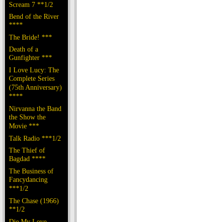
Scream 7 **1/2
Bend of the River
****
The Bride! ***
Death of a
Gunfighter ***
I Love Lucy: The
Complete Series
(75th Anniversary)
****
Nirvanna the Band
the Show the
Movie ***
Talk Radio ***1/2
The Thief of
Bagdad ****
The Business of
Fancydancing
***1/2
The Chase (1966)
**1/2
Die My Love