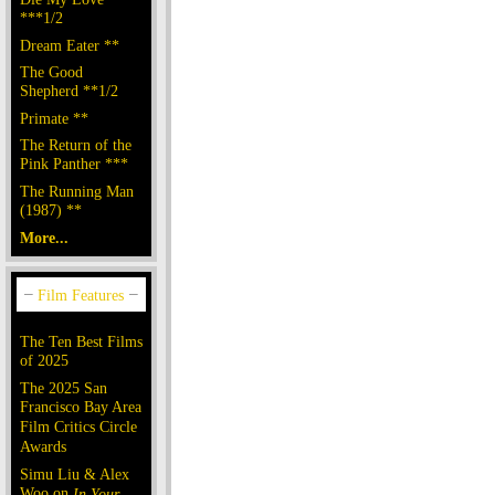
***1/2
Dream Eater **
The Good
Shepherd **1/2
Primate **
The Return of the
Pink Panther ***
The Running Man
(1987) **
More...
The Ten Best Films
of 2025
The 2025 San
Francisco Bay Area
Film Critics Circle
Awards
Simu Liu & Alex
Woo on
In Your