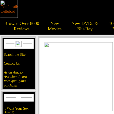
Browse Over 8000
New
New DVDs &
10
Reviews
Movies
Blu-Ray
Search the Site
Contact Us
As an Amazon
Associate I earn
from qualifying
purchases.
I Want Your Sex
***1/2