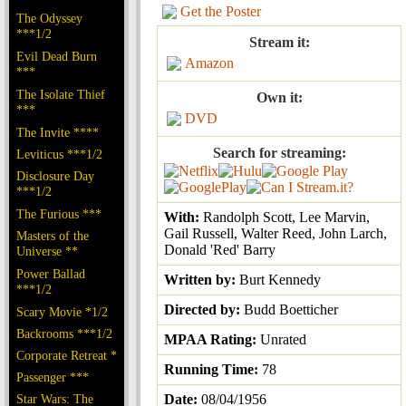
Get the Poster
The Odyssey
***1/2
Stream it:
Evil Dead Burn
Amazon
***
The Isolate Thief
Own it:
***
DVD
The Invite ****
Search for streaming:
Leviticus ***1/2
Disclosure Day
***1/2
The Furious ***
With:
Randolph Scott, Lee Marvin,
Gail Russell, Walter Reed, John Larch,
Masters of the
Donald 'Red' Barry
Universe **
Power Ballad
Written by:
Burt Kennedy
***1/2
Directed by:
Budd Boetticher
Scary Movie *1/2
Backrooms ***1/2
MPAA Rating:
Unrated
Corporate Retreat *
Running Time:
78
Passenger ***
Star Wars: The
Date:
08/04/1956