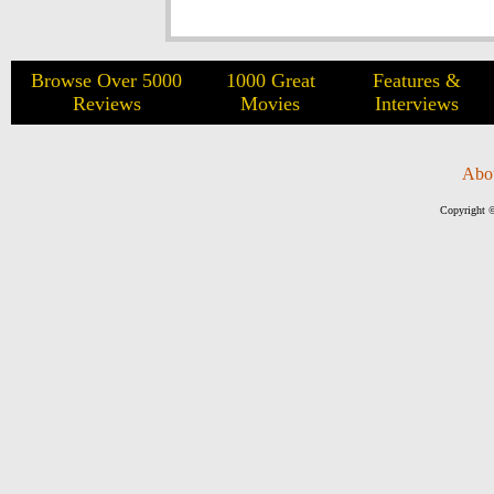
Browse Over 5000
1000 Great
Features &
Reviews
Movies
Interviews
Abo
Copyright ©