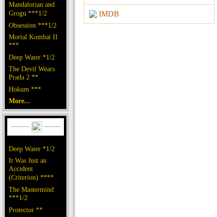
Mandalorian and
Grogu ***1/2
IMDB
Obsession ***1/2
Mortal Kombat II
***
Deep Water *1/2
The Devil Wears
Prada 2 **
Hokum ***
More...
Deep Water *1/2
It Was Just an
Accident
(Criterion) ****
The Mastermind
***1/2
Protector **