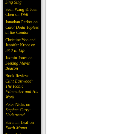
Sing Sing
Sean Wang & Joan
Chen on
Dìdi
Jonathan Parker on
Carol Doda Topless
at the Condor
Christine Yoo and
Jennifer Kroot on
26.2 to Life
Jazmin Jones on
Seeking Mavis
Beacon
Book Review:
Clint Eastwood:
The Iconic
Filmmaker and His
Work
Peter Nicks on
Stephen Curry:
Underrated
Savanah Leaf on
Earth Mama