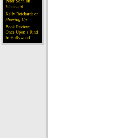
Peter Sohn on
Elemental
Kelly Reichardt on
Showing Up
Book Review:
Once Upon a Rind
In Hollywood