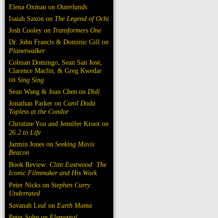
Elena Oxman on
Outerlands
Isaiah Saxon on
The Legend of Ochi
Josh Cooley on
Transformers One
Dr. John Francis & Dominic Gill on
Planetwalker
Colman Domingo, Sean San José,
Clarence Maclin, & Greg Kwedar
on
Sing Sing
Sean Wang & Joan Chen on
Dìdi
Jonathan Parker on
Carol Doda
Topless at the Condor
Christine Yoo and Jennifer Kroot on
26.2 to Life
Jazmin Jones on
Seeking Mavis
Beacon
Book Review:
Clint Eastwood: The
Iconic Filmmaker and His Work
Peter Nicks on
Stephen Curry:
Underrated
Savanah Leaf on
Earth Mama
Peter Sohn on
Elemental