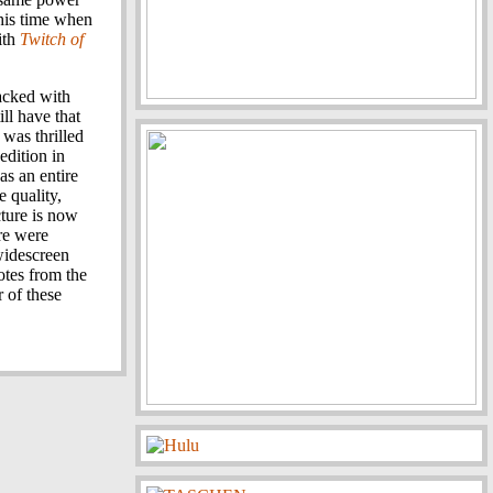
 his time when
with
Twitch of
acked with
ll have that
 was thrilled
edition in
as an entire
e quality,
cture is now
ure were
widescreen
otes from the
r of these