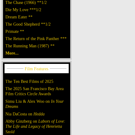
The Chase (1966) **1/2
Die My Love ***1/2
Dream Eater **
The Good Shepherd **1/2
Primate **
The Return of the Pink Panther ***
The Running Man (1987) **
More...
The Ten Best Films of 2025
The 2025 San Francisco Bay Area
Film Critics Circle Awards
Simu Liu & Alex Woo on
In Your
Dreams
Nia DaCosta on
Hedda
Abby Ginzberg on
Labors of Love:
The Life and Legacy of Henrietta
Szold