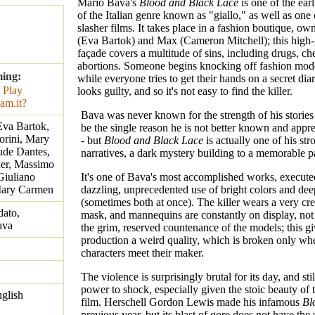
Mario Bava's
Blood and Black Lace
is one of the ear
of the Italian genre known as "giallo," as well as one o
slasher films. It takes place in a fashion boutique, ow
(Eva Bartok) and Max (Cameron Mitchell); this high
façade covers a multitude of sins, including drugs, ch
abortions. Someone begins knocking off fashion mod
ming:
while everyone tries to get their hands on a secret di
looks guilty, and so it's not easy to find the killer.
Bava was never known for the strength of his storie
Eva Bartok,
be the single reason he is not better known and appre
orini, Mary
- but
Blood and Black Lace
is actually one of his str
ude Dantes,
narratives, a dark mystery building to a memorable p
der, Massimo
Giuliano
It's one of Bava's most accomplished works, execute
 Mary Carmen
dazzling, unprecedented use of bright colors and de
(sometimes both at once). The killer wears a very cre
dato,
mask, and mannequins are constantly on display, not
ava
the grim, reserved countenance of the models; this gi
production a weird quality, which is broken only wh
characters meet their maker.
The violence is surprisingly brutal for its day, and stil
power to shock, especially given the stoic beauty of t
nglish
film. Herschell Gordon Lewis made his infamous
Bl
previous year, but its blast of gore does not have th