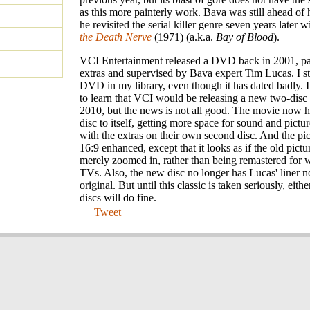
as this more painterly work. Bava was still ahead of
he revisited the serial killer genre seven years later 
the Death Nerve
(1971) (a.k.a.
Bay of Blood
).
VCI Entertainment released a DVD back in 2001, p
extras and supervised by Bava expert Tim Lucas. I sti
DVD in my library, even though it has dated badly. I
to learn that VCI would be releasing a new two-disc 
2010, but the news is not all good. The movie now h
disc to itself, getting more space for sound and pictur
with the extras on their own second disc. And the pi
16:9 enhanced, except that it looks as if the old pict
merely zoomed in, rather than being remastered for 
TVs. Also, the new disc no longer has Lucas' liner n
original. But until this classic is taken seriously, eithe
discs will do fine.
Tweet