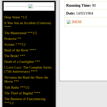
Running Time:
90
Date:
14/03/1964
Deep Water *1/2
IMDB
It Was Just an Accident (Criterion)
****
The Mastermind ***1/2
Protector **
Scream 7 **1/2
Bend of the River ****
The Bride! ***
Death of a Gunfighter ***
I Love Lucy: The Complete Series
(75th Anniversary) ****
Nirvanna the Band the Show the
Movie ***
Talk Radio ***1/2
The Thief of Bagdad ****
The Business of Fancydancing
***1/2