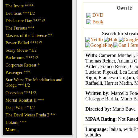
The Invite ****
Own it:
Leviticus ***1/2
DVD
Disclosure Day ***1/2
Book
The Furious ***
Search for strea
Masters of the Universe **
Power Ballad ***1/2
Scary Movie *1/2
With:
Cameron Mitchell, 
Backrooms ***1/2
Thomas Reiner, Arianna G
Corporate Retreat *
Arden, Franco Ressel, Cla
Luciano Pigozzi, Lea Lan
Passenger ***
Righi, Francesca Ungaro, 
Star Wars: The Mandalorian and
Raffaelli, Harriet Medin,
Grogu ***1/2
Obsession ***1/2
Written by:
Marcello Fon
Giuseppe Barilla, Mario B
Mortal Kombat II ***
Deep Water *1/2
Directed by:
Mario Bava
The Devil Wears Prada 2 **
MPAA Rating:
Not Rated
Hokum ***
Language:
Italian, with E
More...
subtitles