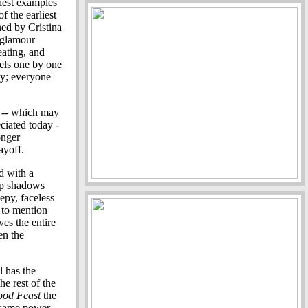
liest examples
f the earliest
ned by Cristina
-glamour
eating, and
els one by one
ary; everyone
s -- which may
ciated today -
onger
ayoff.
d with a
ep shadows
epy, faceless
 to mention
ves the entire
en the
l has the
he rest of the
ood Feast
the
e same power