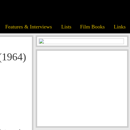
Features & Interviews
Lists
Film Books
Links
(1964)