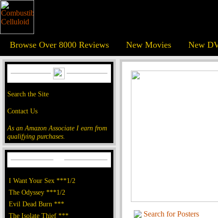
Browse Over 8000 Reviews
New Movies
New DV
Search the Site
Contact Us
As an Amazon Associate I earn from
qualifying purchases.
I Want Your Sex ***1/2
The Odyssey ***1/2
Evil Dead Burn ***
Search for Posters
The Isolate Thief ***