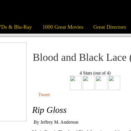
Ds & Blu-Ray
1000 Great Movies
Great Directors
Blood and Black Lace 
4 Stars (out of 4)
Tweet
Rip Gloss
By Jeffrey M. Anderson