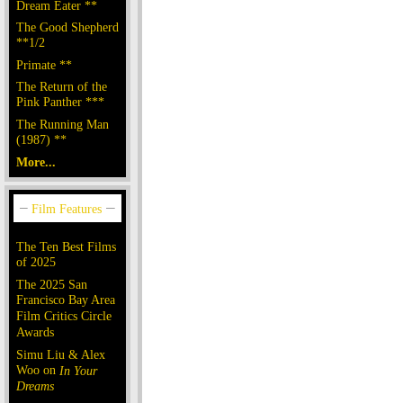
Dream Eater **
The Good Shepherd
**1/2
Primate **
The Return of the
Pink Panther ***
The Running Man
(1987) **
More...
The Ten Best Films
of 2025
The 2025 San
Francisco Bay Area
Film Critics Circle
Awards
Simu Liu & Alex
Woo on
In Your
Dreams