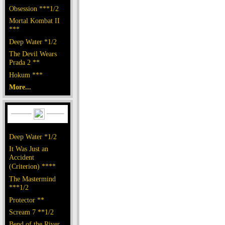
Obsession ***1/2
Mortal Kombat II
***
Deep Water *1/2
The Devil Wears
Prada 2 **
Hokum ***
More...
Deep Water *1/2
It Was Just an
Accident
(Criterion) ****
The Mastermind
***1/2
Protector **
Scream 7 **1/2
Bend of the River