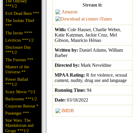
The Odyssey
Stream it:
***1/2
Amazon
Evil Dead Burn ***
iTunes
The Isolate Thief
***
With:
Cole Hauser, Charlie Weber,
The Invite ****
Katie Katzman, Jackie Cruz, Mel
Leviticus ***1/2
Gibson, Mauricio Hénao
Disclosure Day
Written by:
Daniel Adams, William
***1/2
Barber
The Furious ***
Directed by:
Mark Neveldine
Masters of the
Universe **
MPAA Rating:
R for violence, sexual
Power Ballad
content, nudity, drug use and language
***1/2
Running Time:
94
Scary Movie *1/2
Backrooms ***1/2
Date:
03/18/2022
Corporate Retreat *
IMDB
Passenger ***
Star Wars: The
Mandalorian and
Grogu ***1/2