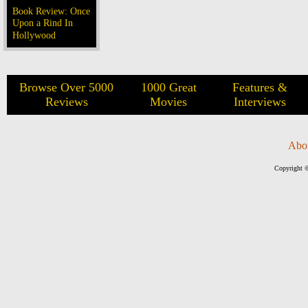
Book Review: Once
Upon a Rind In
Hollywood
Browse Over 5000
1000 Great
Features &
Reviews
Movies
Interviews
Abo
Copyright ©