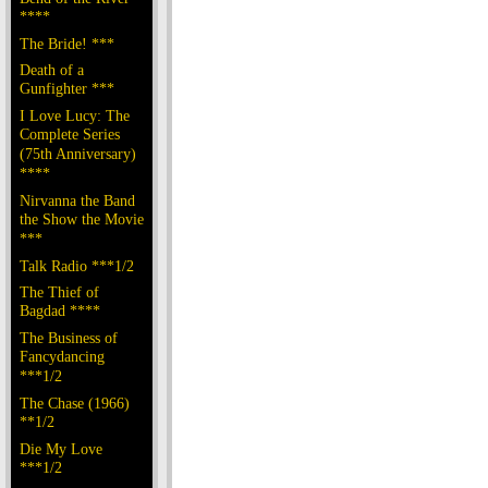
****
The Bride! ***
Death of a
Gunfighter ***
I Love Lucy: The
Complete Series
(75th Anniversary)
****
Nirvanna the Band
the Show the Movie
***
Talk Radio ***1/2
The Thief of
Bagdad ****
The Business of
Fancydancing
***1/2
The Chase (1966)
**1/2
Die My Love
***1/2