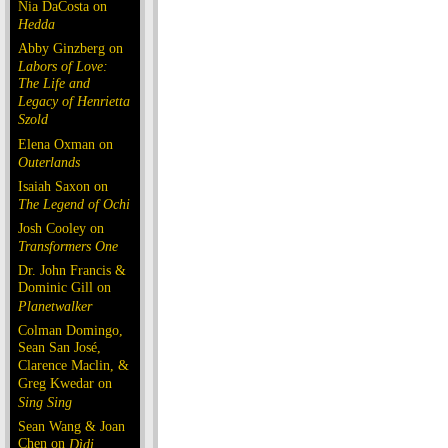
Nia DaCosta on
Hedda
Abby Ginzberg on
Labors of Love:
The Life and
Legacy of Henrietta
Szold
Elena Oxman on
Outerlands
Isaiah Saxon on
The Legend of Ochi
Josh Cooley on
Transformers One
Dr. John Francis &
Dominic Gill on
Planetwalker
Colman Domingo,
Sean San José,
Clarence Maclin, &
Greg Kwedar on
Sing Sing
Sean Wang & Joan
Chen on
Dìdi