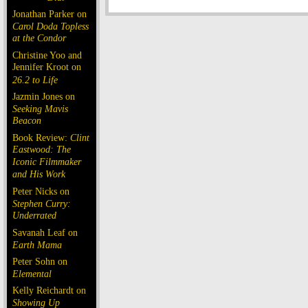
Jonathan Parker on
Carol Doda Topless
at the Condor
Christine Yoo and
Jennifer Kroot on
26.2 to Life
Jazmin Jones on
Seeking Mavis
Beacon
Book Review:
Clint
Eastwood: The
Iconic Filmmaker
and His Work
Peter Nicks on
Stephen Curry:
Underrated
Savanah Leaf on
Earth Mama
Peter Sohn on
Elemental
Kelly Reichardt on
Showing Up