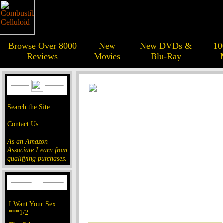
Browse Over 8000
New
New DVDs &
10
Reviews
Movies
Blu-Ray
Search the Site
Contact Us
As an Amazon
Associate I earn from
qualifying purchases.
I Want Your Sex
***1/2