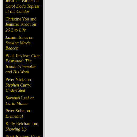
Jonathan Parker on
Carol Doda Topless
at the Condor
Christine Yoo and
Jennifer Kroot on
26.2 to Life
Jazmin Jones on
Seeking Mavis
Beacon
Book Review:
Clint
Eastwood: The
Iconic Filmmaker
and His Work
Peter Nicks on
Stephen Curry:
Underrated
Savanah Leaf on
Earth Mama
Peter Sohn on
Elemental
Kelly Reichardt on
Showing Up
Book Review: Once