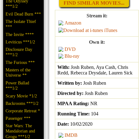
The Odyssey
FIND SIMILAR MOVIES...
***1/2
Evil Dead Burn ***
Stream it:
The Isolate Thief
Amazon
***
iTunes
The Invite ****
Leviticus ***1/2
Own it:
DVD
Disclosure Day
***1/2
Blu-ray
The Furious ***
With:
Josh Ruben, Aya Cash, Chris
Masters of the
Redd, Rebecca Drysdale, Lauren Sick
Universe **
Power Ballad
Written by:
Josh Ruben
***1/2
Directed by:
Josh Ruben
Scary Movie *1/2
Backrooms ***1/2
MPAA Rating:
NR
Corporate Retreat *
Running Time:
104
Passenger ***
Date:
10/02/2020
Star Wars: The
Mandalorian and
IMDB
Grogu ***1/2