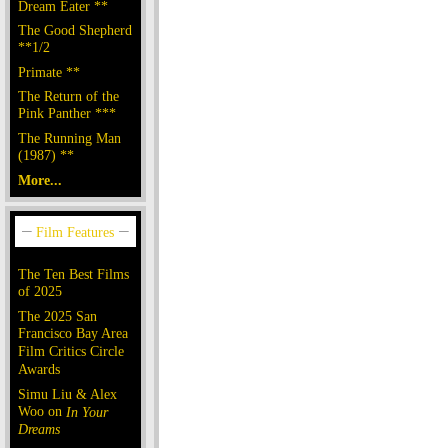
Dream Eater **
The Good Shepherd
**1/2
Primate **
The Return of the
Pink Panther ***
The Running Man
(1987) **
More...
The Ten Best Films
of 2025
The 2025 San
Francisco Bay Area
Film Critics Circle
Awards
Simu Liu & Alex
Woo on
In Your
Dreams