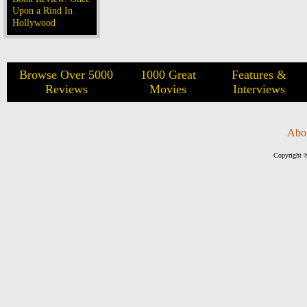
Upon a Rind In
Hollywood
Browse Over 5000
1000 Great
Features &
Reviews
Movies
Interviews
Abo
Copyright ©