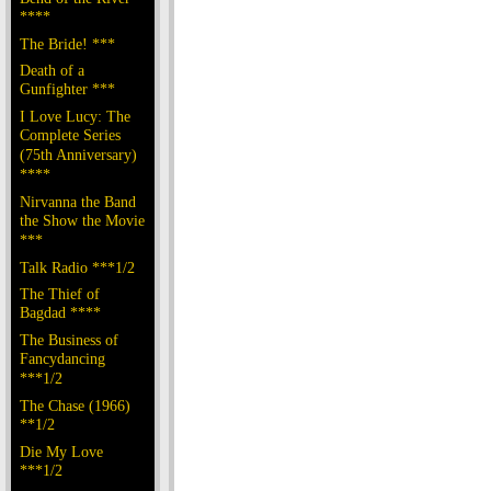
****
The Bride! ***
Death of a
Gunfighter ***
I Love Lucy: The
Complete Series
(75th Anniversary)
****
Nirvanna the Band
the Show the Movie
***
Talk Radio ***1/2
The Thief of
Bagdad ****
The Business of
Fancydancing
***1/2
The Chase (1966)
**1/2
Die My Love
***1/2