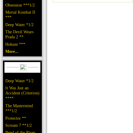
Obsession ***1/2
Mortal Kombat II
***
Deep Water *1/2
The Devil Wears
Prada 2 **
Hokum ***
More...
Deep Water *1/2
It Was Just an
Accident (Criterion)
****
The Mastermind
***1/2
Protector **
Scream 7 **1/2
Bend of the River