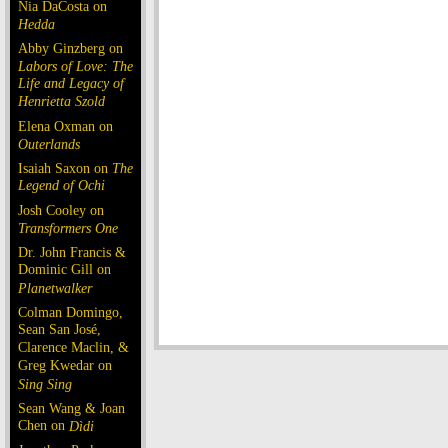
Nia DaCosta on
Hedda
Abby Ginzberg on
Labors of Love: The
Life and Legacy of
Henrietta Szold
Elena Oxman on
Outerlands
Isaiah Saxon on
The
Legend of Ochi
Josh Cooley on
Transformers One
Dr. John Francis &
Dominic Gill on
Planetwalker
Colman Domingo,
Sean San José,
Clarence Maclin, &
Greg Kwedar on
Sing Sing
Sean Wang & Joan
Chen on
Dìdi