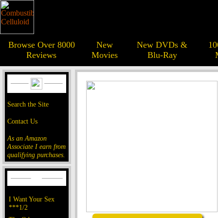
Browse Over 8000
New
New DVDs &
10
Reviews
Movies
Blu-Ray
Search the Site
Contact Us
As an Amazon
Associate I earn from
qualifying purchases.
I Want Your Sex
***1/2