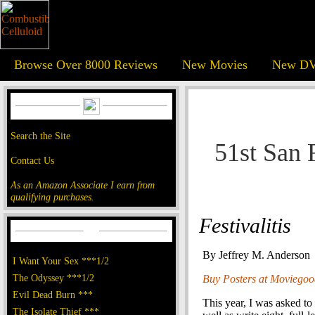
Browse Over 8000 Reviews
New Movies
New DV
Search the Site
51st San 
Contact Us
As an Amazon Associate I earn from
qualifying purchases.
Festivalitis
By Jeffrey M. Anderson
I Want Your Sex ***1/2
The Odyssey ***1/2
Buy Posters at Moviego
Evil Dead Burn ***
This year, I was asked to
The Isolate Thief ***