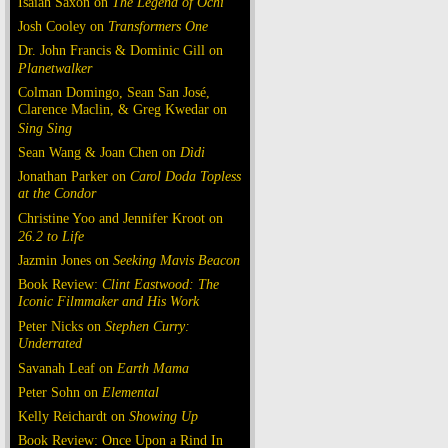
Isaiah Saxon on
The Legend of Ochi
Josh Cooley on
Transformers One
Dr. John Francis & Dominic Gill on
Planetwalker
Colman Domingo, Sean San José,
Clarence Maclin, & Greg Kwedar on
Sing Sing
Sean Wang & Joan Chen on
Dìdi
Jonathan Parker on
Carol Doda Topless
at the Condor
Christine Yoo and Jennifer Kroot on
26.2 to Life
Jazmin Jones on
Seeking Mavis Beacon
Book Review:
Clint Eastwood: The
Iconic Filmmaker and His Work
Peter Nicks on
Stephen Curry:
Underrated
Savanah Leaf on
Earth Mama
Peter Sohn on
Elemental
Kelly Reichardt on
Showing Up
Book Review: Once Upon a Rind In