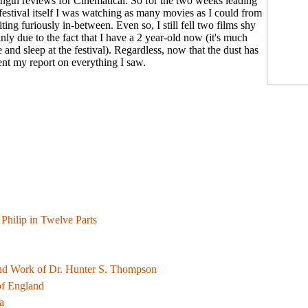
-length reviews for Cinematical. So for the two weeks leading
 festival itself I was watching as many movies as I could from
riting furiously in-between. Even so, I still fell two films shy
nly due to the fact that I have a 2 year-old now (it's much
he and sleep at the festival). Regardless, now that the dust has
sent my report on everything I saw.
f Philip in Twelve Parts
nd Work of Dr. Hunter S. Thompson
of England
a