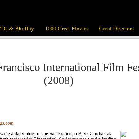
Ds & Blu-Ray
1000 Great Movies
Great Directors
Francisco International Film Fe
(2008)
ods.com
 write a daily blog for the San Francisco Bay Guardian as