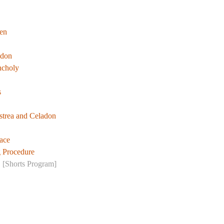
en
ndon
ncholy
s
trea and Celadon
ace
g Procedure
!
[Shorts Program]