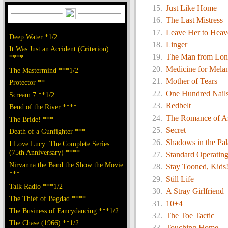
Just Like Home
The Last Mistress
Leave Her to Heav
Deep Water *1/2
Linger
It Was Just an Accident (Criterion)
The Man from Lo
****
Medicine for Mela
The Mastermind ***1/2
Mother of Tears
Protector **
One Hundred Nail
Scream 7 **1/2
Redbelt
Bend of the River ****
The Romance of As
The Bride! ***
Secret
Death of a Gunfighter ***
Shadows in the Pal
I Love Lucy: The Complete Series
(75th Anniversary) ****
Standard Operatin
Nirvanna the Band the Show the Movie
Stay Tooned, Kids
***
Still Life
Talk Radio ***1/2
A Stray Girlfriend
The Thief of Bagdad ****
10+4
The Business of Fancydancing ***1/2
The Toe Tactic
The Chase (1966) **1/2
Touching Home