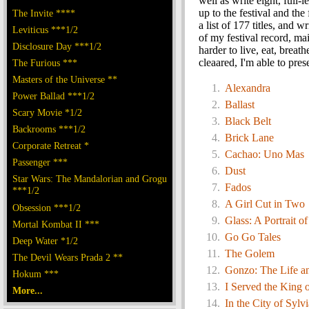
well as write eight, full
up to the festival and the
The Invite ****
a list of 177 titles, and w
Leviticus ***1/2
of my festival record, mai
Disclosure Day ***1/2
harder to live, eat, breat
cleaared, I'm able to pre
The Furious ***
Masters of the Universe **
Alexandra
Power Ballad ***1/2
Ballast
Scary Movie *1/2
Black Belt
Backrooms ***1/2
Brick Lane
Corporate Retreat *
Cachao: Uno Mas
Passenger ***
Dust
Star Wars: The Mandalorian and Grogu
Fados
***1/2
A Girl Cut in Two
Obsession ***1/2
Glass: A Portrait o
Mortal Kombat II ***
Go Go Tales
Deep Water *1/2
The Golem
The Devil Wears Prada 2 **
Gonzo: The Life a
Hokum ***
I Served the King 
More...
In the City of Sylvi