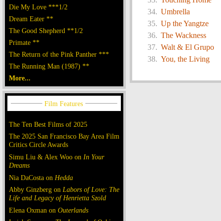
Die My Love ***1/2
Umbrella
Dream Eater **
Up the Yangtze
The Good Shepherd **1/2
The Wackness
Primate **
Walt & El Grupo
The Return of the Pink Panther ***
You, the Living
The Running Man (1987) **
More...
The Ten Best Films of 2025
The 2025 San Francisco Bay Area Film
Critics Circle Awards
Simu Liu & Alex Woo on
In Your
Dreams
Nia DaCosta on
Hedda
Abby Ginzberg on
Labors of Love: The
Life and Legacy of Henrietta Szold
Elena Oxman on
Outerlands