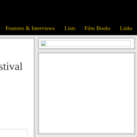
Features & Interviews
Lists
Film Books
Links
stival