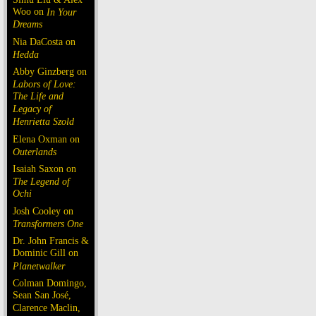
Woo on
In Your
Dreams
Nia DaCosta on
Hedda
Abby Ginzberg on
Labors of Love:
The Life and
Legacy of
Henrietta Szold
Elena Oxman on
Outerlands
Isaiah Saxon on
The Legend of
Ochi
Josh Cooley on
Transformers One
Dr. John Francis &
Dominic Gill on
Planetwalker
Colman Domingo,
Sean San José,
Clarence Maclin,