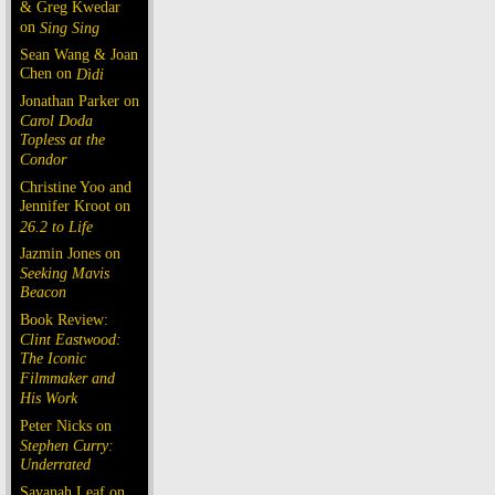
& Greg Kwedar
on
Sing Sing
Sean Wang & Joan
Chen on
Dìdi
Jonathan Parker on
Carol Doda
Topless at the
Condor
Christine Yoo and
Jennifer Kroot on
26.2 to Life
Jazmin Jones on
Seeking Mavis
Beacon
Book Review:
Clint Eastwood:
The Iconic
Filmmaker and
His Work
Peter Nicks on
Stephen Curry:
Underrated
Savanah Leaf on