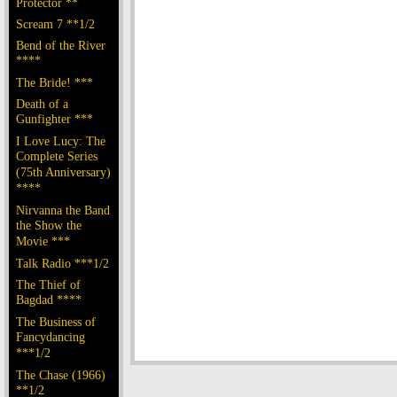
Protector **
Scream 7 **1/2
Bend of the River
****
The Bride! ***
Death of a
Gunfighter ***
I Love Lucy: The
Complete Series
(75th Anniversary)
****
Nirvanna the Band
the Show the
Movie ***
Talk Radio ***1/2
The Thief of
Bagdad ****
The Business of
Fancydancing
***1/2
The Chase (1966)
**1/2