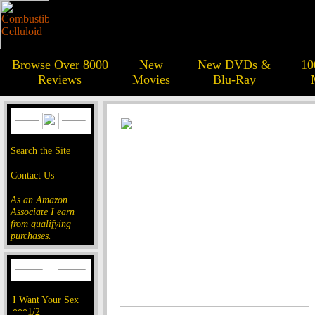
Browse Over 8000
New
New DVDs &
10
Reviews
Movies
Blu-Ray
Search the Site
Contact Us
As an Amazon
Associate I earn
from qualifying
purchases.
I Want Your Sex
***1/2