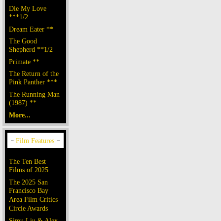
Die My Love
***1/2
Dream Eater **
The Good
Shepherd **1/2
Primate **
The Return of the
Pink Panther ***
The Running Man
(1987) **
More...
The Ten Best
Films of 2025
The 2025 San
Francisco Bay
Area Film Critics
Circle Awards
Simu Liu & Alex