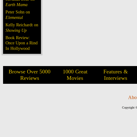
Earth Mama
Peter Sohn on
Elemental
Kelly Reichardt on
Showing Up
Book Review:
Once Upon a Rind
In Hollywood
Browse Over 5000
1000 Great
Features &
Reviews
Movies
Interviews
Abo
Copyright ©