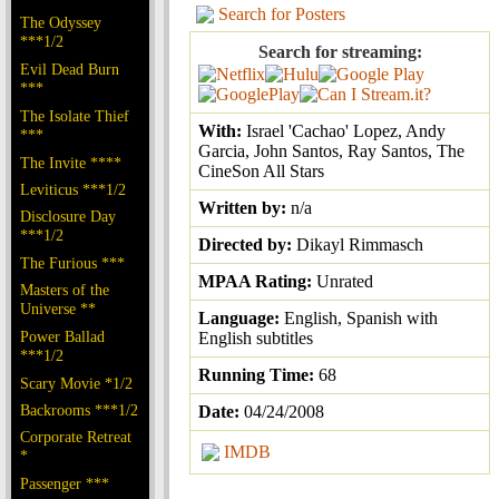
Search for Posters
The Odyssey
***1/2
Search for streaming:
Evil Dead Burn
***
The Isolate Thief
With:
Israel 'Cachao' Lopez, Andy
***
Garcia, John Santos, Ray Santos, The
The Invite ****
CineSon All Stars
Leviticus ***1/2
Written by:
n/a
Disclosure Day
***1/2
Directed by:
Dikayl Rimmasch
The Furious ***
MPAA Rating:
Unrated
Masters of the
Universe **
Language:
English, Spanish with
Power Ballad
English subtitles
***1/2
Running Time:
68
Scary Movie *1/2
Backrooms ***1/2
Date:
04/24/2008
Corporate Retreat
IMDB
*
Passenger ***