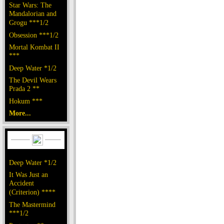
Star Wars: The
Mandalorian and
Grogu ***1/2
Obsession ***1/2
Mortal Kombat II
***
Deep Water *1/2
The Devil Wears
Prada 2 **
Hokum ***
More...
Deep Water *1/2
It Was Just an
Accident
(Criterion) ****
The Mastermind
***1/2