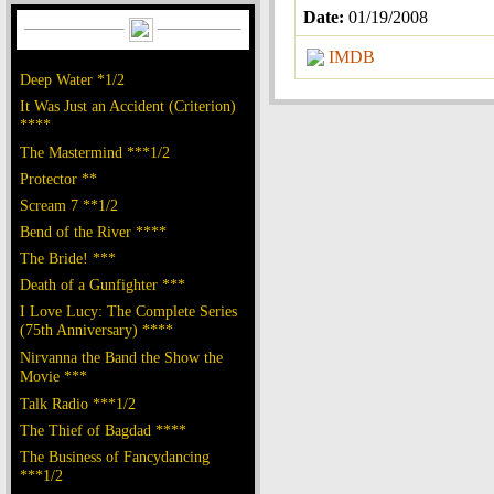
Date:
01/19/2008
IMDB
Deep Water *1/2
It Was Just an Accident (Criterion)
****
The Mastermind ***1/2
Protector **
Scream 7 **1/2
Bend of the River ****
The Bride! ***
Death of a Gunfighter ***
I Love Lucy: The Complete Series
(75th Anniversary) ****
Nirvanna the Band the Show the
Movie ***
Talk Radio ***1/2
The Thief of Bagdad ****
The Business of Fancydancing
***1/2