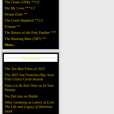
The Chase (1966) **1/2
Die My Love ***1/2
Dream Eater **
The Good Shepherd **1/2
Primate **
The Return of the Pink Panther ***
The Running Man (1987) **
More...
The Ten Best Films of 2025
The 2025 San Francisco Bay Area
Film Critics Circle Awards
Simu Liu & Alex Woo on
In Your
Dreams
Nia DaCosta on
Hedda
Abby Ginzberg on
Labors of Love:
The Life and Legacy of Henrietta
Szold