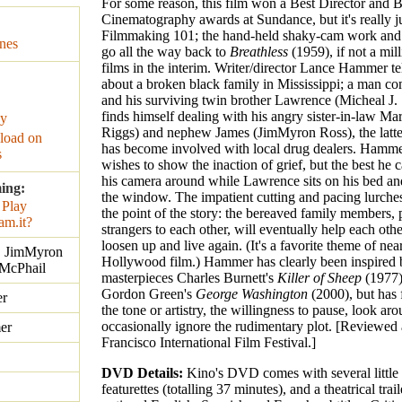
For some reason, this film won a Best Director and B
Cinematography awards at Sundance, but it's really ju
Filmmaking 101; the hand-held shaky-cam work and
nes
go all the way back to
Breathless
(1959), if not a mil
films in the interim. Writer/director Lance Hammer tel
about a broken black family in Mississippi; a man co
and his surviving twin brother Lawrence (Micheal J. 
finds himself dealing with his angry sister-in-law Mar
ay
Riggs) and nephew James (JimMyron Ross), the latte
oad on
has become involved with local drug dealers. Hamme
s
wishes to show the inaction of grief, but the best he c
his camera around while Lawrence sits on his bed and
ing:
the window. The impatient cutting and pacing lurches
the point of the story: the bereaved family members, p
strangers to each other, will eventually help each othe
loosen up and live again. (It's a favorite theme of nea
., JimMyron
Hollywood film.) Hammer has clearly been inspired 
 McPhail
masterpieces Charles Burnett's
Killer of Sheep
(1977)
Gordon Green's
George Washington
(2000), but has 
r
the tone or artistry, the willingness to pause, look ar
occasionally ignore the rudimentary plot. [Reviewed 
er
Francisco International Film Festival.]
DVD Details:
Kino's DVD comes with several little
featurettes (totalling 37 minutes), and a theatrical trai