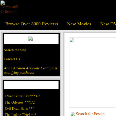
Browse Over 8000 Reviews
New Movies
New DV
Search the Site
Contact Us
As an Amazon Associate I earn from
qualifying purchases.
I Want Your Sex ***1/2
The Odyssey ***1/2
Evil Dead Burn ***
Search for Posters
The Isolate Thief ***