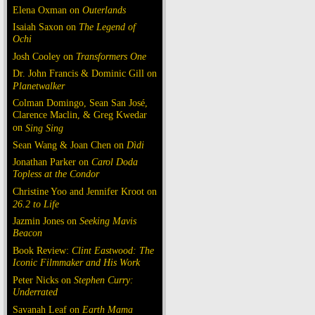
Elena Oxman on
Outerlands
Isaiah Saxon on
The Legend of
Ochi
Josh Cooley on
Transformers One
Dr. John Francis & Dominic Gill on
Planetwalker
Colman Domingo, Sean San José,
Clarence Maclin, & Greg Kwedar
on
Sing Sing
Sean Wang & Joan Chen on
Dìdi
Jonathan Parker on
Carol Doda
Topless at the Condor
Christine Yoo and Jennifer Kroot on
26.2 to Life
Jazmin Jones on
Seeking Mavis
Beacon
Book Review:
Clint Eastwood: The
Iconic Filmmaker and His Work
Peter Nicks on
Stephen Curry:
Underrated
Savanah Leaf on
Earth Mama