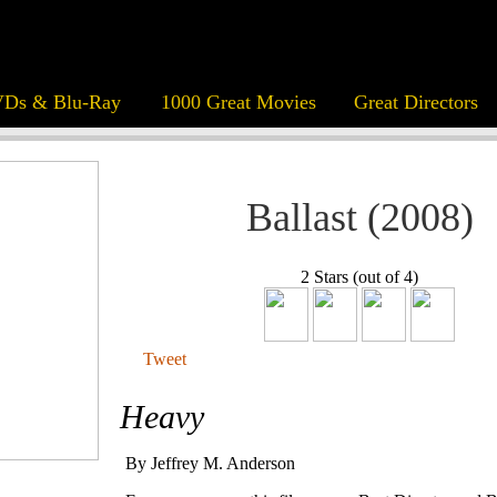
Ds & Blu-Ray
1000 Great Movies
Great Directors
Ballast (2008)
2 Stars (out of 4)
Tweet
Heavy
By Jeffrey M. Anderson