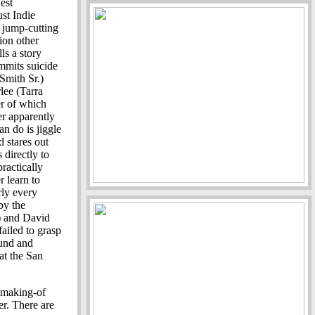
est
st Indie
 jump-cutting
lion other
ls a story
mmits suicide
Smith Sr.)
lee (Tarra
r of which
r apparently
an do is jiggle
 stares out
 directly to
ractically
r learn to
rly every
by the
 and David
failed to grasp
ound and
at the San
 making-of
ler. There are