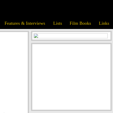
Features & Interviews
Lists
Film Books
Links