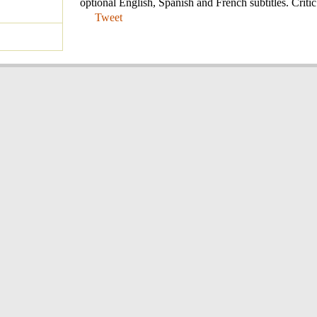
optional English, Spanish and French subtitles. Critic
Tweet