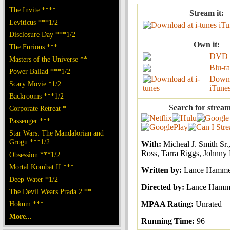
The Invite ****
Stream it:
Leviticus ***1/2
iTu
Disclosure Day ***1/2
Own it:
The Furious ***
DVD
Masters of the Universe **
Blu-r
Power Ballad ***1/2
Downl
Scary Movie *1/2
iTune
Backrooms ***1/2
Search for stream
Corporate Retreat *
Passenger ***
Star Wars: The Mandalorian and
Grogu ***1/2
With:
Micheal J. Smith Sr
Ross, Tarra Riggs, Johnny
Obsession ***1/2
Mortal Kombat II ***
Written by:
Lance Hamme
Deep Water *1/2
Directed by:
Lance Hamm
The Devil Wears Prada 2 **
Hokum ***
MPAA Rating:
Unrated
More...
Running Time:
96