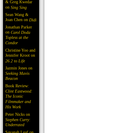
& Greg Kwedar
on
Sing Sing
Sean Wang &
Joan Chen on
Dìdi
Jonathan Parker
on
Carol Doda
Topless at the
Condor
Christine Yoo and
Jennifer Kroot on
26.2 to Life
Jazmin Jones on
Seeking Mavis
Beacon
Book Review:
Clint Eastwood:
The Iconic
Filmmaker and
His Work
Peter Nicks on
Stephen Curry:
Underrated
Savanah Leaf on