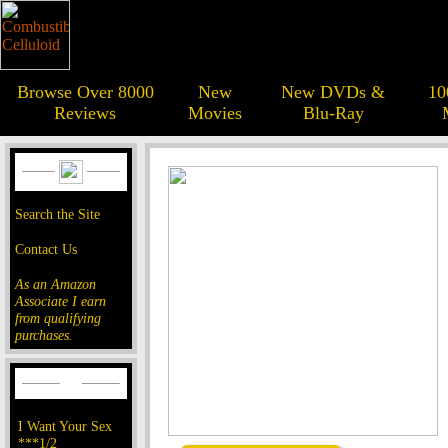
Browse Over 8000
New
New DVDs &
10
Reviews
Movies
Blu-Ray
Search the Site
Contact Us
As an Amazon
Associate I earn
from qualifying
purchases.
I Want Your Sex
***1/2