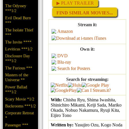
▶ PLAY TRAILER
The Odyssey
***1/2
FIND SIMILAR MOVIES...
Evil Dead Burn
***
Stream it:
The Isolate Thief
Amazon
***
iTunes
The Invite ****
Leviticus ***1/2
Own it:
DVD
Disclosure Day
***1/2
Blu-ray
The Furious ***
Search for Posters
Masters of the
Search for streaming:
Universe **
Power Ballad
***1/2
Scary Movie *1/2
With:
Chishu Ryu, Shima Iwashita,
Shinichiro Mikami, Keiji Sada, Mariko
Backrooms ***1/2
Okada, Nobuo Nakamura, Ryuji Kita,
Corporate Retreat
Eijiro Tono
*
Written by:
Yasujiro Ozu, Kogo Noda
Passenger ***