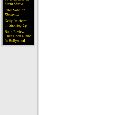
Earth Mama
Peter Sohn on
Elemental
Kelly Reichardt
on
Showing Up
Book Review:
Once Upon a Rind
In Hollywood