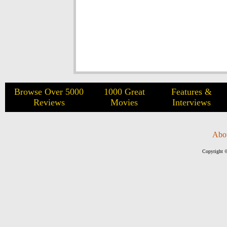
Browse Over 5000
1000 Great
Features &
Reviews
Movies
Interviews
Abo
Copyright ©