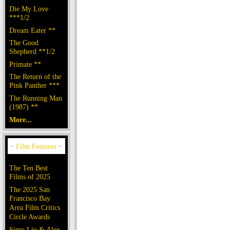
Die My Love
***1/2
Dream Eater **
The Good
Shepherd **1/2
Primate **
The Return of the
Pink Panther ***
The Running Man
(1987) **
More...
The Ten Best
Films of 2025
The 2025 San
Francisco Bay
Area Film Critics
Circle Awards
Simu Liu & Alex