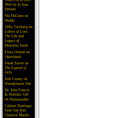
Woo on
In Your
Dreams
Nia DaCosta on
Hedda
Abby Ginzberg on
Labors of Love:
The Life and
Legacy of
Henrietta Szold
Elena Oxman on
Outerlands
Isaiah Saxon on
The Legend of
Ochi
Josh Cooley on
Transformers One
Dr. John Francis
& Dominic Gill
on
Planetwalker
Colman Domingo,
Sean San José,
Clarence Maclin,