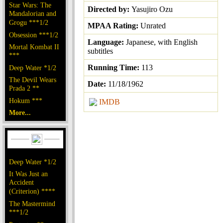
Star Wars: The
Directed by:
Yasujiro Ozu
Mandalorian and
Grogu ***1/2
MPAA Rating:
Unrated
Obsession ***1/2
Language:
Japanese, with English
Mortal Kombat II
subtitles
***
Running Time:
113
Deep Water *1/2
The Devil Wears
Date:
11/18/1962
Prada 2 **
Hokum ***
IMDB
More...
Deep Water *1/2
It Was Just an
Accident
(Criterion) ****
The Mastermind
***1/2