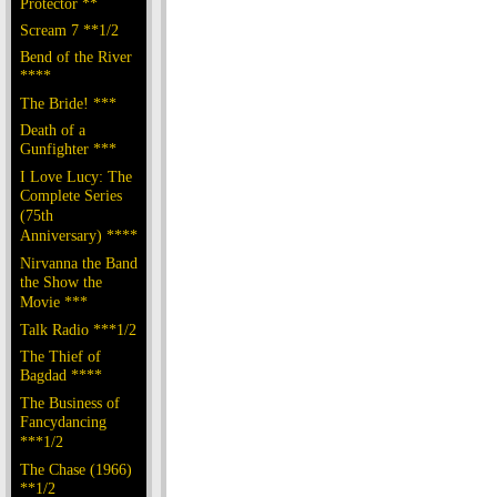
Protector **
Scream 7 **1/2
Bend of the River
****
The Bride! ***
Death of a
Gunfighter ***
I Love Lucy: The
Complete Series
(75th
Anniversary) ****
Nirvanna the Band
the Show the
Movie ***
Talk Radio ***1/2
The Thief of
Bagdad ****
The Business of
Fancydancing
***1/2
The Chase (1966)
**1/2