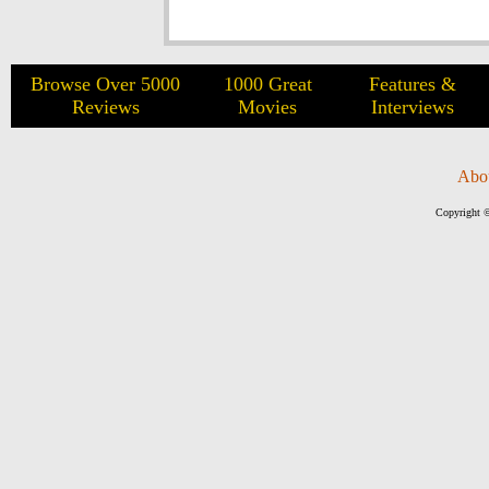
Browse Over 5000
1000 Great
Features &
Reviews
Movies
Interviews
Abo
Copyright ©