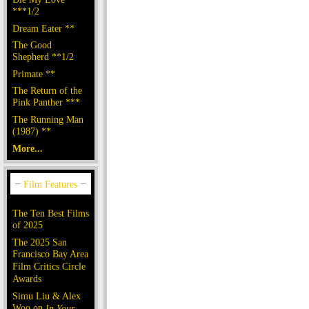
***1/2
Dream Eater **
The Good
Shepherd **1/2
Primate **
The Return of the
Pink Panther ***
The Running Man
(1987) **
More...
The Ten Best Films
of 2025
The 2025 San
Francisco Bay Area
Film Critics Circle
Awards
Simu Liu & Alex
Woo on
In Your