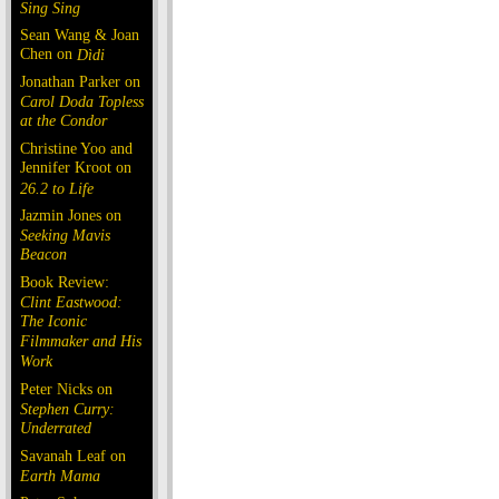
Sing Sing
Sean Wang & Joan
Chen on
Dìdi
Jonathan Parker on
Carol Doda Topless
at the Condor
Christine Yoo and
Jennifer Kroot on
26.2 to Life
Jazmin Jones on
Seeking Mavis
Beacon
Book Review:
Clint Eastwood:
The Iconic
Filmmaker and His
Work
Peter Nicks on
Stephen Curry:
Underrated
Savanah Leaf on
Earth Mama