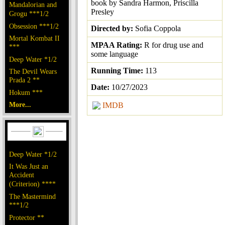
book by Sandra Harmon, Priscilla
Mandalorian and
Presley
Grogu ***1/2
Obsession ***1/2
Directed by:
Sofia Coppola
Mortal Kombat II
MPAA Rating:
R for drug use and
***
some language
Deep Water *1/2
Running Time:
113
The Devil Wears
Prada 2 **
Date:
10/27/2023
Hokum ***
More...
IMDB
Deep Water *1/2
It Was Just an
Accident
(Criterion) ****
The Mastermind
***1/2
Protector **