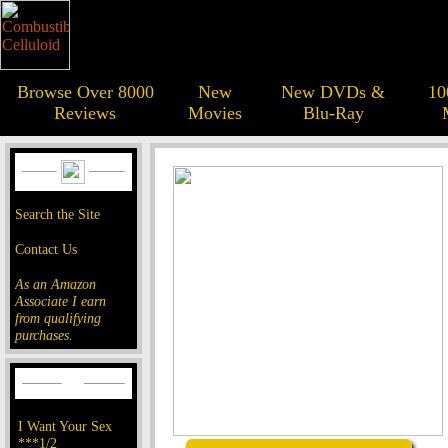
Browse Over 8000
New
New DVDs &
10
Reviews
Movies
Blu-Ray
Search the Site
Contact Us
As an Amazon
Associate I earn
from qualifying
purchases.
I Want Your Sex
***1/2