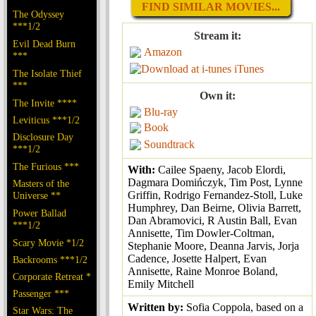
FIND SIMILAR MOVIES...
The Odyssey
***1/2
Stream it:
Evil Dead Burn
Amazon
***
iTunes
The Isolate Thief
***
Own it:
The Invite ****
Blu-ray
Leviticus ***1/2
Book
Disclosure Day
Soundtrack
***1/2
The Furious ***
With:
Cailee Spaeny, Jacob Elordi,
Dagmara Domińczyk, Tim Post, Lynne
Masters of the
Griffin, Rodrigo Fernandez-Stoll, Luke
Universe **
Humphrey, Dan Beirne, Olivia Barrett,
Power Ballad
Dan Abramovici, R Austin Ball, Evan
***1/2
Annisette, Tim Dowler-Coltman,
Scary Movie *1/2
Stephanie Moore, Deanna Jarvis, Jorja
Cadence, Josette Halpert, Evan
Backrooms ***1/2
Annisette, Raine Monroe Boland,
Corporate Retreat *
Emily Mitchell
Passenger ***
Written by:
Sofia Coppola, based on a
Star Wars: The