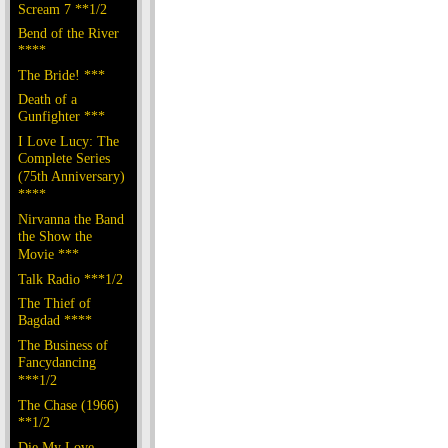
Scream 7 **1/2
Bend of the River
****
The Bride! ***
Death of a
Gunfighter ***
I Love Lucy: The
Complete Series
(75th Anniversary)
****
Nirvanna the Band
the Show the
Movie ***
Talk Radio ***1/2
The Thief of
Bagdad ****
The Business of
Fancydancing
***1/2
The Chase (1966)
**1/2
Die My Love