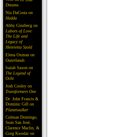
Dreams
Nia DaCosta on
Hedda
Abby Ginzberg on
Labors of Love:
The Life and
Legacy of
Henrietta Szold
Elena Oxman on
Outerlands
Isaiah Saxon on
The Legend of
Ochi
Josh Cooley on
Transformers One
Dr. John Francis &
Dominic Gill on
Planetwalker
Colman Domingo,
Sean San José,
Clarence Maclin, &
Greg Kwedar on