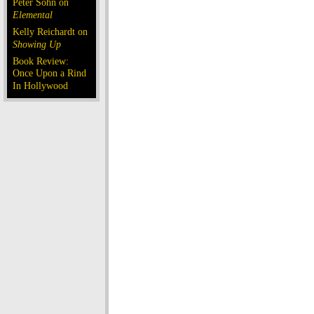
Peter Sohn on
Elemental
Kelly Reichardt on
Showing Up
Book Review:
Once Upon a Rind
In Hollywood