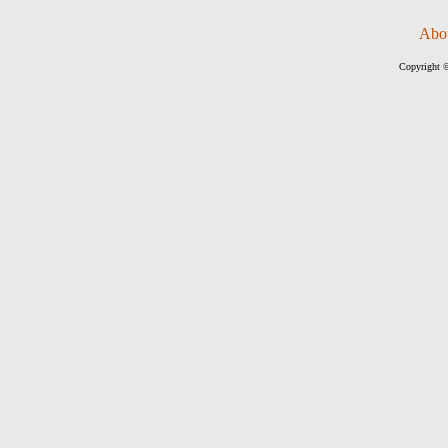
Abo
Copyright ©