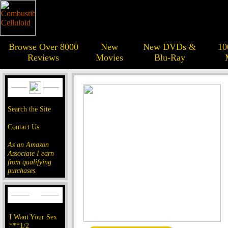
Browse Over 8000
New
New DVDs &
10
Reviews
Movies
Blu-Ray
Search the Site
Contact Us
As an Amazon
Associate I earn
from qualifying
purchases.
I Want Your Sex
***1/2