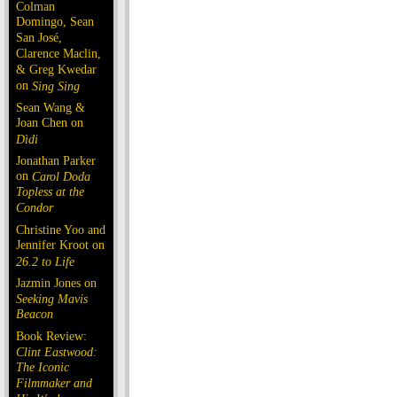
Colman
Domingo, Sean
San José,
Clarence Maclin,
& Greg Kwedar
on
Sing Sing
Sean Wang &
Joan Chen on
Dìdi
Jonathan Parker
on
Carol Doda
Topless at the
Condor
Christine Yoo and
Jennifer Kroot on
26.2 to Life
Jazmin Jones on
Seeking Mavis
Beacon
Book Review:
Clint Eastwood:
The Iconic
Filmmaker and