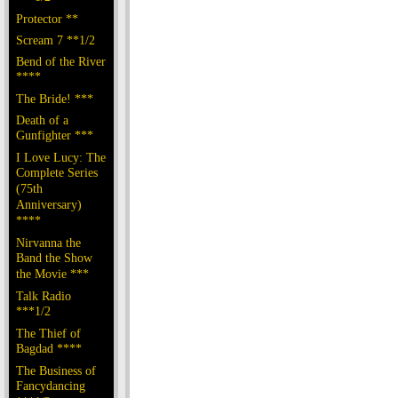
Protector **
Scream 7 **1/2
Bend of the River
****
The Bride! ***
Death of a
Gunfighter ***
I Love Lucy: The
Complete Series
(75th
Anniversary)
****
Nirvanna the
Band the Show
the Movie ***
Talk Radio
***1/2
The Thief of
Bagdad ****
The Business of
Fancydancing