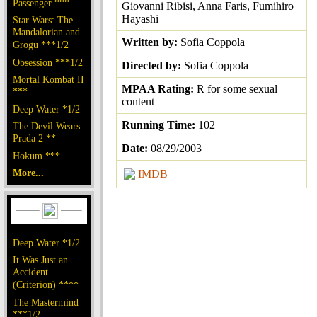
Passenger ***
Giovanni Ribisi, Anna Faris, Fumihiro
Hayashi
Star Wars: The
Mandalorian and
Written by:
Sofia Coppola
Grogu ***1/2
Obsession ***1/2
Directed by:
Sofia Coppola
Mortal Kombat II
MPAA Rating:
R for some sexual
***
content
Deep Water *1/2
Running Time:
102
The Devil Wears
Prada 2 **
Date:
08/29/2003
Hokum ***
More...
IMDB
Deep Water *1/2
It Was Just an
Accident
(Criterion) ****
The Mastermind
***1/2