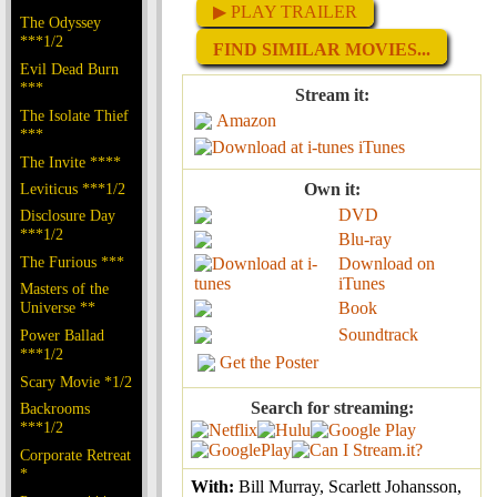
▶ PLAY TRAILER
The Odyssey
***1/2
FIND SIMILAR MOVIES...
Evil Dead Burn
***
Stream it:
The Isolate Thief
Amazon
***
iTunes
The Invite ****
Leviticus ***1/2
Own it:
DVD
Disclosure Day
***1/2
Blu-ray
The Furious ***
Download on
iTunes
Masters of the
Universe **
Book
Soundtrack
Power Ballad
***1/2
Get the Poster
Scary Movie *1/2
Search for streaming:
Backrooms
***1/2
Corporate Retreat
*
With:
Bill Murray, Scarlett Johansson,