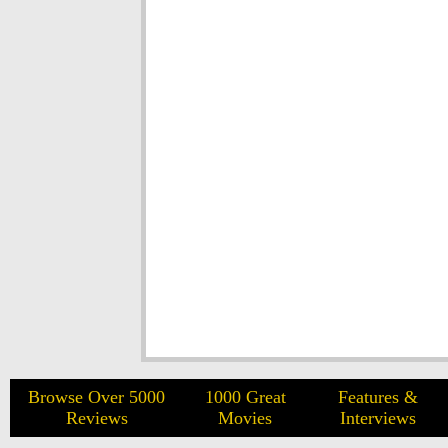
Browse Over 5000
1000 Great
Features &
Reviews
Movies
Interviews