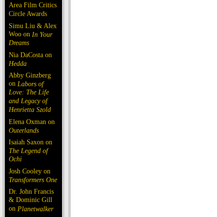
Area Film Critics
Circle Awards
Simu Liu & Alex
Woo on
In Your
Dreams
Nia DaCosta on
Hedda
Abby Ginzberg
on
Labors of
Love: The Life
and Legacy of
Henrietta Szold
Elena Oxman on
Outerlands
Isaiah Saxon on
The Legend of
Ochi
Josh Cooley on
Transformers One
Dr. John Francis
& Dominic Gill
on
Planetwalker