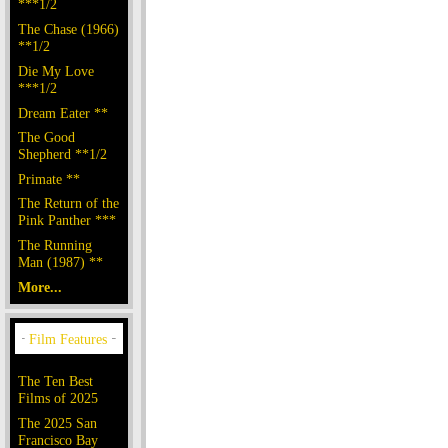
***1/2
The Chase (1966)
**1/2
Die My Love
***1/2
Dream Eater **
The Good
Shepherd **1/2
Primate **
The Return of the
Pink Panther ***
The Running
Man (1987) **
More...
The Ten Best
Films of 2025
The 2025 San
Francisco Bay