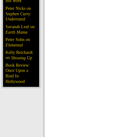
His Work
Peter Nicks on
Stephen Curry:
Underrated
Savanah Leaf on
Earth Mama
Peter Sohn on
Elemental
Kelly Reichardt
on
Showing Up
Book Review:
Once Upon a
Rind In
Hollywood