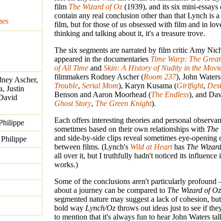
film
The Wizard of Oz
(1939), and its six mini-essays 
contain any real conclusion other than that Lynch is a 
nes
film, but for those of us obsessed with film and in lov
thinking and talking about it, it's a treasure trove.
The six segments are narrated by film critic Amy Ni
appeared in the documentaries
Time Warp: The Greate
of All Time
and
Skin: A History of Nudity in the Movi
filmmakers Rodney Ascher (
Room 237
), John Waters
ney Ascher,
Trouble
,
Serial Mom
), Karyn Kusama (
Girlfight
,
Dest
, Justin
Benson and Aaron Moorhead (
The Endless
), and Da
David
Ghost Story
,
The Green Knight
).
Each offers interesting theories and personal observan
Philippe
sometimes based on their own relationships with
The 
and side-by-side clips reveal sometimes eye-opening
Philippe
between films. (Lynch's
Wild at Heart
has
The Wizard
all over it, but I truthfully hadn't noticed its influence 
works.)
Some of the conclusions aren't particularly profoun
about a journey can be compared to
The Wizard of Oz
segmented nature may suggest a lack of cohesion, but
bold way
Lynch/Oz
throws out ideas just to see if the
to mention that it's always fun to hear John Waters ta