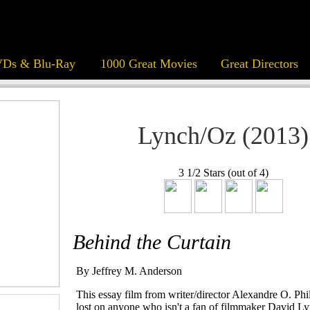
Ds & Blu-Ray
1000 Great Movies
Great Directors
Lynch/Oz (2013)
3 1/2 Stars (out of 4)
Behind the Curtain
By Jeffrey M. Anderson
This essay film from writer/director Alexandre O. Phi
lost on anyone who isn't a fan of filmmaker David Ly