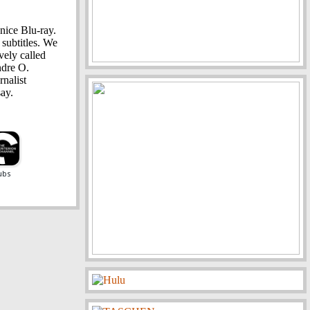
nice Blu-ray.
 subtitles. We
vely called
ndre O.
rnalist
ay.