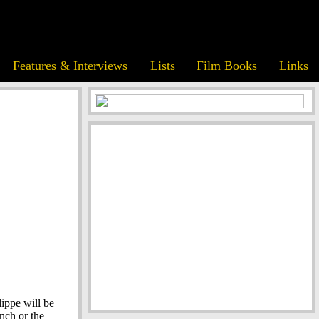
Features & Interviews
Lists
Film Books
Links
lippe will be
nch or the