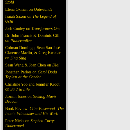
Szold
Elena Oxman on
Outerlands
Isaiah Saxon on
The Legend of
Ochi
Josh Cooley on
Transformers One
Dr. John Francis & Dominic Gill
on
Planetwalker
Colman Domingo, Sean San José,
Clarence Maclin, & Greg Kwedar
on
Sing Sing
Sean Wang & Joan Chen on
Dìdi
Jonathan Parker on
Carol Doda
Topless at the Condor
Christine Yoo and Jennifer Kroot
on
26.2 to Life
Jazmin Jones on
Seeking Mavis
Beacon
Book Review:
Clint Eastwood: The
Iconic Filmmaker and His Work
Peter Nicks on
Stephen Curry:
Underrated