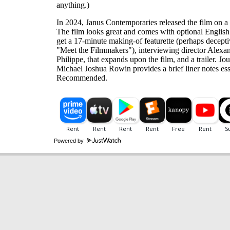
anything.)
In 2024, Janus Contemporaries released the film on a 
The film looks great and comes with optional English
get a 17-minute making-of featurette (perhaps decepti
"Meet the Filmmakers"), interviewing director Alexa
Philippe, that expands upon the film, and a trailer. Jou
Michael Joshua Rowin provides a brief liner notes ess
Recommended.
Powered by