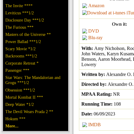
Amazon
The Invite ****
iTu
Leviticus ***1/2
Disclosure Day ***1/2
Own it:
The Furious ***
DVD
Masters of the Universe **
Blu-ray
Power Ballad ***1/2
With:
Amy Nicholson, Rod
Scary Movie *1/2
John Waters, Karyn Kusama
Backrooms ***1/2
Benson, Aaron Moorhead, 
Corporate Retreat *
Lowery
Passenger ***
Written by:
Alexandre O. 
Star Wars: The Mandalorian and
Grogu ***1/2
Directed by:
Alexandre O. 
Obsession ***1/2
MPAA Rating:
NR
Mortal Kombat II ***
Running Time:
108
Deep Water *1/2
The Devil Wears Prada 2 **
Date:
06/09/2023
Hokum ***
IMDB
More...