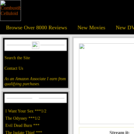
Browse Over 8000 Reviews
New Movies
New DV
Search the Site
Contact Us
As an Amazon Associate I earn from
qualifying purchases.
I Want Your Sex ***1/2
The Odyssey ***1/2
Evil Dead Burn ***
The Isolate Thief ***
Stream it: