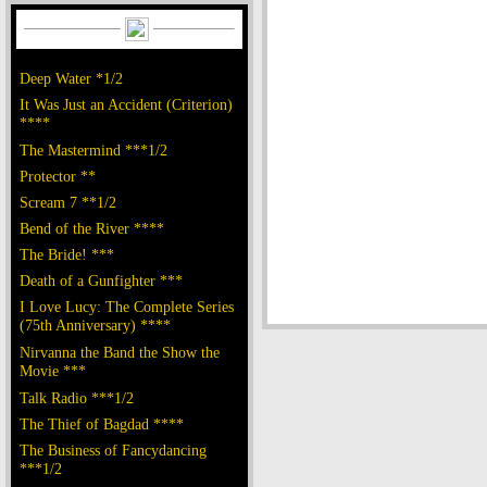
Deep Water *1/2
It Was Just an Accident (Criterion)
****
The Mastermind ***1/2
Protector **
Scream 7 **1/2
Bend of the River ****
The Bride! ***
Death of a Gunfighter ***
I Love Lucy: The Complete Series
(75th Anniversary) ****
Nirvanna the Band the Show the
Movie ***
Talk Radio ***1/2
The Thief of Bagdad ****
The Business of Fancydancing
***1/2