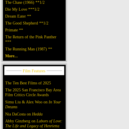
The Chase (1966) **1/2
Die My Love ***1/2
Dream Eater **
The Good Shepherd **1/2
Primate **
The Return of the Pink Panther
***
The Running Man (1987) **
More...
The Ten Best Films of 2025
The 2025 San Francisco Bay Area
Film Critics Circle Awards
Simu Liu & Alex Woo on
In Your
Dreams
Nia DaCosta on
Hedda
Abby Ginzberg on
Labors of Love:
The Life and Legacy of Henrietta