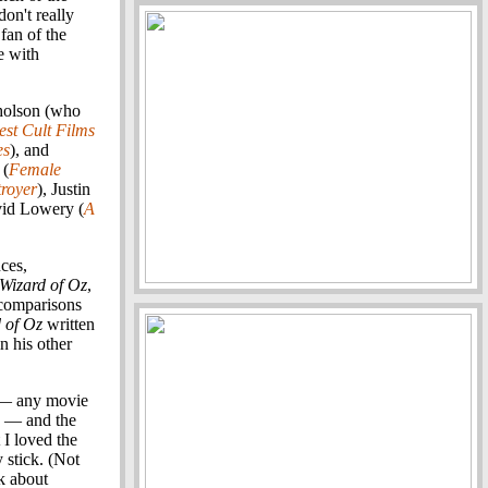
don't really
fan of the
e with
cholson (who
st Cult Films
es
), and
 (
Female
royer
), Justin
vid Lowery (
A
ces,
Wizard of Oz
,
 comparisons
 of Oz
written
in his other
d — any movie
— and the
 I loved the
y stick. (Not
lk about