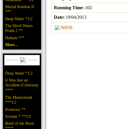
Mortal Kombat II
Running Time:
102
***
Date:
19/04/2013
Deep Water *1/2
The Devil Wears
IMDB
Prada 2 **
Hokum ***
More...
Deep Water *1/2
It Was Just an
Accident (Criterion)
****
The Mastermind
***1/2
Protector **
Scream 7 **1/2
Bend of the River
****