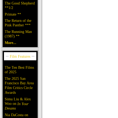
The Good Shepherd
**1/2
Primate **
The Return of the
Pink Panther ***
The Running Man
(1987) **
More...
The Ten Best Films
of 2025
The 2025 San
Francisco Bay Area
Film Critics Circle
Awards
Simu Liu & Alex
Woo on
In Your
Dreams
Nia DaCosta on