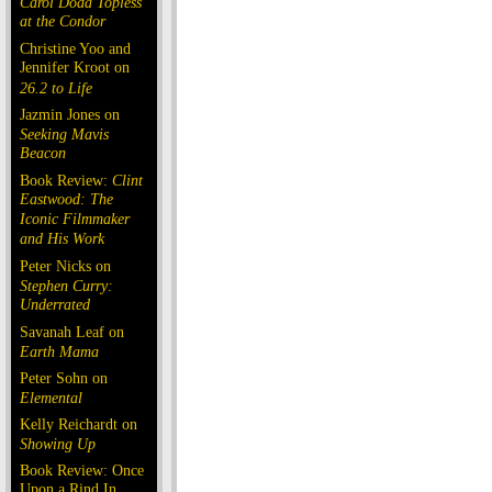
Carol Doda Topless
at the Condor
Christine Yoo and
Jennifer Kroot on
26.2 to Life
Jazmin Jones on
Seeking Mavis
Beacon
Book Review:
Clint
Eastwood: The
Iconic Filmmaker
and His Work
Peter Nicks on
Stephen Curry:
Underrated
Savanah Leaf on
Earth Mama
Peter Sohn on
Elemental
Kelly Reichardt on
Showing Up
Book Review: Once
Upon a Rind In