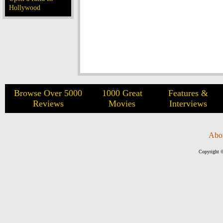
Hollywood
Browse Over 5000
1000 Great
Features &
Reviews
Movies
Interviews
Abo
Copyright ©