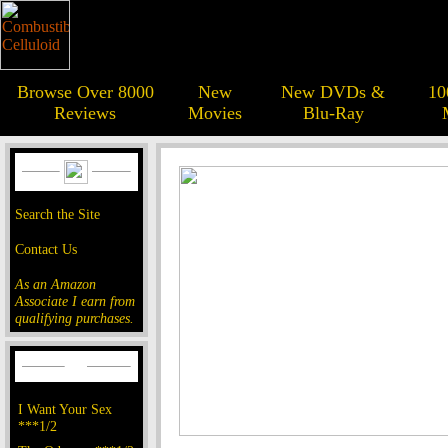
Browse Over 8000
New
New DVDs &
10
Reviews
Movies
Blu-Ray
Search the Site
Contact Us
As an Amazon
Associate I earn from
qualifying purchases.
I Want Your Sex
***1/2