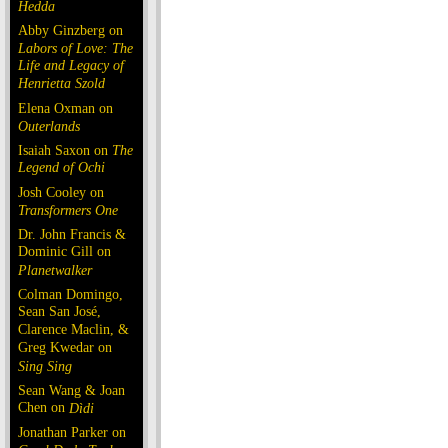
Hedda
Abby Ginzberg on
Labors of Love: The
Life and Legacy of
Henrietta Szold
Elena Oxman on
Outerlands
Isaiah Saxon on
The
Legend of Ochi
Josh Cooley on
Transformers One
Dr. John Francis &
Dominic Gill on
Planetwalker
Colman Domingo,
Sean San José,
Clarence Maclin, &
Greg Kwedar on
Sing Sing
Sean Wang & Joan
Chen on
Dìdi
Jonathan Parker on