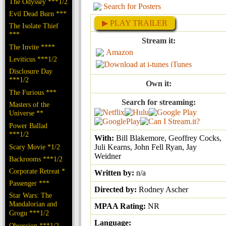
The Odyssey ***1/2
Search for Posters
Evil Dead Burn ***
▶ PLAY TRAILER
The Isolate Thief
***
Stream it:
The Invite ****
Amazon
Leviticus ***1/2
iTunes
Disclosure Day
***1/2
Own it:
The Furious ***
Search for streaming:
Masters of the
Universe **
Power Ballad
***1/2
With:
Bill Blakemore, Geoffrey Cocks,
Scary Movie *1/2
Juli Kearns, John Fell Ryan, Jay
Weidner
Backrooms ***1/2
Corporate Retreat *
Written by:
n/a
Passenger ***
Directed by:
Rodney Ascher
Star Wars: The
Mandalorian and
MPAA Rating:
NR
Grogu ***1/2
Language:
Obsession ***1/2