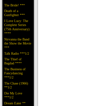
The Bride! ***
Death of a
Gunfighter ***
I Love Lucy: The
Complete Series
(75th Anniversary)
****
Nirvanna the Band
the Show the Movie
***
Talk Radio ***1/2
The Thief of
Bagdad ****
The Business of
Fancydancing
***1/2
The Chase (1966)
**1/2
Die My Love
***1/2
Dream Eater **