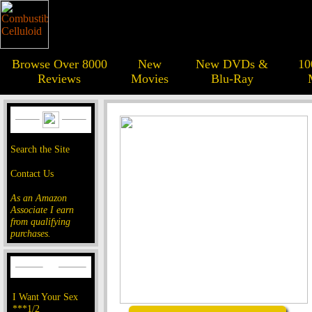
Browse Over 8000
New
New DVDs &
10
Reviews
Movies
Blu-Ray
Search the Site
Contact Us
As an Amazon
Associate I earn
from qualifying
purchases.
I Want Your Sex
***1/2