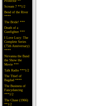
Protector **
Scream 7 **1/2
Bend of the River
****
The Bride! ***
Death of a
Gunfighter ***
I Love Lucy: The
Complete Series
(75th Anniversary)
****
Nirvanna the Band
the Show the
Movie ***
Talk Radio ***1/2
The Thief of
Bagdad ****
The Business of
Fancydancing
***1/2
The Chase (1966)
**1/2