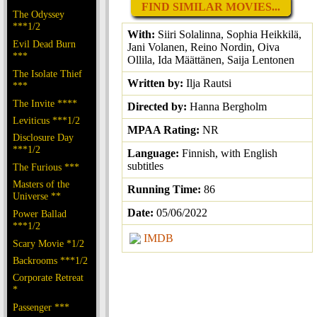
FIND SIMILAR MOVIES...
The Odyssey
***1/2
With:
Siiri Solalinna, Sophia Heikkilä,
Evil Dead Burn
Jani Volanen, Reino Nordin, Oiva
***
Ollila, Ida Määttänen, Saija Lentonen
The Isolate Thief
Written by:
Ilja Rautsi
***
The Invite ****
Directed by:
Hanna Bergholm
Leviticus ***1/2
MPAA Rating:
NR
Disclosure Day
***1/2
Language:
Finnish, with English
subtitles
The Furious ***
Masters of the
Running Time:
86
Universe **
Date:
05/06/2022
Power Ballad
***1/2
IMDB
Scary Movie *1/2
Backrooms ***1/2
Corporate Retreat
*
Passenger ***