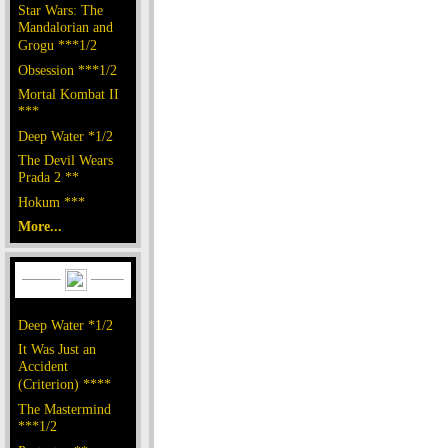
Star Wars: The
Mandalorian and
Grogu ***1/2
Obsession ***1/2
Mortal Kombat II
***
Deep Water *1/2
The Devil Wears
Prada 2 **
Hokum ***
More...
Deep Water *1/2
It Was Just an
Accident
(Criterion) ****
The Mastermind
***1/2