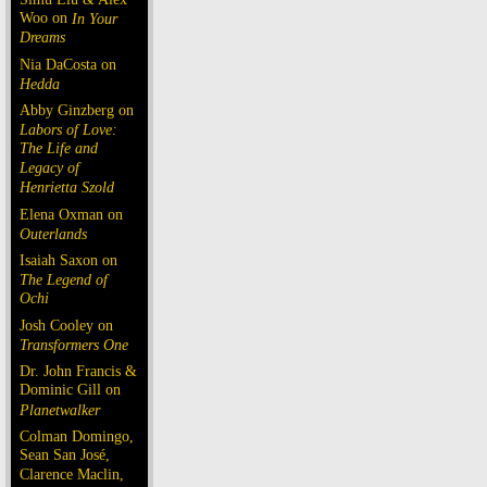
Woo on
In Your
Dreams
Nia DaCosta on
Hedda
Abby Ginzberg on
Labors of Love:
The Life and
Legacy of
Henrietta Szold
Elena Oxman on
Outerlands
Isaiah Saxon on
The Legend of
Ochi
Josh Cooley on
Transformers One
Dr. John Francis &
Dominic Gill on
Planetwalker
Colman Domingo,
Sean San José,
Clarence Maclin,