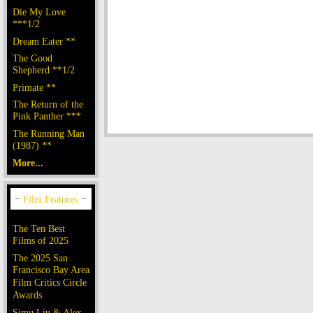
Die My Love
***1/2
Dream Eater **
The Good
Shepherd **1/2
Primate **
The Return of the
Pink Panther ***
The Running Man
(1987) **
More...
The Ten Best
Films of 2025
The 2025 San
Francisco Bay Area
Film Critics Circle
Awards
Simu Liu & Alex