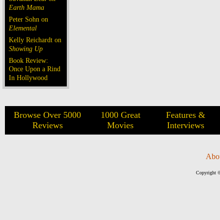
Earth Mama
Peter Sohn on
Elemental
Kelly Reichardt on
Showing Up
Book Review:
Once Upon a Rind
In Hollywood
Browse Over 5000
1000 Great
Features &
Reviews
Movies
Interviews
Abo
Copyright ©