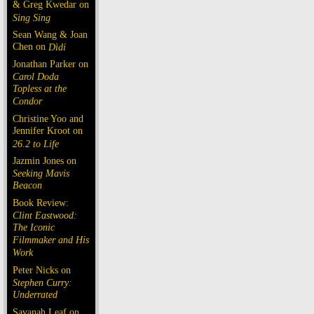
& Greg Kwedar on
Sing Sing
Sean Wang & Joan
Chen on
Dìdi
Jonathan Parker on
Carol Doda
Topless at the
Condor
Christine Yoo and
Jennifer Kroot on
26.2 to Life
Jazmin Jones on
Seeking Mavis
Beacon
Book Review:
Clint Eastwood:
The Iconic
Filmmaker and His
Work
Peter Nicks on
Stephen Curry:
Underrated
Savanah Leaf on