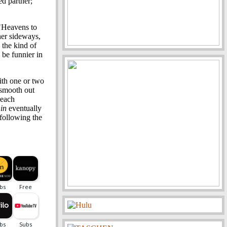
ed partner;
"Heavens to
her sideways,
 the kind of
be funnier in
ith one or two
 smooth out
 each
in
eventually
following the