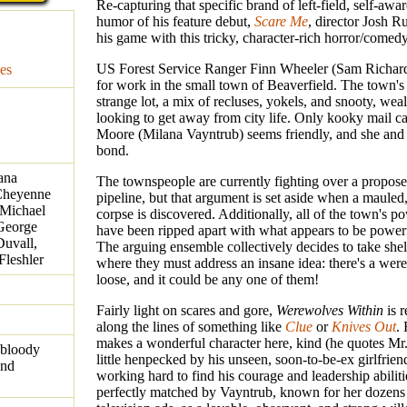
Re-capturing that specific brand of left-field, self-awa
humor of his feature debut,
Scare Me
, director Josh 
his game with this tricky, character-rich horror/comed
US Forest Service Ranger Finn Wheeler (Sam Richard
es
for work in the small town of Beaverfield. The town's 
strange lot, a mix of recluses, yokels, and snooty, wea
looking to get away from city life. Only kooky mail ca
Moore (Milana Vayntrub) seems friendly, and she and
bond.
ana
The townspeople are currently fighting over a propos
 Cheyenne
pipeline, but that argument is set aside when a mauled
 Michael
corpse is discovered. Additionally, all of the town's 
 George
have been ripped apart with what appears to be power
Duvall,
The arguing ensemble collectively decides to take shelt
leshler
where they must address an insane idea: there's a wer
loose, and it could be any one of them!
Fairly light on scares and gore,
Werewolves Within
is r
along the lines of something like
Clue
or
Knives Out
.
makes a wonderful character here, kind (he quotes Mr.
 bloody
little henpecked by his unseen, soon-to-be-ex girlfrien
and
working hard to find his courage and leadership abiliti
perfectly matched by Vayntrub, known for her dozen