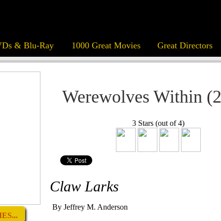
Ds & Blu-Ray
1000 Great Movies
Great Directors
Werewolves Within (
3 Stars (out of 4)
Claw Larks
By Jeffrey M. Anderson
ES...