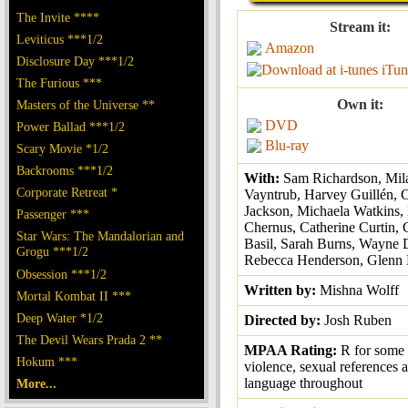
The Invite ****
Stream it:
Leviticus ***1/2
Amazon
Disclosure Day ***1/2
iTun
The Furious ***
Own it:
Masters of the Universe **
DVD
Power Ballad ***1/2
Blu-ray
Scary Movie *1/2
Backrooms ***1/2
With:
Sam Richardson, Mil
Corporate Retreat *
Vayntrub, Harvey Guillén,
Jackson, Michaela Watkins,
Passenger ***
Chernus, Catherine Curtin,
Star Wars: The Mandalorian and
Basil, Sarah Burns, Wayne 
Grogu ***1/2
Rebecca Henderson, Glenn F
Obsession ***1/2
Written by:
Mishna Wolff
Mortal Kombat II ***
Deep Water *1/2
Directed by:
Josh Ruben
The Devil Wears Prada 2 **
MPAA Rating:
R for some
Hokum ***
violence, sexual references 
language throughout
More...