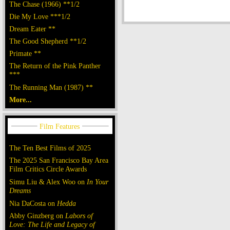
The Chase (1966) **1/2
Die My Love ***1/2
Dream Eater **
The Good Shepherd **1/2
Primate **
The Return of the Pink Panther
***
The Running Man (1987) **
More...
The Ten Best Films of 2025
The 2025 San Francisco Bay Area
Film Critics Circle Awards
Simu Liu & Alex Woo on
In Your
Dreams
Nia DaCosta on
Hedda
Abby Ginzberg on
Labors of
Love: The Life and Legacy of