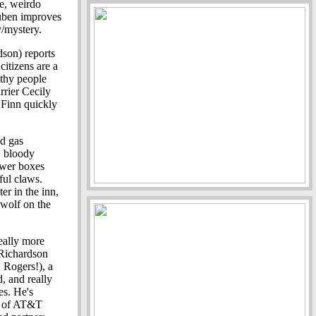
re, weirdo
Ruben improves
y/mystery.
son) reports
citizens are a
lthy people
rrier Cecily
 Finn quickly
ed gas
, bloody
power boxes
ful claws.
er in the inn,
ewolf on the
eally more
 Richardson
 Rogers!), a
d, and really
es. He's
s of AT&T