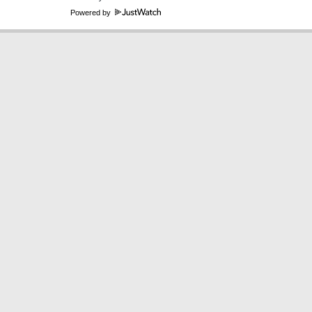
Powered by