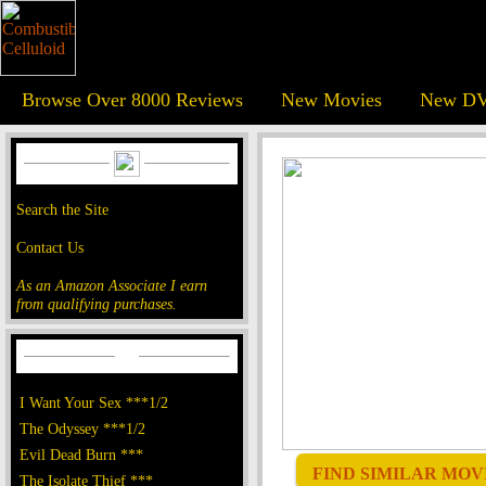
Browse Over 8000 Reviews
New Movies
New DV
Search the Site
Contact Us
As an Amazon Associate I earn
from qualifying purchases.
I Want Your Sex ***1/2
The Odyssey ***1/2
Evil Dead Burn ***
FIND SIMILAR MOVI
The Isolate Thief ***