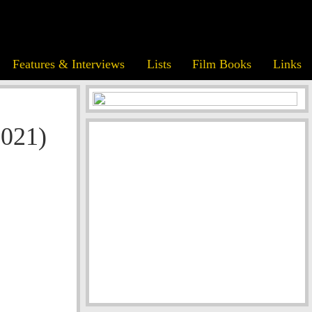
Features & Interviews
Lists
Film Books
Links
2021)