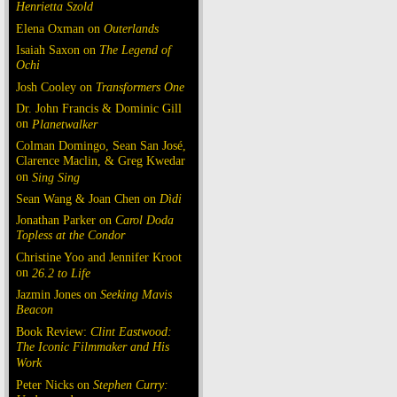
Henrietta Szold
Elena Oxman on
Outerlands
Isaiah Saxon on
The Legend of
Ochi
Josh Cooley on
Transformers One
Dr. John Francis & Dominic Gill
on
Planetwalker
Colman Domingo, Sean San José,
Clarence Maclin, & Greg Kwedar
on
Sing Sing
Sean Wang & Joan Chen on
Dìdi
Jonathan Parker on
Carol Doda
Topless at the Condor
Christine Yoo and Jennifer Kroot
on
26.2 to Life
Jazmin Jones on
Seeking Mavis
Beacon
Book Review:
Clint Eastwood:
The Iconic Filmmaker and His
Work
Peter Nicks on
Stephen Curry: