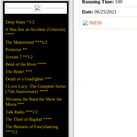
Running Time:
100
Date:
06/25/2021
Deep Water *1/2
IMDB
It Was Just an Accident (Criterion)
****
The Mastermind ***1/2
Protector **
Scream 7 **1/2
Bend of the River ****
The Bride! ***
Death of a Gunfighter ***
I Love Lucy: The Complete Series
(75th Anniversary) ****
Nirvanna the Band the Show the
Movie ***
Talk Radio ***1/2
The Thief of Bagdad ****
The Business of Fancydancing
***1/2