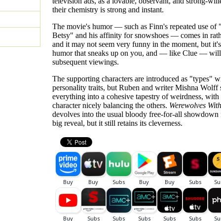
television ads, as a lovable, observant, and strong-will
their chemistry is strong and instant.
The movie's humor — such as Finn's repeated use of 
Betsy" and his affinity for snowshoes — comes in rat
and it may not seem very funny in the moment, but it's
humor that sneaks up on you, and — like Clue — will 
subsequent viewings.
The supporting characters are introduced as "types" w
personality traits, but Ruben and writer Mishna Wolff
everything into a cohesive tapestry of weirdness, with
character nicely balancing the others.
Werewolves With
devolves into the usual bloody free-for-all showdown 
big reveal, but it still retains its cleverness.