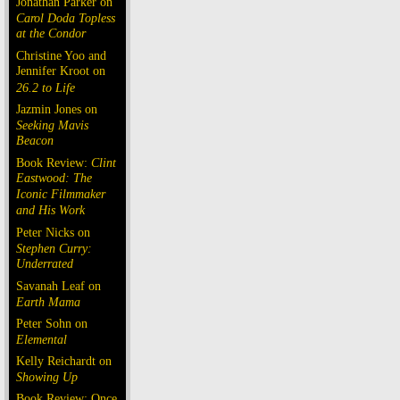
Jonathan Parker on
Carol Doda Topless
at the Condor
Christine Yoo and
Jennifer Kroot on
26.2 to Life
Jazmin Jones on
Seeking Mavis
Beacon
Book Review:
Clint
Eastwood: The
Iconic Filmmaker
and His Work
Peter Nicks on
Stephen Curry:
Underrated
Savanah Leaf on
Earth Mama
Peter Sohn on
Elemental
Kelly Reichardt on
Showing Up
Book Review: Once