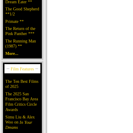
Dream Eater **
The Good Shepherd
**1/2
Primate **
The Return of the
Pink Panther ***
The Running Man
(1987) **
More...
The Ten Best Films
of 2025
The 2025 San
Francisco Bay Area
Film Critics Circle
Awards
Simu Liu & Alex
Woo on
In Your
Dreams