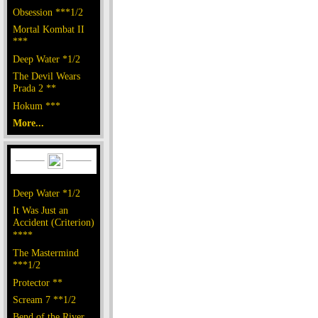
Obsession ***1/2
Mortal Kombat II
***
Deep Water *1/2
The Devil Wears
Prada 2 **
Hokum ***
More...
Deep Water *1/2
It Was Just an
Accident (Criterion)
****
The Mastermind
***1/2
Protector **
Scream 7 **1/2
Bend of the River