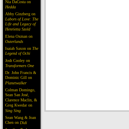
Nia DaCosta on
Hedda
Abby Ginzberg on
Labors of Love: The
Life and Legacy of
Henrietta Szold
Elena Oxman on
Outerlands
Isaiah Saxon on
The
Legend of Ochi
Josh Cooley on
Transformers One
Dr. John Francis &
Dominic Gill on
Planetwalker
Colman Domingo,
Sean San José,
Clarence Maclin, &
Greg Kwedar on
Sing Sing
Sean Wang & Joan
Chen on
Dìdi