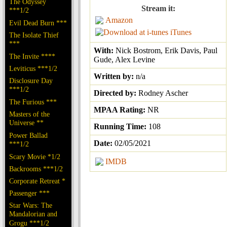
The Odyssey
Stream it:
***1/2
Amazon
Evil Dead Burn ***
iTunes
The Isolate Thief
***
With:
Nick Bostrom, Erik Davis, Paul
The Invite ****
Gude, Alex Levine
Leviticus ***1/2
Written by:
n/a
Disclosure Day
***1/2
Directed by:
Rodney Ascher
The Furious ***
MPAA Rating:
NR
Masters of the
Universe **
Running Time:
108
Power Ballad
Date:
02/05/2021
***1/2
Scary Movie *1/2
IMDB
Backrooms ***1/2
Corporate Retreat *
Passenger ***
Star Wars: The
Mandalorian and
Grogu ***1/2