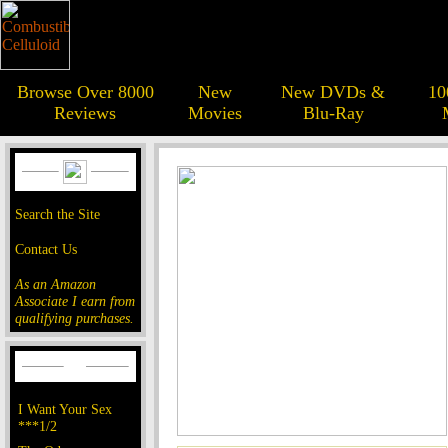
Browse Over 8000
New
New DVDs &
10
Reviews
Movies
Blu-Ray
Search the Site
Contact Us
As an Amazon
Associate I earn from
qualifying purchases.
I Want Your Sex
***1/2