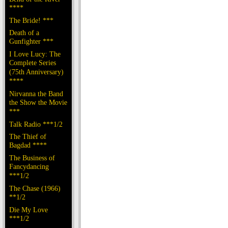
****
The Bride! ***
Death of a
Gunfighter ***
I Love Lucy: The
Complete Series
(75th Anniversary)
****
Nirvanna the Band
the Show the Movie
***
Talk Radio ***1/2
The Thief of
Bagdad ****
The Business of
Fancydancing
***1/2
The Chase (1966)
**1/2
Die My Love
***1/2