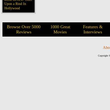
Upon a Rind In
Hollywood
Browse Over 5000
1000 Great
Features &
Reviews
Movies
Interviews
Abo
Copyright ©