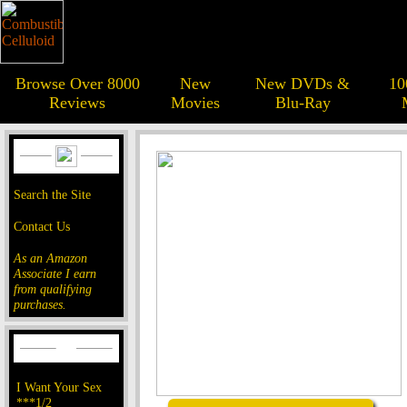
Browse Over 8000
New
New DVDs &
10
Reviews
Movies
Blu-Ray
Search the Site
Contact Us
As an Amazon
Associate I earn
from qualifying
purchases.
I Want Your Sex
***1/2