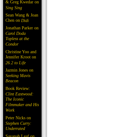
& Greg Kwedar on
Sing Sing
Sean Wang & Joan
Chen on
Dìdi
Jonathan Parker on
Carol Doda
Topless at the
Condor
Christine Yoo and
Jennifer Kroot on
26.2 to Life
Jazmin Jones on
Seeking Mavis
Beacon
Book Review:
Clint Eastwood:
The Iconic
Filmmaker and His
Work
Peter Nicks on
Stephen Curry:
Underrated
Savanah Leaf on