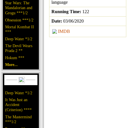
language
Star Wars: The
Mandalorian and
Running Time:
122
Grogu ***1/2
Obsession ***1/2
Date:
03/06/2020
Mortal Kombat II
IMDB
***
Deep Water *1/2
The Devil Wears
Prada 2 **
Hokum ***
More...
Deep Water *1/2
It Was Just an
Accident
(Criterion) ****
The Mastermind
***1/2