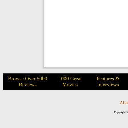
Browse Over 5000
1000 Great
Features &
Reviews
Movies
Interviews
Abo
Copyright ©