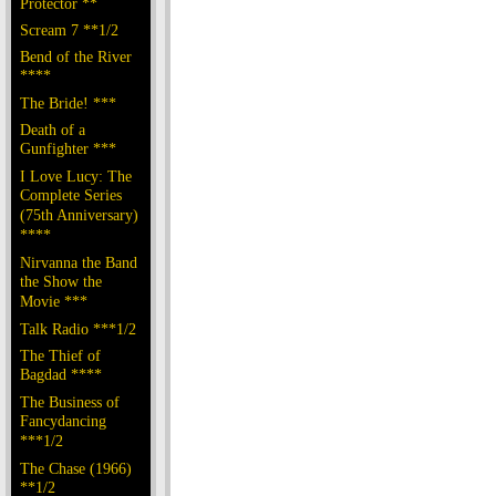
Protector **
Scream 7 **1/2
Bend of the River
****
The Bride! ***
Death of a
Gunfighter ***
I Love Lucy: The
Complete Series
(75th Anniversary)
****
Nirvanna the Band
the Show the
Movie ***
Talk Radio ***1/2
The Thief of
Bagdad ****
The Business of
Fancydancing
***1/2
The Chase (1966)
**1/2