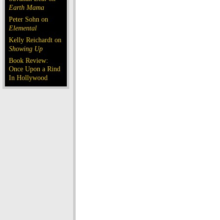
Earth Mama
Peter Sohn on
Elemental
Kelly Reichardt on
Showing Up
Book Review:
Once Upon a Rind
In Hollywood