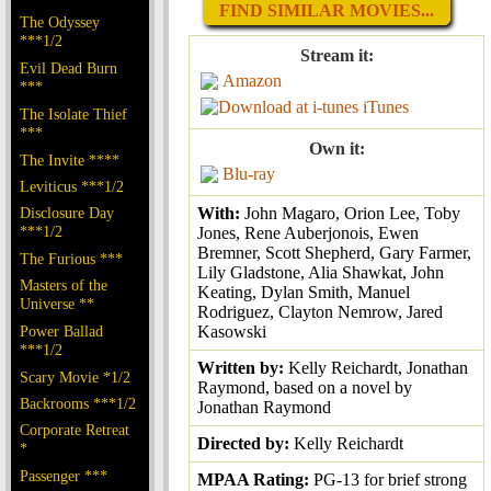
FIND SIMILAR MOVIES...
The Odyssey
***1/2
Stream it:
Evil Dead Burn
Amazon
***
iTunes
The Isolate Thief
***
Own it:
The Invite ****
Blu-ray
Leviticus ***1/2
Disclosure Day
With:
John Magaro, Orion Lee, Toby
***1/2
Jones, Rene Auberjonois, Ewen
Bremner, Scott Shepherd, Gary Farmer,
The Furious ***
Lily Gladstone, Alia Shawkat, John
Masters of the
Keating, Dylan Smith, Manuel
Universe **
Rodriguez, Clayton Nemrow, Jared
Power Ballad
Kasowski
***1/2
Written by:
Kelly Reichardt, Jonathan
Scary Movie *1/2
Raymond, based on a novel by
Backrooms ***1/2
Jonathan Raymond
Corporate Retreat
Directed by:
Kelly Reichardt
*
Passenger ***
MPAA Rating:
PG-13 for brief strong