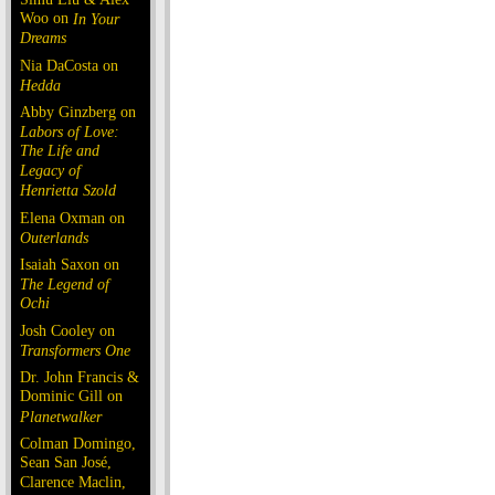
Woo on
In Your
Dreams
Nia DaCosta on
Hedda
Abby Ginzberg on
Labors of Love:
The Life and
Legacy of
Henrietta Szold
Elena Oxman on
Outerlands
Isaiah Saxon on
The Legend of
Ochi
Josh Cooley on
Transformers One
Dr. John Francis &
Dominic Gill on
Planetwalker
Colman Domingo,
Sean San José,
Clarence Maclin,