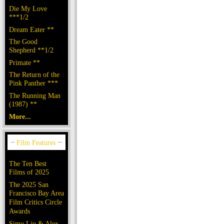
Die My Love
***1/2
Dream Eater **
The Good
Shepherd **1/2
Primate **
The Return of the
Pink Panther ***
The Running Man
(1987) **
More...
The Ten Best
Films of 2025
The 2025 San
Francisco Bay Area
Film Critics Circle
Awards
Simu Liu & Alex