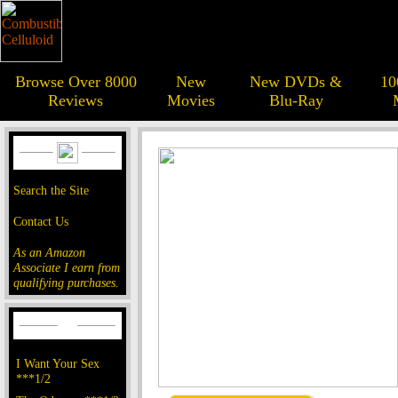
Browse Over 8000
New
New DVDs &
10
Reviews
Movies
Blu-Ray
Search the Site
Contact Us
As an Amazon
Associate I earn from
qualifying purchases.
I Want Your Sex
***1/2