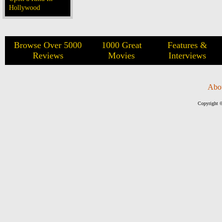
Hollywood
Browse Over 5000
1000 Great
Features &
Reviews
Movies
Interviews
Abo
Copyright ©