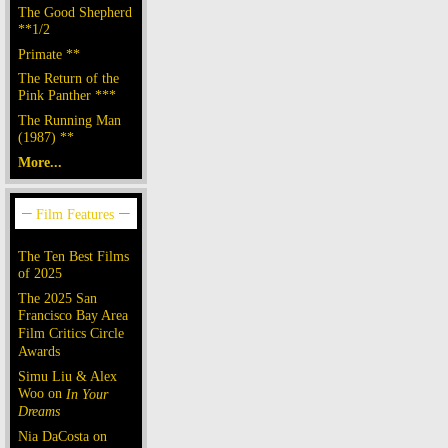
The Good Shepherd
**1/2
Primate **
The Return of the
Pink Panther ***
The Running Man
(1987) **
More...
The Ten Best Films
of 2025
The 2025 San
Francisco Bay Area
Film Critics Circle
Awards
Simu Liu & Alex
Woo on
In Your
Dreams
Nia DaCosta on