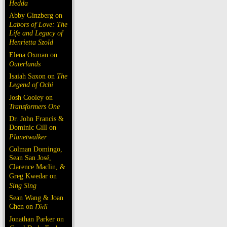
Hedda
Abby Ginzberg on
Labors of Love: The
Life and Legacy of
Henrietta Szold
Elena Oxman on
Outerlands
Isaiah Saxon on
The
Legend of Ochi
Josh Cooley on
Transformers One
Dr. John Francis &
Dominic Gill on
Planetwalker
Colman Domingo,
Sean San José,
Clarence Maclin, &
Greg Kwedar on
Sing Sing
Sean Wang & Joan
Chen on
Dìdi
Jonathan Parker on