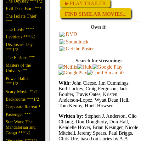
The Odyssey ***1/2
▶ PLAY TRAILER
Evil Dead Burn ***
FIND SIMILAR MOVIES...
The Isolate Thief
***
Own it:
The Invite ****
DVD
Leviticus ***1/2
Soundtrack
Disclosure Day
Get the Poster
***1/2
The Furious ***
Search for streaming:
Masters of the
Universe **
Power Ballad
With:
John Cleese, Jim Cummings,
***1/2
Bud Luckey, Craig Ferguson, Jack
Scary Movie *1/2
Boulter, Travis Oates, Kristen
Backrooms ***1/2
Anderson-Lopez, Wyatt Dean Hall,
Tom Kenny, Huell Howser
Corporate Retreat *
Passenger ***
Written by:
Stephen J. Anderson, Clio
Chiang, Don Dougherty, Don Hall,
Star Wars: The
Mandalorian and
Kendelle Hoyer, Brian Kesinger, Nicole
Grogu ***1/2
Mitchell, Jeremy Spears, Paul Briggs,
Chris Ure, based on stories by A.A.
Obsession ***1/2