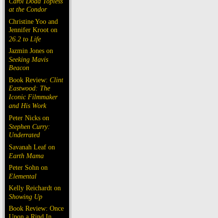
Carol Doda Topless
at the Condor
Christine Yoo and
Jennifer Kroot on
26.2 to Life
Jazmin Jones on
Seeking Mavis
Beacon
Book Review:
Clint
Eastwood: The
Iconic Filmmaker
and His Work
Peter Nicks on
Stephen Curry:
Underrated
Savanah Leaf on
Earth Mama
Peter Sohn on
Elemental
Kelly Reichardt on
Showing Up
Book Review: Once
Upon a Rind In