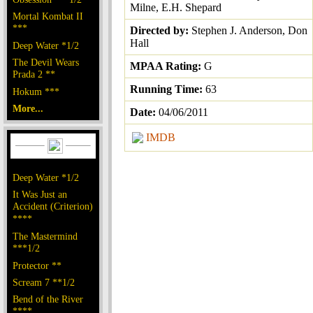
Milne, E.H. Shepard
Mortal Kombat II
***
Directed by:
Stephen J. Anderson, Don
Hall
Deep Water *1/2
The Devil Wears
MPAA Rating:
G
Prada 2 **
Running Time:
63
Hokum ***
More...
Date:
04/06/2011
IMDB
Deep Water *1/2
It Was Just an
Accident (Criterion)
****
The Mastermind
***1/2
Protector **
Scream 7 **1/2
Bend of the River
****