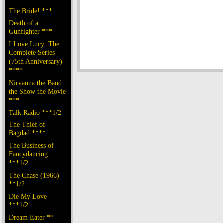
The Bride! ***
Death of a
Gunfighter ***
I Love Lucy: The
Complete Series
(75th Anniversary)
****
Nirvanna the Band
the Show the Movie
***
Talk Radio ***1/2
The Thief of
Bagdad ****
The Business of
Fancydancing
***1/2
The Chase (1966)
**1/2
Die My Love
***1/2
Dream Eater **