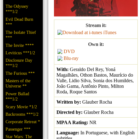
The Odyssey
***1/2
Evil Dead Burn
***
Stream it:
The Isolate Thief
iTunes
***
Own it:
The Invite ****
DVD
Leviticus ***1/2
Blu-ray
Disclosure Day
***1/2
With:
Geraldo Del Rey, Yoná
The Furious ***
Magalhães, Othon Bastos, Maurício do
Valle, Lidio Silva, Sonia dos Humildes,
Masters of the
Universe **
João Gama, Antônio Pinto, Milton
Roda, Roque Santos
Power Ballad
***1/2
Written by:
Glauber Rocha
Scary Movie *1/2
Directed by:
Glauber Rocha
Backrooms ***1/2
Corporate Retreat *
MPAA Rating:
NR
Passenger ***
Language:
In Portuguese, with English
Star Wars: The
subtitles