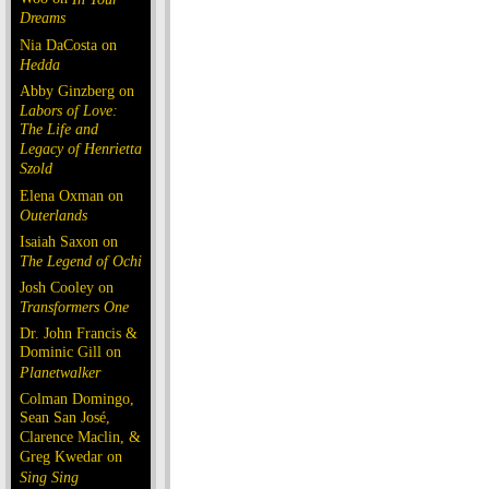
Dreams
Nia DaCosta on
Hedda
Abby Ginzberg on
Labors of Love:
The Life and
Legacy of Henrietta
Szold
Elena Oxman on
Outerlands
Isaiah Saxon on
The Legend of Ochi
Josh Cooley on
Transformers One
Dr. John Francis &
Dominic Gill on
Planetwalker
Colman Domingo,
Sean San José,
Clarence Maclin, &
Greg Kwedar on
Sing Sing