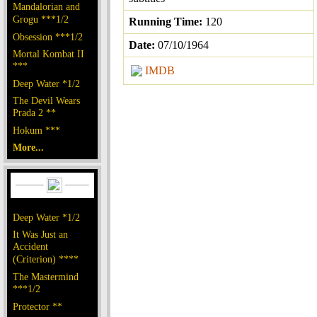
Mandalorian and
Grogu ***1/2
Running Time:
120
Obsession ***1/2
Date:
07/10/1964
Mortal Kombat II
***
IMDB
Deep Water *1/2
The Devil Wears
Prada 2 **
Hokum ***
More...
Deep Water *1/2
It Was Just an
Accident
(Criterion) ****
The Mastermind
***1/2
Protector **