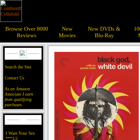
Browse Over 8000
New
New DVDs &
10
Reviews
Movies
Blu-Ray
Search the Site
Contact Us
As an Amazon
Associate I earn
from qualifying
purchases.
I Want Your Sex
***1/2