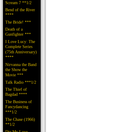
Scream 7 **1/2
Bend of the River
****
The Bride! ***
Death of a
Gunfighter ***
I Love Lucy: The
Complete Series
(75th Anniversary)
****
Nirvanna the Band
the Show the
Movie ***
Talk Radio ***1/2
The Thief of
Bagdad ****
The Business of
Fancydancing
***1/2
The Chase (1966)
**1/2
Die My Love