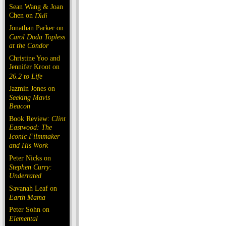
Sean Wang & Joan
Chen on
Dìdi
Jonathan Parker on
Carol Doda Topless
at the Condor
Christine Yoo and
Jennifer Kroot on
26.2 to Life
Jazmin Jones on
Seeking Mavis
Beacon
Book Review:
Clint
Eastwood: The
Iconic Filmmaker
and His Work
Peter Nicks on
Stephen Curry:
Underrated
Savanah Leaf on
Earth Mama
Peter Sohn on
Elemental