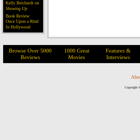
Kelly Reichardt on
Showing Up
Book Review:
Once Upon a Rind
In Hollywood
Browse Over 5000
1000 Great
Features &
Reviews
Movies
Interviews
Abo
Copyright ©