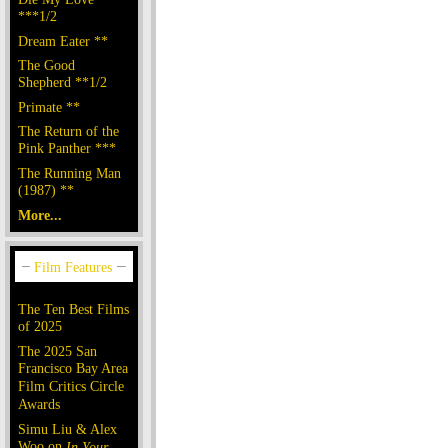
***1/2
Dream Eater **
The Good
Shepherd **1/2
Primate **
The Return of the
Pink Panther ***
The Running Man
(1987) **
More...
The Ten Best Films
of 2025
The 2025 San
Francisco Bay Area
Film Critics Circle
Awards
Simu Liu & Alex
Woo on
In Your