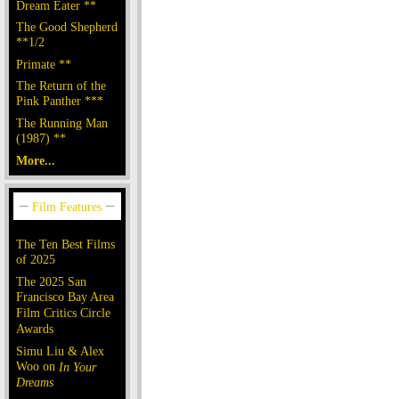
Dream Eater **
The Good Shepherd
**1/2
Primate **
The Return of the
Pink Panther ***
The Running Man
(1987) **
More...
The Ten Best Films
of 2025
The 2025 San
Francisco Bay Area
Film Critics Circle
Awards
Simu Liu & Alex
Woo on
In Your
Dreams