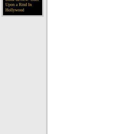
Upon a Rind In
Hollywood