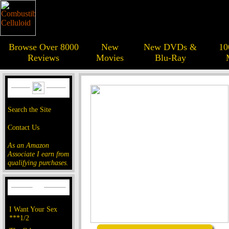
Browse Over 8000
New
New DVDs &
10
Reviews
Movies
Blu-Ray
Search the Site
Contact Us
As an Amazon
Associate I earn from
qualifying purchases.
I Want Your Sex
***1/2