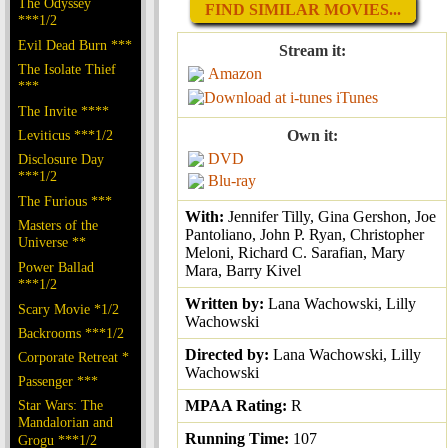
The Odyssey
FIND SIMILAR MOVIES...
***1/2
Evil Dead Burn ***
Stream it:
The Isolate Thief
Amazon
***
iTunes
The Invite ****
Leviticus ***1/2
Own it:
DVD
Disclosure Day
***1/2
Blu-ray
The Furious ***
With:
Jennifer Tilly, Gina Gershon, Joe
Masters of the
Pantoliano, John P. Ryan, Christopher
Universe **
Meloni, Richard C. Sarafian, Mary
Power Ballad
Mara, Barry Kivel
***1/2
Written by:
Lana Wachowski, Lilly
Scary Movie *1/2
Wachowski
Backrooms ***1/2
Directed by:
Lana Wachowski, Lilly
Corporate Retreat *
Wachowski
Passenger ***
Star Wars: The
MPAA Rating:
R
Mandalorian and
Running Time:
107
Grogu ***1/2