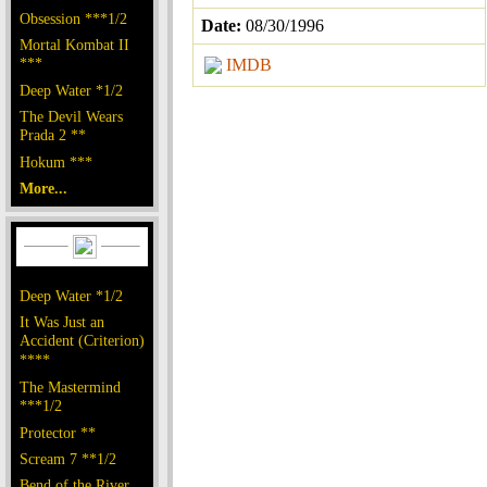
Obsession ***1/2
Date:
08/30/1996
Mortal Kombat II
***
IMDB
Deep Water *1/2
The Devil Wears
Prada 2 **
Hokum ***
More...
Deep Water *1/2
It Was Just an
Accident (Criterion)
****
The Mastermind
***1/2
Protector **
Scream 7 **1/2
Bend of the River