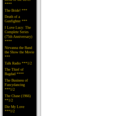
****
The Bride! ***
Death of a
Gunfighter ***
I Love Lucy: The
Complete Series
(75th Anniversary)
****
Nirvanna the Band
the Show the Movie
***
Talk Radio ***1/2
The Thief of
Bagdad ****
The Business of
Fancydancing
***1/2
The Chase (1966)
**1/2
Die My Love
***1/2