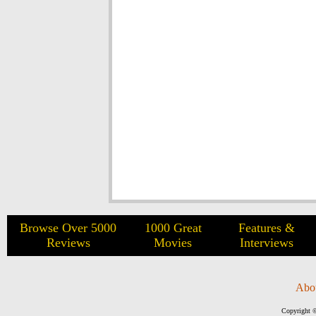
Browse Over 5000
1000 Great
Features &
Reviews
Movies
Interviews
Abo
Copyright ©