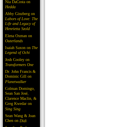
Nia DaCosta on
Hedda
Abby Ginzberg on
Labors of Love: The
Life and Legacy of
Henrietta Szold
Elena Oxman on
Outerlands
Isaiah Saxon on
The
Legend of Ochi
Josh Cooley on
Transformers One
Dr. John Francis &
Dominic Gill on
Planetwalker
Colman Domingo,
Sean San José,
Clarence Maclin, &
Greg Kwedar on
Sing Sing
Sean Wang & Joan
Chen on
Dìdi