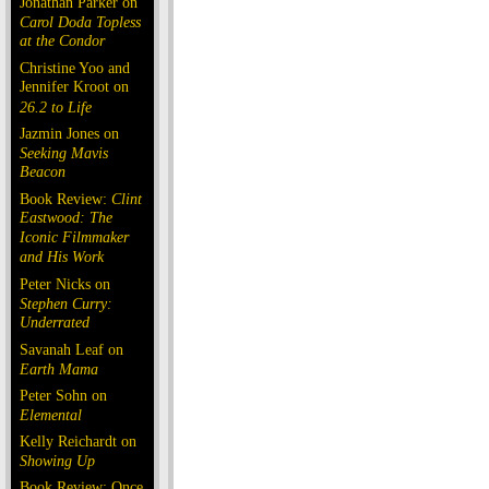
Jonathan Parker on
Carol Doda Topless
at the Condor
Christine Yoo and
Jennifer Kroot on
26.2 to Life
Jazmin Jones on
Seeking Mavis
Beacon
Book Review:
Clint
Eastwood: The
Iconic Filmmaker
and His Work
Peter Nicks on
Stephen Curry:
Underrated
Savanah Leaf on
Earth Mama
Peter Sohn on
Elemental
Kelly Reichardt on
Showing Up
Book Review: Once