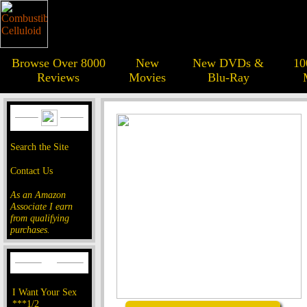
Browse Over 8000
New
New DVDs &
10
Reviews
Movies
Blu-Ray
Search the Site
Contact Us
As an Amazon
Associate I earn
from qualifying
purchases.
I Want Your Sex
***1/2