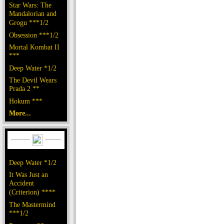
Star Wars: The
Mandalorian and
Grogu ***1/2
Obsession ***1/2
Mortal Kombat II
***
Deep Water *1/2
The Devil Wears
Prada 2 **
Hokum ***
More...
Deep Water *1/2
It Was Just an
Accident
(Criterion) ****
The Mastermind
***1/2