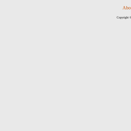
Abo
Copyright ©