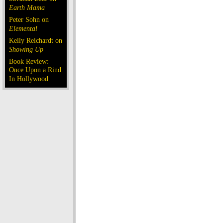
Earth Mama
Peter Sohn on
Elemental
Kelly Reichardt on
Showing Up
Book Review:
Once Upon a Rind
In Hollywood