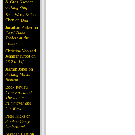
& Greg Kwedar
on
Sing Sing
Sean Wang & Joan
Chen on
Dìdi
Jonathan Parker on
Carol Doda
Topless at the
Condor
Christine Yoo and
Jennifer Kroot on
26.2 to Life
Jazmin Jones on
Seeking Mavis
Beacon
Book Review:
Clint Eastwood:
The Iconic
Filmmaker and
His Work
Peter Nicks on
Stephen Curry:
Underrated
Savanah Leaf on