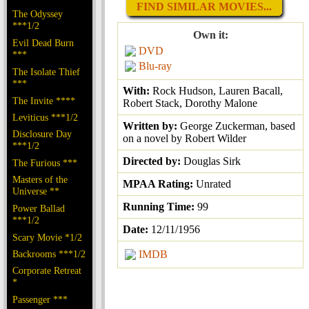
FIND SIMILAR MOVIES...
The Odyssey
***1/2
Own it:
Evil Dead Burn
DVD
***
Blu-ray
The Isolate Thief
***
With:
Rock Hudson, Lauren Bacall,
The Invite ****
Robert Stack, Dorothy Malone
Leviticus ***1/2
Written by:
George Zuckerman, based
Disclosure Day
on a novel by Robert Wilder
***1/2
Directed by:
Douglas Sirk
The Furious ***
Masters of the
MPAA Rating:
Unrated
Universe **
Running Time:
99
Power Ballad
***1/2
Date:
12/11/1956
Scary Movie *1/2
Backrooms ***1/2
IMDB
Corporate Retreat
*
Passenger ***