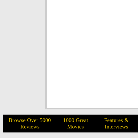
Browse Over 5000
1000 Great
Features &
Reviews
Movies
Interviews