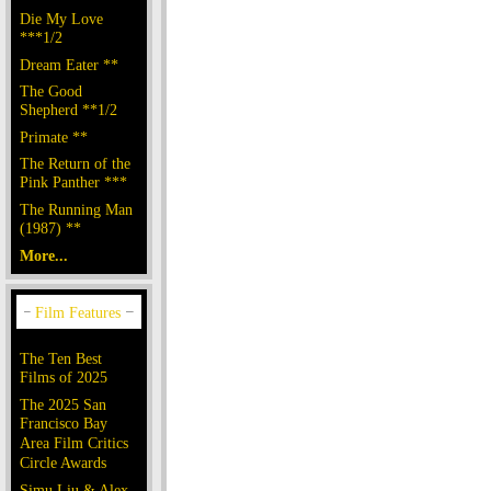
Die My Love
***1/2
Dream Eater **
The Good
Shepherd **1/2
Primate **
The Return of the
Pink Panther ***
The Running Man
(1987) **
More...
The Ten Best
Films of 2025
The 2025 San
Francisco Bay
Area Film Critics
Circle Awards
Simu Liu & Alex