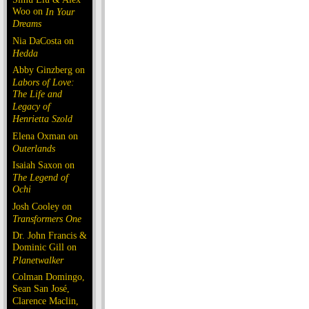
Woo on
In Your
Dreams
Nia DaCosta on
Hedda
Abby Ginzberg on
Labors of Love:
The Life and
Legacy of
Henrietta Szold
Elena Oxman on
Outerlands
Isaiah Saxon on
The Legend of
Ochi
Josh Cooley on
Transformers One
Dr. John Francis &
Dominic Gill on
Planetwalker
Colman Domingo,
Sean San José,
Clarence Maclin,