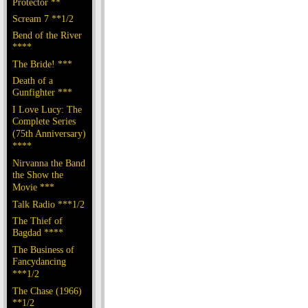
Protector **
Scream 7 **1/2
Bend of the River
****
The Bride! ***
Death of a
Gunfighter ***
I Love Lucy: The
Complete Series
(75th Anniversary)
****
Nirvanna the Band
the Show the
Movie ***
Talk Radio ***1/2
The Thief of
Bagdad ****
The Business of
Fancydancing
***1/2
The Chase (1966)
**1/2