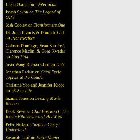
Elena Oxman on
Outerlands
Isaiah Saxon on
The Legend of
Ochi
Josh Cooley on
Transformers One
Dr. John Francis & Dominic Gill
on
Planetwalker
Colman Domingo, Sean San José,
Clarence Maclin, & Greg Kwedar
on
Sing Sing
Sean Wang & Joan Chen on
Dìdi
Jonathan Parker on
Carol Doda
Topless at the Condor
Christine Yoo and Jennifer Kroot
on
26.2 to Life
Jazmin Jones on
Seeking Mavis
Beacon
Book Review:
Clint Eastwood: The
Iconic Filmmaker and His Work
Peter Nicks on
Stephen Curry:
Underrated
Savanah Leaf on
Earth Mama