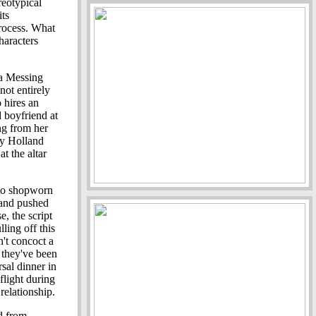
reotypical
its
process. What
haracters
ra Messing
not entirely
 hires an
d boyfriend at
ng from her
ty Holland
at the altar
 to shopworn
 and pushed
, the script
ling off this
't concoct a
 they've been
rsal dinner in
flight during
relationship.
d from