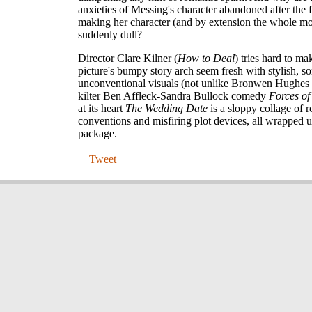
anxieties of Messing's character abandoned after the fi
making her character (and by extension the whole m
suddenly dull?
Director Clare Kilner (
How to Deal
) tries hard to ma
picture's bumpy story arch seem fresh with stylish, 
unconventional visuals (not unlike Bronwen Hughes d
kilter Ben Affleck-Sandra Bullock comedy
Forces of
at its heart
The Wedding Date
is a sloppy collage of 
conventions and misfiring plot devices, all wrapped u
package.
Tweet