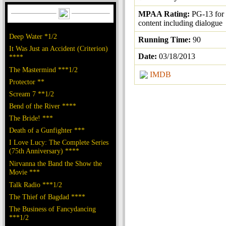
MPAA Rating:
PG-13 for 
content including dialogue
Deep Water *1/2
Running Time:
90
It Was Just an Accident (Criterion)
Date:
03/18/2013
****
The Mastermind ***1/2
IMDB
Protector **
Scream 7 **1/2
Bend of the River ****
The Bride! ***
Death of a Gunfighter ***
I Love Lucy: The Complete Series
(75th Anniversary) ****
Nirvanna the Band the Show the
Movie ***
Talk Radio ***1/2
The Thief of Bagdad ****
The Business of Fancydancing
***1/2