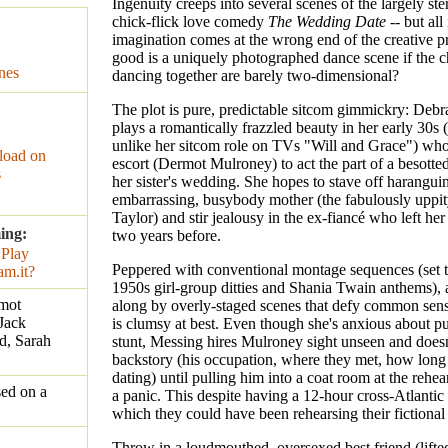
Ingenuity creeps into several scenes of the largely ste
chick-flick love comedy
The Wedding Date
-- but all 
imagination comes at the wrong end of the creative 
good is a uniquely photographed dance scene if the c
nes
dancing together are barely two-dimensional?
The plot is pure, predictable sitcom gimmickry: Deb
plays a romantically frazzled beauty in her early 30s (
unlike her sitcom role on TVs "Will and Grace") who
oad on
escort (Dermot Mulroney) to act the part of a besotte
s
her sister's wedding. She hopes to stave off harangui
embarrassing, busybody mother (the fabulously uppi
Taylor) and stir jealousy in the ex-fiancé who left her 
ing:
two years before.
Peppered with conventional montage sequences (set
1950s girl-group ditties and Shania Twain anthems),
mot
along by overly-staged scenes that defy common sense
Jack
is clumsy at best. Even though she's anxious about pul
d, Sarah
stunt, Messing hires Mulroney sight unseen and doesn
backstory (his occupation, where they met, how long
dating) until pulling him into a coat room at the rehea
ed on a
a panic. This despite having a 12-hour cross-Atlantic 
which they could have been rehearsing their fictional 
Throw in a loudmouthed, oversexed best friend (lifte