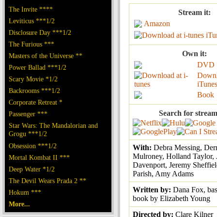
The Invite ****
Stream it:
Leviticus ***1/2
Amazon
Disclosure Day ***1/2
iTu
The Furious ***
Own it:
Masters of the Universe **
DVD
Power Ballad ***1/2
Downl
Scary Movie *1/2
iTune
Backrooms ***1/2
Book
Corporate Retreat *
Search for stream
Passenger ***
Star Wars: The Mandalorian and
Grogu ***1/2
Obsession ***1/2
With:
Debra Messing, Der
Mulroney, Holland Taylor, 
Mortal Kombat II ***
Davenport, Jeremy Sheffiel
Deep Water *1/2
Parish, Amy Adams
The Devil Wears Prada 2 **
Written by:
Dana Fox, bas
Hokum ***
book by Elizabeth Young
More...
Directed by:
Clare Kilner