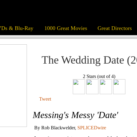
Ds & Blu-Ray
1000 Great Movies
Great Directors
The Wedding Date (2
2 Stars (out of 4)
Tweet
Messing's Messy 'Date'
By Rob Blackwelder,
SPLICEDwire