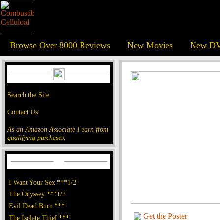
Browse Over 8000 Reviews
New Movies
New DV
Search the Site
Contact Us
As an Amazon Associate I earn from
qualifying purchases.
I Want Your Sex ***1/2
The Odyssey ***1/2
Evil Dead Burn ***
Get the Poster
The Isolate Thief ***