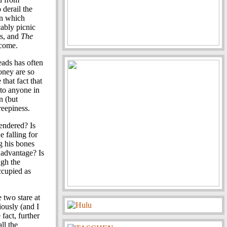
o derail the
in which
cably picnic
ts, and
The
rcome.
ads has often
oney are so
that fact that
 to anyone in
n (but
eepiness.
rendered? Is
e falling for
g his bones
 advantage? Is
ugh the
ccupied as
 two stare at
iously (and I
 fact, further
ll the