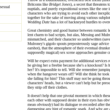
Britcoms like
Bridget Jones
), a secret that threatens t
sexual
nuptials, and purely expositional scenes like the one 
characters who are trying to avoid each other inexpli
together for the sake of moving along various subplo
Wedding Date
has a lot of hackneyed hurdles to ove
Great chemistry and good humor between romantic le
lent charm to bad scripts, but alas, Messing and Mulr
mismatched, and their character so underwritten (save 
Mulroney's gigolo spouts preposterously sage advice
earshot), that the atmosphere of their eventual drunke
supposedly magical) sex scene approaches genuine cr
Will he expect extra payment for additional services 
he giving her a freebie because she's a knockout? Is h
her? It's impossible to tell. Will she remember jumpin
when the hangover wears off? Will she think he took
she falling for him? This stuff may not be going thro
characters' heads, but a viewer can't help but be preo
they strip off their clothes.
It doesn't help that one pivotal moment in which these
each other with supposed desire in their eyes has obv
mean
obviously
) had its dialogue re-recorded after the
dampening any hint of romantic spark. And why are a