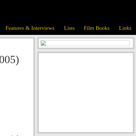
Features & Interviews
Lists
Film Books
Links
005)