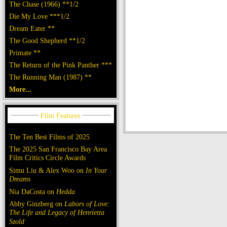
The Chase (1966) **1/2
Die My Love ***1/2
Dream Eater **
The Good Shepherd **1/2
Primate **
The Return of the Pink Panther ***
The Running Man (1987) **
More...
The Ten Best Films of 2025
The 2025 San Francisco Bay Area
Film Critics Circle Awards
Simu Liu & Alex Woo on
In Your
Dreams
Nia DaCosta on
Hedda
Abby Ginzberg on
Labors of Love:
The Life and Legacy of Henrietta
Szold