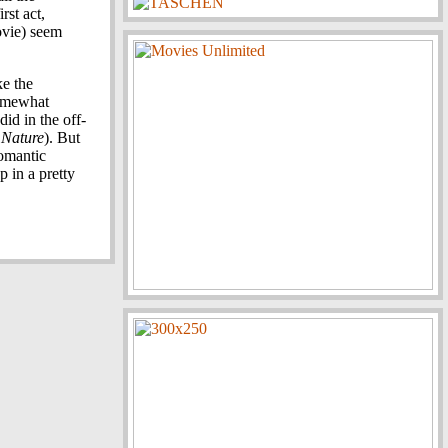
rst act,
ovie) seem
ke the
somewhat
id in the off-
 Nature
). But
romantic
p in a pretty