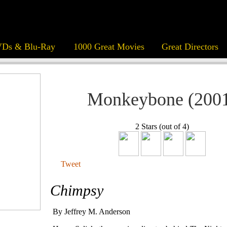
Ds & Blu-Ray
1000 Great Movies
Great Directors
Monkeybone (200
2 Stars (out of 4)
Tweet
Chimpsy
By Jeffrey M. Anderson