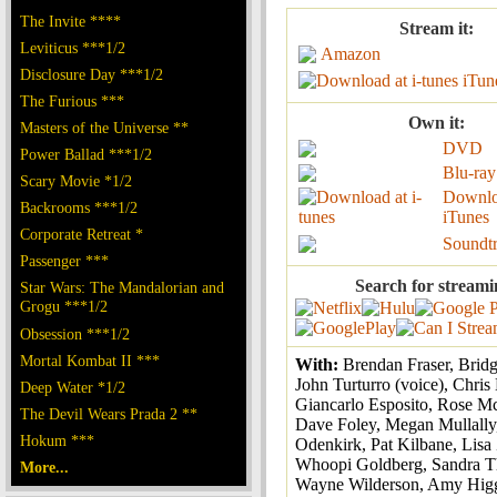
The Invite ****
Stream it:
Leviticus ***1/2
Amazon
Disclosure Day ***1/2
iTun
The Furious ***
Own it:
Masters of the Universe **
DVD
Power Ballad ***1/2
Blu-ray
Scary Movie *1/2
Downlo
Backrooms ***1/2
iTunes
Corporate Retreat *
Soundt
Passenger ***
Search for streami
Star Wars: The Mandalorian and
Grogu ***1/2
Obsession ***1/2
Mortal Kombat II ***
With:
Brendan Fraser, Brid
John Turturro (voice), Chris
Deep Water *1/2
Giancarlo Esposito, Rose 
The Devil Wears Prada 2 **
Dave Foley, Megan Mullally
Hokum ***
Odenkirk, Pat Kilbane, Lisa
Whoopi Goldberg, Sandra T
More...
Wayne Wilderson, Amy Hig