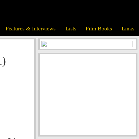
Features & Interviews
Lists
Film Books
Links
1)