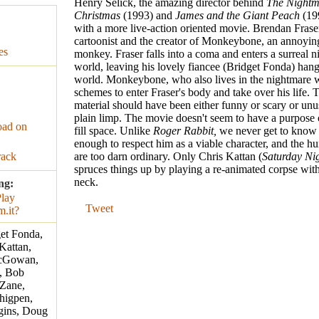
Henry Selick, the amazing director behind
The Nightm
Christmas
(1993) and
James and the Giant Peach
(199
with a more live-action oriented movie. Brendan Fraser
cartoonist and the creator of Monkeybone, an annoyin
es
monkey. Fraser falls into a coma and enters a surreal 
world, leaving his lovely fiancee (Bridget Fonda) hangi
world. Monkeybone, who also lives in the nightmare 
schemes to enter Fraser's body and take over his life. 
material should have been either funny or scary or unusu
plain limp. The movie doesn't seem to have a purpose 
ad on
fill space. Unlike
Roger Rabbit,
we never get to kno
enough to respect him as a viable character, and the 
rack
are too darn ordinary. Only Chris Kattan (
Saturday Nig
spruces things up by playing a re-animated corpse wit
neck.
ng:
Tweet
get Fonda,
 Kattan,
McGowan,
, Bob
 Zane,
higpen,
gins, Doug