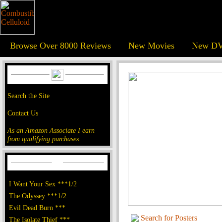
Browse Over 8000 Reviews
New Movies
New DV
Search the Site
Contact Us
As an Amazon Associate I earn
from qualifying purchases.
I Want Your Sex ***1/2
The Odyssey ***1/2
Evil Dead Burn ***
Search for Posters
The Isolate Thief ***