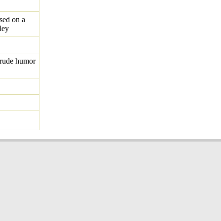
ed on a
ley
crude humor