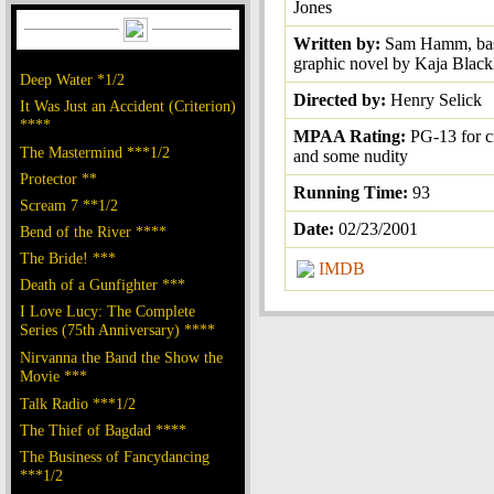
Jones
Written by:
Sam Hamm, bas
graphic novel by Kaja Black
Deep Water *1/2
Directed by:
Henry Selick
It Was Just an Accident (Criterion)
****
MPAA Rating:
PG-13 for 
The Mastermind ***1/2
and some nudity
Protector **
Running Time:
93
Scream 7 **1/2
Date:
02/23/2001
Bend of the River ****
The Bride! ***
IMDB
Death of a Gunfighter ***
I Love Lucy: The Complete
Series (75th Anniversary) ****
Nirvanna the Band the Show the
Movie ***
Talk Radio ***1/2
The Thief of Bagdad ****
The Business of Fancydancing
***1/2