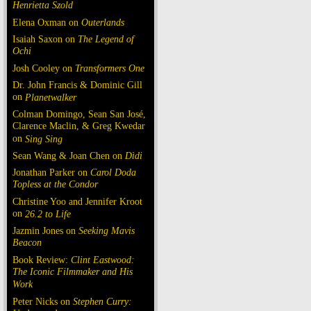
Henrietta Szold
Elena Oxman on
Outerlands
Isaiah Saxon on
The Legend of
Ochi
Josh Cooley on
Transformers One
Dr. John Francis & Dominic Gill
on
Planetwalker
Colman Domingo, Sean San José,
Clarence Maclin, & Greg Kwedar
on
Sing Sing
Sean Wang & Joan Chen on
Dìdi
Jonathan Parker on
Carol Doda
Topless at the Condor
Christine Yoo and Jennifer Kroot
on
26.2 to Life
Jazmin Jones on
Seeking Mavis
Beacon
Book Review:
Clint Eastwood:
The Iconic Filmmaker and His
Work
Peter Nicks on
Stephen Curry: