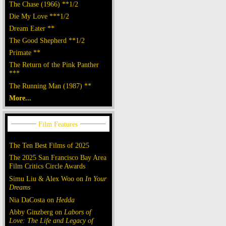
The Chase (1966) **1/2
Die My Love ***1/2
Dream Eater **
The Good Shepherd **1/2
Primate **
The Return of the Pink Panther
***
The Running Man (1987) **
More...
The Ten Best Films of 2025
The 2025 San Francisco Bay Area
Film Critics Circle Awards
Simu Liu & Alex Woo on
In Your
Dreams
Nia DaCosta on
Hedda
Abby Ginzberg on
Labors of
Love: The Life and Legacy of