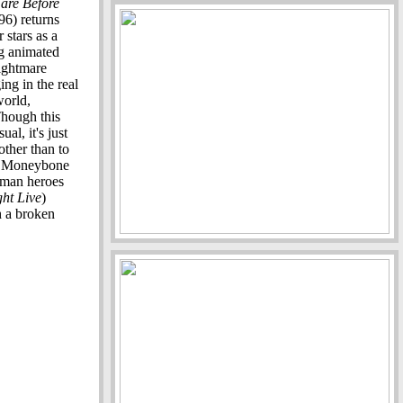
are Before
6) returns
 stars as a
g animated
nightmare
ng in the real
world,
Though this
al, it's just
other than to
w Moneybone
human heroes
ht Live
)
h a broken