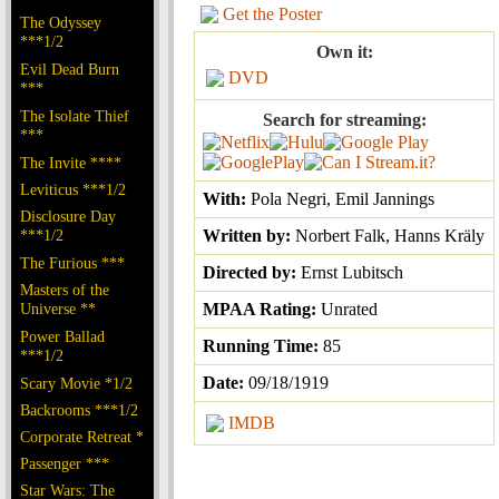
Get the Poster
The Odyssey
***1/2
Own it:
Evil Dead Burn
DVD
***
The Isolate Thief
Search for streaming:
***
The Invite ****
Leviticus ***1/2
With:
Pola Negri, Emil Jannings
Disclosure Day
***1/2
Written by:
Norbert Falk, Hanns Kräly
The Furious ***
Directed by:
Ernst Lubitsch
Masters of the
Universe **
MPAA Rating:
Unrated
Power Ballad
Running Time:
85
***1/2
Date:
09/18/1919
Scary Movie *1/2
Backrooms ***1/2
IMDB
Corporate Retreat *
Passenger ***
Star Wars: The