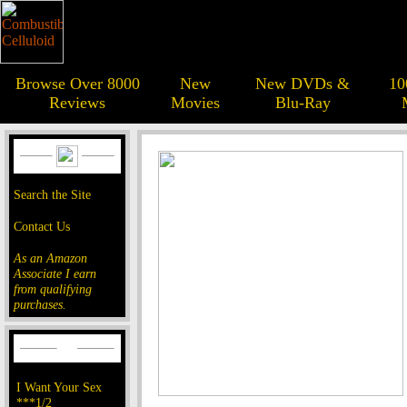
Browse Over 8000
New
New DVDs &
10
Reviews
Movies
Blu-Ray
Search the Site
Contact Us
As an Amazon
Associate I earn
from qualifying
purchases.
I Want Your Sex
***1/2