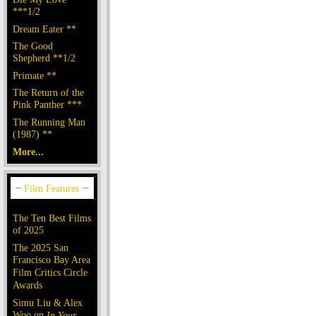
***1/2
Dream Eater **
The Good
Shepherd **1/2
Primate **
The Return of the
Pink Panther ***
The Running Man
(1987) **
More...
The Ten Best Films
of 2025
The 2025 San
Francisco Bay Area
Film Critics Circle
Awards
Simu Liu & Alex
Woo on
In Your