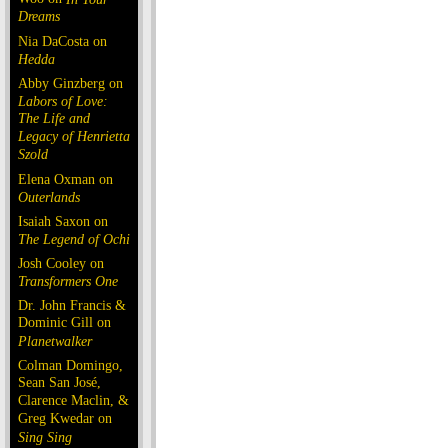
Dreams
Nia DaCosta on
Hedda
Abby Ginzberg on
Labors of Love:
The Life and
Legacy of Henrietta
Szold
Elena Oxman on
Outerlands
Isaiah Saxon on
The Legend of Ochi
Josh Cooley on
Transformers One
Dr. John Francis &
Dominic Gill on
Planetwalker
Colman Domingo,
Sean San José,
Clarence Maclin, &
Greg Kwedar on
Sing Sing