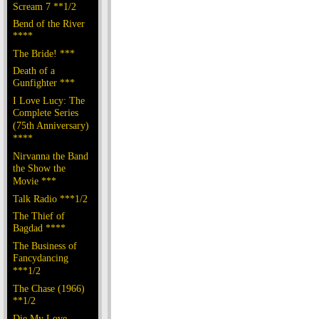
Scream 7 **1/2
Bend of the River
****
The Bride! ***
Death of a
Gunfighter ***
I Love Lucy: The
Complete Series
(75th Anniversary)
****
Nirvanna the Band
the Show the
Movie ***
Talk Radio ***1/2
The Thief of
Bagdad ****
The Business of
Fancydancing
***1/2
The Chase (1966)
**1/2
Die My Love