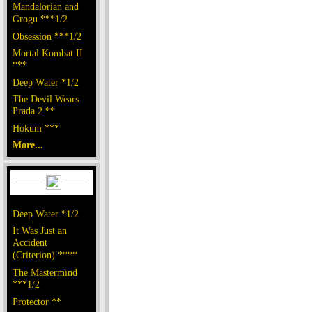
Mandalorian and
Grogu ***1/2
Obsession ***1/2
Mortal Kombat II
***
Deep Water *1/2
The Devil Wears
Prada 2 **
Hokum ***
More...
Deep Water *1/2
It Was Just an
Accident
(Criterion) ****
The Mastermind
***1/2
Protector **