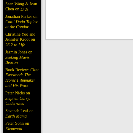
Sean Wang & Joan
Chen on
Dìdi
Jonathan Parker on
Carol Doda Topless
at the Condor
Christine Yoo and
Jennifer Kroot on
26.2 to Life
Jazmin Jones on
Seeking Mavis
Beacon
Book Review:
Clint
Eastwood: The
Iconic Filmmaker
and His Work
Peter Nicks on
Stephen Curry:
Underrated
Savanah Leaf on
Earth Mama
Peter Sohn on
Elemental