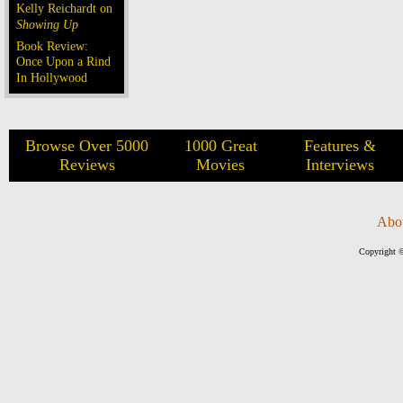
Kelly Reichardt on
Showing Up
Book Review:
Once Upon a Rind
In Hollywood
Browse Over 5000
1000 Great
Features &
Reviews
Movies
Interviews
Abo
Copyright ©