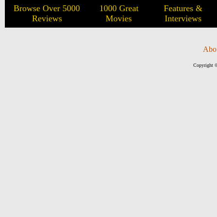
Browse Over 5000
1000 Great
Features &
Reviews
Movies
Interviews
Abo
Copyright ©