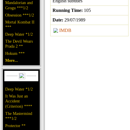
English subtitles
Mandalorian and
Grogu ***1/2
Running Time:
105
Obsession ***1/2
Date:
29/07/1989
Mortal Kombat II
***
IMDB
Deep Water *1/2
The Devil Wears
Prada 2 **
Hokum ***
More...
Deep Water *1/2
It Was Just an
Accident
(Criterion) ****
The Mastermind
***1/2
Protector **