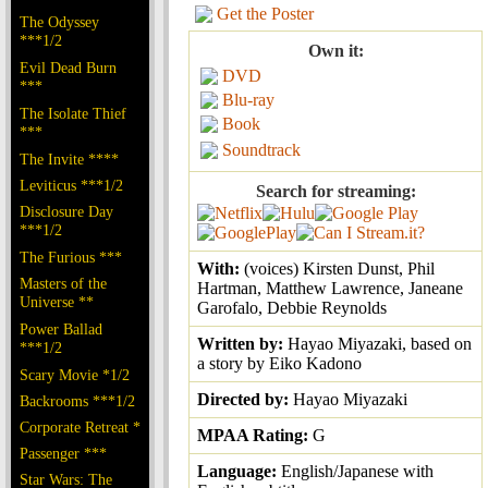
Get the Poster
The Odyssey
***1/2
Own it:
Evil Dead Burn
DVD
***
Blu-ray
The Isolate Thief
Book
***
Soundtrack
The Invite ****
Leviticus ***1/2
Search for streaming:
Disclosure Day
***1/2
The Furious ***
With:
(voices) Kirsten Dunst, Phil
Masters of the
Hartman, Matthew Lawrence, Janeane
Universe **
Garofalo, Debbie Reynolds
Power Ballad
Written by:
Hayao Miyazaki, based on
***1/2
a story by Eiko Kadono
Scary Movie *1/2
Directed by:
Hayao Miyazaki
Backrooms ***1/2
Corporate Retreat *
MPAA Rating:
G
Passenger ***
Language:
English/Japanese with
Star Wars: The