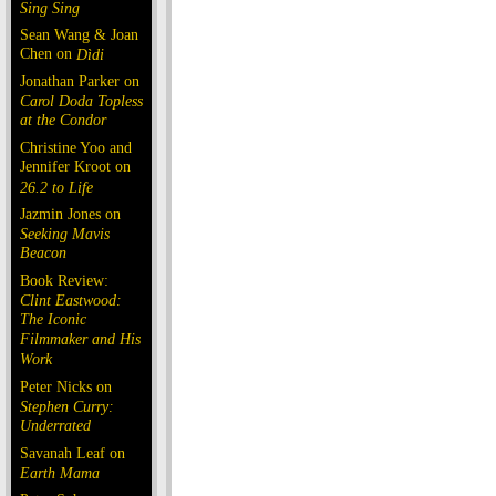
Sing Sing
Sean Wang & Joan
Chen on
Dìdi
Jonathan Parker on
Carol Doda Topless
at the Condor
Christine Yoo and
Jennifer Kroot on
26.2 to Life
Jazmin Jones on
Seeking Mavis
Beacon
Book Review:
Clint Eastwood:
The Iconic
Filmmaker and His
Work
Peter Nicks on
Stephen Curry:
Underrated
Savanah Leaf on
Earth Mama