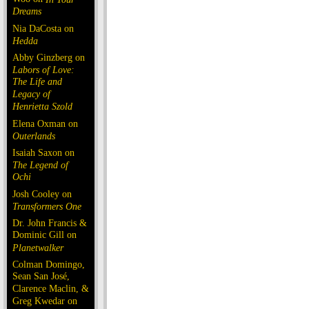
Dreams
Nia DaCosta on
Hedda
Abby Ginzberg on
Labors of Love:
The Life and
Legacy of
Henrietta Szold
Elena Oxman on
Outerlands
Isaiah Saxon on
The Legend of
Ochi
Josh Cooley on
Transformers One
Dr. John Francis &
Dominic Gill on
Planetwalker
Colman Domingo,
Sean San José,
Clarence Maclin, &
Greg Kwedar on