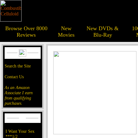
Browse Over 8000
New
New DVDs &
10
Reviews
Movies
Blu-Ray
Search the Site
Contact Us
As an Amazon
Associate I earn
from qualifying
purchases.
I Want Your Sex
***1/2