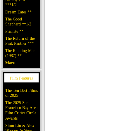
***1/2
Dream Eater **
The Good
Shepherd **1/2
Primate **
The Return of the
Pink Panther ***
The Running Man
(1987) **
More...
The Ten Best Films
of 2025
The 2025 San
Francisco Bay Area
Film Critics Circle
Awards
Simu Liu & Alex
Woo on
In Your