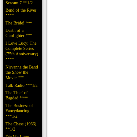
Scream 7 **1/2
Bend of the River
****
The Bride! ***
Death of a
Gunfighter ***
I Love Lucy: The
Complete Series
(75th Anniversary)
****
Nirvanna the Band
the Show the
Movie ***
Talk Radio ***1/2
The Thief of
Bagdad ****
The Business of
Fancydancing
***1/2
The Chase (1966)
**1/2
Die My Love