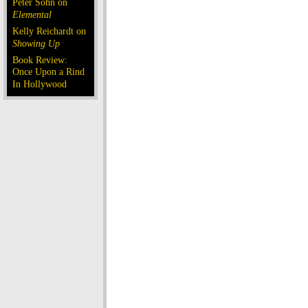
Peter Sohn on
Elemental
Kelly Reichardt on
Showing Up
Book Review:
Once Upon a Rind
In Hollywood