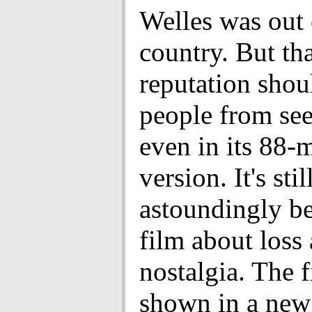
Welles was out 
country. But th
reputation shou
people from see
even in its 88-
version. It's stil
astoundingly be
film about loss
nostalgia. The f
shown in a ne