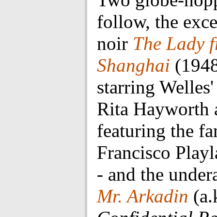
follow, the exce
noir
The Lady 
Shanghai
(1948
starring Welles'
Rita Hayworth 
featuring the f
Francisco Playl
- and the under
Mr. Arkadin
(a.