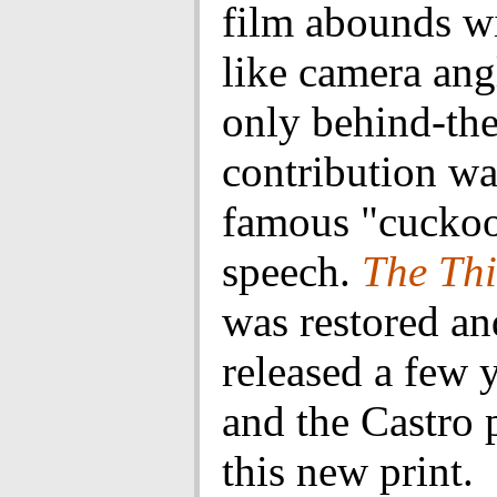
film abounds w
like camera angl
only behind-th
contribution wa
famous "cuckoo
speech.
The Th
was restored an
released a few 
and the Castro 
this new print.