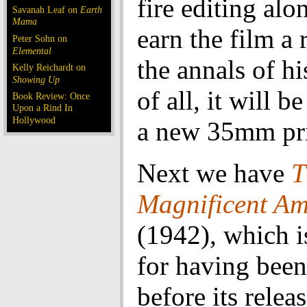
fire editing alo
Savanah Leaf on
Earth
Mama
earn the film a 
Peter Sohn on
Elemental
the annals of hi
Kelly Reichardt on
Showing Up
of all, it will 
Book Review: Once
Upon a Rind In
Hollywood
a new 35mm pri
Next we have
T
Magnificent A
(1942), which 
for having been
before its relea