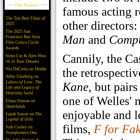
famous acting r
The Ten Best Films of
other directors
2025
The 2025 San
Man
and
Compu
Francisco Bay Area
Film Critics Circle
Awards
Cannily, the Ca
Simu Liu & Alex Woo
on
In Your Dreams
the retrospectiv
Nia DaCosta on
Hedda
Abby Ginzberg on
Labors of Love: The
Kane,
but pairs 
Life and Legacy of
Henrietta Szold
one of Welles' 
Elena Oxman on
Outerlands
enjoyable and 
Isaiah Saxon on
The
Legend of Ochi
films,
F for Fa
Josh Cooley on
Transformers One