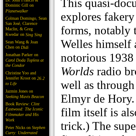
This quasi-doc
Dr. John Francis &
Dominic Gill on
Planetwalker
explores fakery 
Colman Domingo, Sean
San José, Clarence
forms, notably
Maclin, & Greg
Kwedar on
Sing Sing
Welles himself 
Sean Wang & Joan
Chen on
Dìdi
notorious 193
Jonathan Parker on
Carol Doda Topless at
the Condor
Worlds
radio br
Christine Yoo and
Jennifer Kroot on
26.2
well as through 
to Life
Jazmin Jones on
Elmyr de Hory.
Seeking Mavis Beacon
Book Review:
Clint
film itself is al
Eastwood: The Iconic
Filmmaker and His
Work
trick.) The supe
Peter Nicks on
Stephen
Curry: Underrated