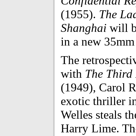
Confidential R
(1955).
The La
Shanghai
will 
in a new 35mm 
The retrospecti
with
The Third
(1949), Carol R
exotic thriller 
Welles steals t
Harry Lime. Th