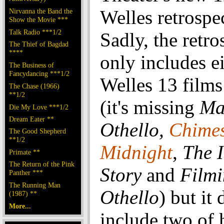
Welles retrospe
Nirvanna the Band the
Show the Movie ***
Talk Radio ***1/2
Sadly, the retro
The Thief of Bagdad
****
only includes e
The Business of
Fancydancing ***1/2
Welles 13 films
The Chase (1966)
**1/2
(it's missing
Ma
Die My Love ***1/2
Dream Eater **
Othello,
Chimes
The Good Shepherd
**1/2
Midnight
,
The 
Primate **
The Return of the Pink
Story
and
Film
Panther ***
The Running Man
Othello
) but it
(1987) **
More...
include two of 