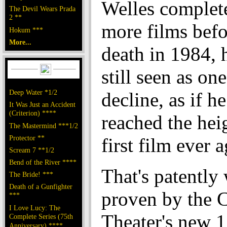
Welles complet
The Devil Wears Prada
2 **
more films befo
Hokum ***
More...
death in 1984, h
still seen as one
Deep Water *1/2
decline, as if h
It Was Just an Accident
(Criterion) ****
reached the heig
The Mastermind ***1/2
Protector **
first film ever a
Scream 7 **1/2
Bend of the River ****
That's patently
The Bride! ***
Death of a Gunfighter
proven by the C
***
I Love Lucy: The
Theater's new 
Complete Series (75th
Anniversary) ****