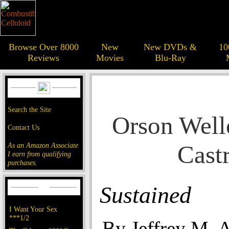
Browse Over 8000
New
New DVDs &
10
Reviews
Movies
Blu-Ray
Search the Site
Orson Welle
Contact Us
Cast
As an Amazon Associate
I earn from qualifying
purchases.
Sustained
I Want Your Sex
***1/2
By Jeffrey M. 