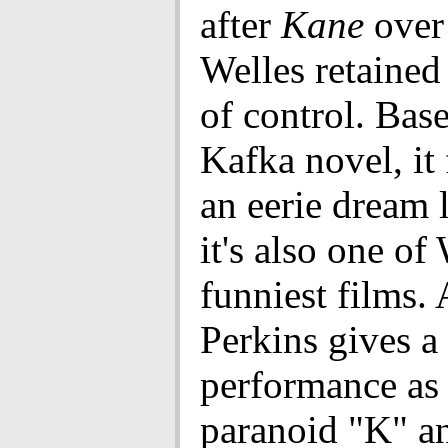
after
Kane
over
Welles retaine
of control. Bas
Kafka novel, it
an eerie dream 
it's also one of 
funniest films.
Perkins gives a 
performance as 
paranoid "K" a