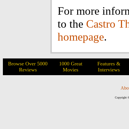
For more infor
to the
Castro Th
homepage
.
Browse Over 5000
1000 Great
Features &
Reviews
Movies
Interviews
Abo
Copyright ©