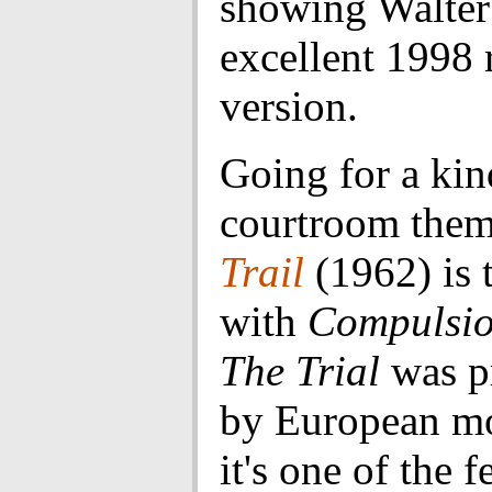
showing Walter
excellent 1998 
version.
Going for a kin
courtroom the
Trail
(1962) is 
with
Compulsi
The Trial
was p
by European m
it's one of the 