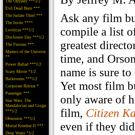
The Odyssey ***1/2
Evil Dead Burn ***
Ask any film bu
The Isolate Thief ***
The Invite ****
compile a list o
Leviticus ***1/2
Disclosure Day ***1/2
greatest director
The Furious ***
Masters of the Universe
time, and Orson
**
Power Ballad ***1/2
name is sure to
Scary Movie *1/2
Backrooms ***1/2
Yet most film b
Corporate Retreat *
Passenger ***
only aware of hi
Star Wars: The
Mandalorian and Grogu
film,
Citizen K
***1/2
Obsession ***1/2
even if they di
Mortal Kombat II ***
Deep Water *1/2