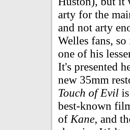
Huston), but it
arty for the ma
and not arty en
Welles fans, so 
one of his lesse
It's presented h
new 35mm resto
Touch of Evil
is
best-known fil
of
Kane,
and th