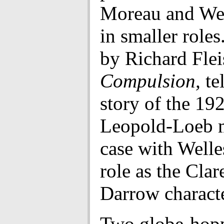
Moreau and Wel
in smaller roles
by Richard Flei
Compulsion,
tel
story of the 19
Leopold-Loeb 
case with Welle
role as the Clar
Darrow characte
Two globe-hopp