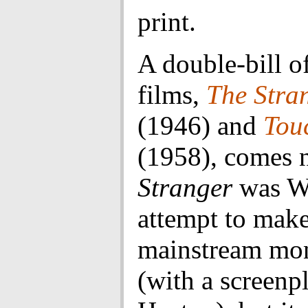
print.
A double-bill o
films,
The Stra
(1946) and
Touc
(1958), comes 
Stranger
was W
attempt to make
mainstream mo
(with a screenp