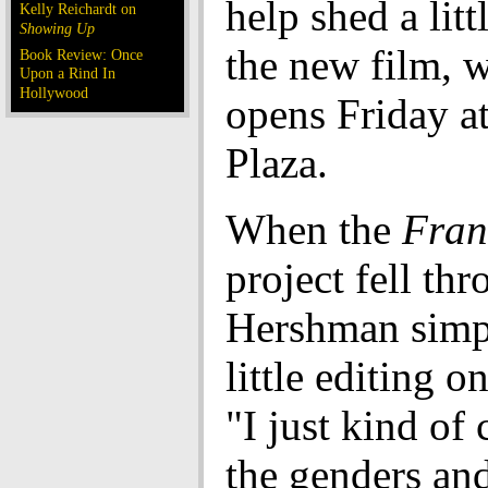
help shed a litt
Kelly Reichardt on
Showing Up
the new film, 
Book Review: Once
Upon a Rind In
Hollywood
opens Friday a
Plaza.
When the
Fran
project fell thr
Hershman simp
little editing on
"I just kind of
the genders an