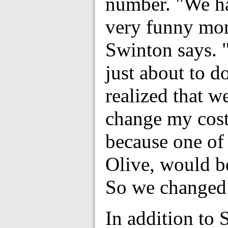
number. "We ha
very funny mo
Swinton says.
just about to d
realized that w
change my cos
because one of 
Olive, would be
So we changed 
In addition to 