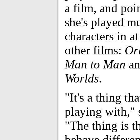
a film, and poin
she's played mu
characters in at
other films:
Or
Man to Man
a
Worlds
.
"It's a thing tha
playing with," 
"The thing is t
behave differen