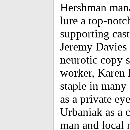
Hershman mana
lure a top-notc
supporting cast
Jeremy Davies 
neurotic copy 
worker, Karen 
staple in many 
as a private ey
Urbaniak as a 
man and local 