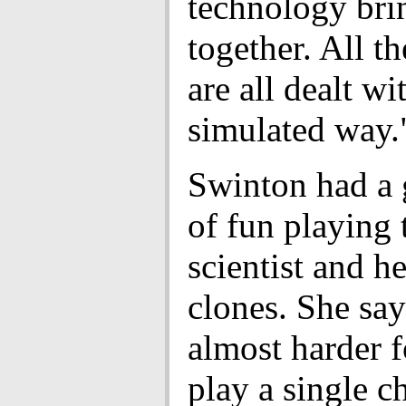
technology bri
together. All th
are all dealt w
simulated way.
Swinton had a 
of fun playing 
scientist and he
clones. She says
almost harder f
play a single c