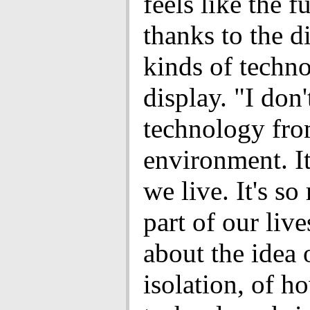
feels like the f
thanks to the di
kinds of techn
display. "I don'
technology fro
environment. I
we live. It's s
part of our liv
about the idea 
isolation, of h