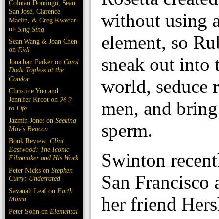
Colman Domingo, Sean
San José, Clarence
without using 
Maclin, & Greg Kwedar
on
Sing Sing
element, so Ru
Sean Wang & Joan Chen
on
Dìdi
sneak out into 
Jonathan Parker on
Carol
Doda Topless at the
Condor
world, seduce
Christine Yoo and
Jennifer Kroot on
26.2
men, and bring
to Life
Jazmin Jones on
Seeking
sperm.
Mavis Beacon
Book Review:
Clint
Eastwood: The Iconic
Swinton recentl
Filmmaker and His Work
Peter Nicks on
Stephen
San Francisco 
Curry: Underrated
Savanah Leaf on
Earth
her friend Her
Mama
Peter Sohn on
Elemental