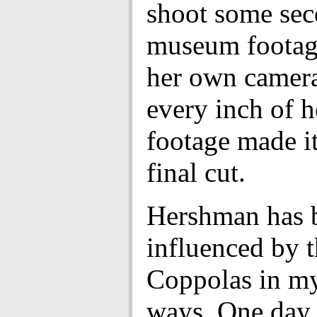
shoot some sec
museum footag
her own camera
every inch of 
footage made it
final cut.
Hershman has 
influenced by 
Coppolas in my
ways. One day,