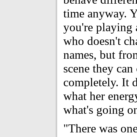
time anyway. Y
you're playing 
who doesn't ch
names, but fro
scene they can
completely. It
what her energy
what's going o
"There was on