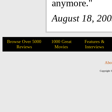
anymore."
August 18, 20
Browse Over 5000
1000 Great
Features &
Reviews
Movies
Interviews
Abo
Copyright ©