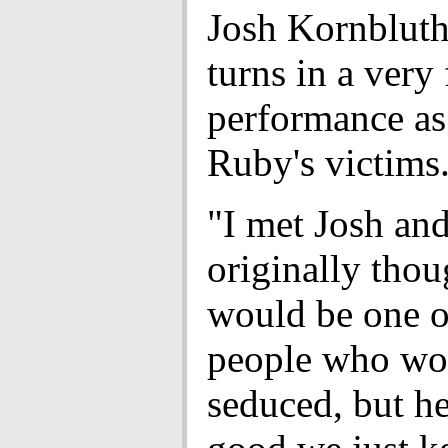
Josh Kornblut
turns in a very
performance as
Ruby's victims
"I met Josh and
originally thou
would be one o
people who wo
seduced, but h