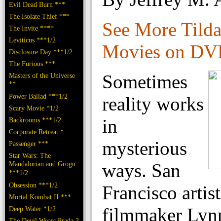
Evil Dead Burn ***
The Isolate Thief ***
See More Tild
The Invite ****
Leviticus ***1/2
Movies on D
Disclosure Day ***1/2
The Furious ***
Sometimes
Masters of the Universe
**
Power Ballad ***1/2
reality works
Scary Movie *1/2
in
Backrooms ***1/2
Corporate Retreat *
mysterious
Passenger ***
Star Wars: The
Mandalorian and Grogu
ways. San
***1/2
Obsession ***1/2
Francisco artis
Mortal Kombat II ***
filmmaker Lyn
Deep Water *1/2
The Devil Wears Prada 2