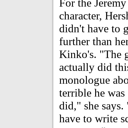
For the Jeremy
character, Her
didn't have to
further than her
Kinko's. "The 
actually did th
monologue ab
terrible he was
did," she says.
have to write s