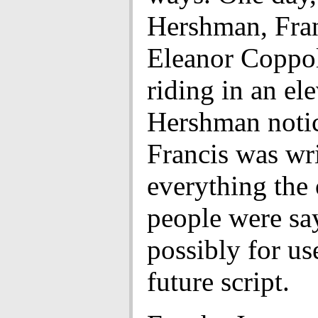
Hershman, Fra
Eleanor Coppo
riding in an ele
Hershman notic
Francis was wr
everything the 
people were sa
possibly for us
future script.