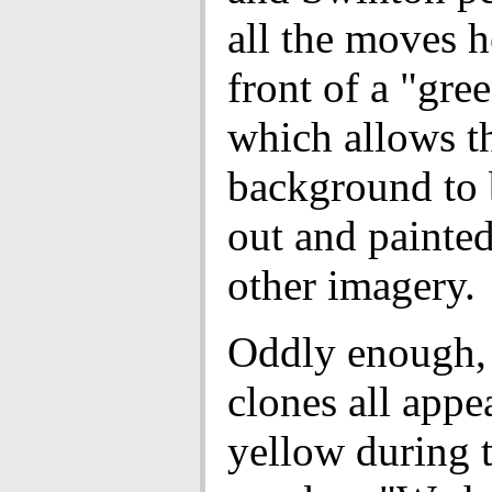
all the moves he
front of a "gre
which allows t
background to 
out and painte
other imagery.
Oddly enough, 
clones all appe
yellow during 