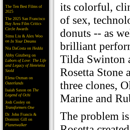
its colorful, cl
The Ten Best Films of
2025
of sex, techno
The 2025 San Francisco
Bay Area Film Critics
Circle Awards
donuts -- as we
Simu Liu & Alex Woo
on
In Your Dreams
brilliant perfo
Nia DaCosta on
Hedda
Abby Ginzberg on
Tilda Swinton a
Labors of Love: The Life
and Legacy of Henrietta
Rosetta Stone 
Szold
Elena Oxman on
three clones, O
Outerlands
Isaiah Saxon on
The
Marine and Ru
Legend of Ochi
Josh Cooley on
Transformers One
The problem is
Dr. John Francis &
Dominic Gill on
Planetwalker
Rosetta created