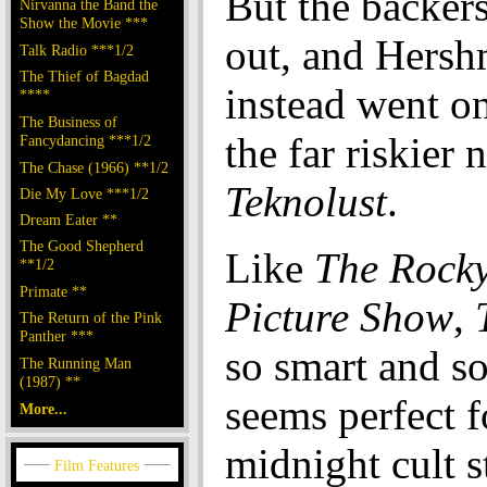
But the backers
Nirvanna the Band the
Show the Movie ***
out, and Hers
Talk Radio ***1/2
The Thief of Bagdad
instead went o
****
The Business of
the far riskier 
Fancydancing ***1/2
The Chase (1966) **1/2
Teknolust
.
Die My Love ***1/2
Dream Eater **
The Good Shepherd
Like
The Rock
**1/2
Primate **
Picture Show
,
The Return of the Pink
Panther ***
so smart and so
The Running Man
(1987) **
seems perfect f
More...
midnight cult s