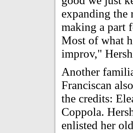
good we just k
expanding the 
making a part f
Most of what h
improv," Hersh
Another famili
Franciscan also
the credits: El
Coppola. Hers
enlisted her old