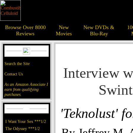
Browse Over 8000
New
New DVDs &
10
Reviews
Movies
Blu-Ray
Search the Site
Interview w
Contact Us
Swin
As an Amazon Associate I
earn from qualifying
purchases.
'Teknolust' fo
I Want Your Sex ***1/2
The Odyssey ***1/2
By Jeffrey M.