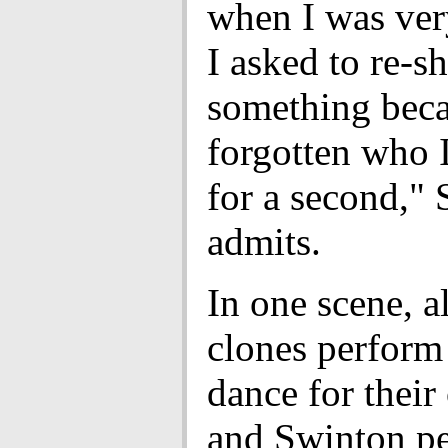
when I was ver
I asked to re-s
something beca
forgotten who I
for a second,"
admits.
In one scene, al
clones perform a
dance for their 
and Swinton p