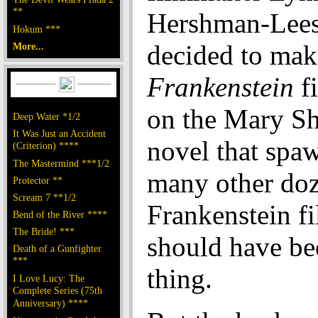
**
Hershman-Lee
Hokum ***
decided to mak
More...
Frankenstein
fi
on the Mary Sh
Deep Water *1/2
It Was Just an Accident
novel that spa
(Criterion) ****
The Mastermind ***1/2
many other doz
Protector **
Scream 7 **1/2
Frankenstein fi
Bend of the River ****
The Bride! ***
should have be
Death of a Gunfighter
***
thing.
I Love Lucy: The
Complete Series (75th
Anniversary) ****