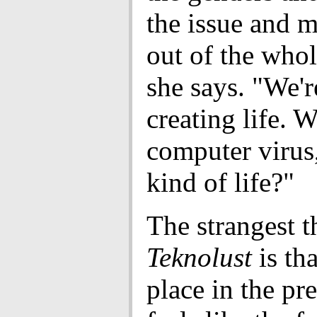
the issue and 
out of the whol
she says. "We're
creating life. W
computer virus
kind of life?"
The strangest t
Teknolust
is tha
place in the pre