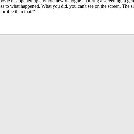
he movie has opened up a whole new dialogue. "During a screening, a ge
ess to what happened. What you did, you can't see on the screen. The s
rrible than that.'"