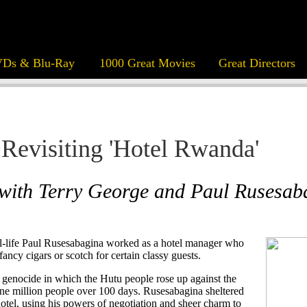
Ds & Blu-Ray
1000 Great Movies
Great Directors
Revisiting 'Hotel Rwanda'
 with Terry George and Paul Rusesab
al-life Paul Rusesabagina worked as a hotel manager who
ancy cigars or scotch for certain classy guests.
enocide in which the Hutu people rose up against the
one million people over 100 days. Rusesabagina sheltered
otel, using his powers of negotiation and sheer charm to