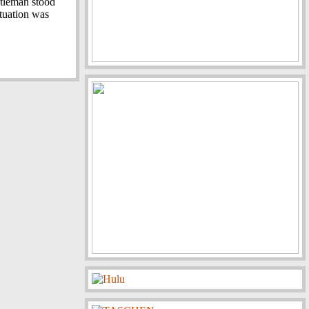
ntleman stood
ituation was