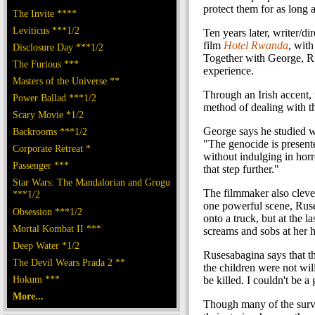
protect them for as long 
The Invite ****
Leviticus ***1/2
Ten years later, writer/di
film
Hotel Rwanda
, wit
Disclosure Day ***1/2
Together with George, Ru
The Furious ***
experience.
Masters of the Universe **
Through an Irish accent,
Power Ballad ***1/2
method of dealing with th
Scary Movie *1/2
George says he studied wh
Backrooms ***1/2
"The genocide is present
Corporate Retreat *
without indulging in horro
Passenger ***
that step further."
Star Wars: The Mandalorian and Grogu
The filmmaker also cleve
***1/2
one powerful scene, Ruse
Obsession ***1/2
onto a truck, but at the 
Mortal Kombat II ***
screams and sobs at her h
Deep Water *1/2
Rusesabagina says that th
The Devil Wears Prada 2 **
the children were not wil
Hokum ***
be killed. I couldn't be 
More...
Though many of the survi