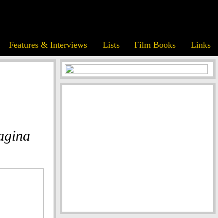
Features & Interviews
Lists
Film Books
Links
agina