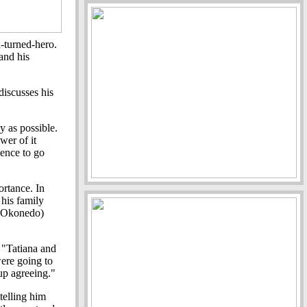
-turned-hero.
and his
iscusses his
y as possible.
wer of it
ience to go
ortance. In
his family
ie Okonedo)
 "Tatiana and
were going to
 up agreeing."
telling him