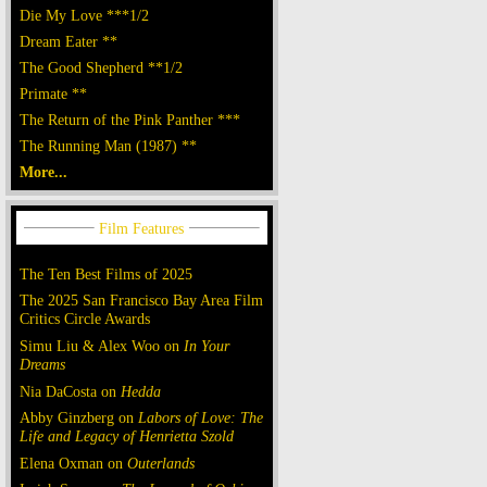
Die My Love ***1/2
Dream Eater **
The Good Shepherd **1/2
Primate **
The Return of the Pink Panther ***
The Running Man (1987) **
More...
The Ten Best Films of 2025
The 2025 San Francisco Bay Area Film
Critics Circle Awards
Simu Liu & Alex Woo on
In Your
Dreams
Nia DaCosta on
Hedda
Abby Ginzberg on
Labors of Love: The
Life and Legacy of Henrietta Szold
Elena Oxman on
Outerlands