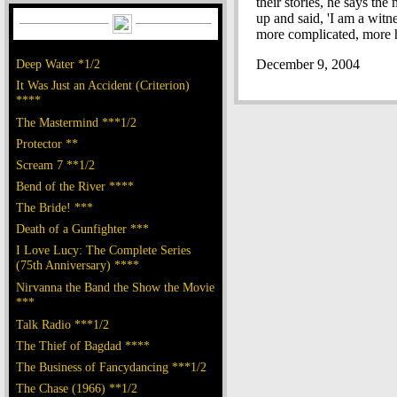
their stories, he says t
up and said, 'I am a witn
more complicated, more ho
Deep Water *1/2
December 9, 2004
It Was Just an Accident (Criterion)
****
The Mastermind ***1/2
Protector **
Scream 7 **1/2
Bend of the River ****
The Bride! ***
Death of a Gunfighter ***
I Love Lucy: The Complete Series
(75th Anniversary) ****
Nirvanna the Band the Show the Movie
***
Talk Radio ***1/2
The Thief of Bagdad ****
The Business of Fancydancing ***1/2
The Chase (1966) **1/2