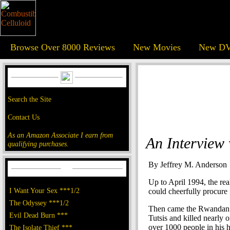
Browse Over 8000 Reviews
New Movies
New DV
Search the Site
Contact Us
As an Amazon Associate I earn from
An Interview
qualifying purchases.
By Jeffrey M. Anderson
Up to April 1994, the re
I Want Your Sex ***1/2
could cheerfully procure f
The Odyssey ***1/2
Then came the Rwandan g
Evil Dead Burn ***
Tutsis and killed nearly 
over 1000 people in his h
The Isolate Thief ***