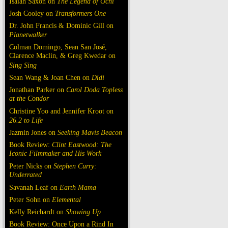
Isaiah Saxon on
The Legend of Ochi
Josh Cooley on
Transformers One
Dr. John Francis & Dominic Gill on
Planetwalker
Colman Domingo, Sean San José,
Clarence Maclin, & Greg Kwedar on
Sing Sing
Sean Wang & Joan Chen on
Dìdi
Jonathan Parker on
Carol Doda Topless
at the Condor
Christine Yoo and Jennifer Kroot on
26.2 to Life
Jazmin Jones on
Seeking Mavis Beacon
Book Review:
Clint Eastwood: The
Iconic Filmmaker and His Work
Peter Nicks on
Stephen Curry:
Underrated
Savanah Leaf on
Earth Mama
Peter Sohn on
Elemental
Kelly Reichardt on
Showing Up
Book Review: Once Upon a Rind In