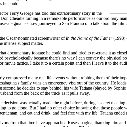
as he could.
rector Terry George has told this extraordinary story in the
h Don Cheadle turning in a remarkable performance as our ordinary man
sesabagina has now journeyed to San Francisco to talk about the film 
 the Oscar-nominated screenwriter of
In the Name of the Father
(1993) d
e intense subject matter.
at documentary footage he could find and tried to re-create it as closel
ed psychologically because there's no way I can convey the physical po
r movie tactics. I take it to a certain point and then I leave it to the aud
rly compressed many real life events without robbing them of their imp
sabagina's family wins an emergency visa out of the country. He loads 
last second he decides to stay behind; his wife Tatiana (played by Soph
usband from the back of the truck as it pulls away.
e decision was actually made the night before, during a secret meeting.
ling to go alone. But I had no other choice knowing that those people 
a gentleman, and eat and drink, and feel free with my life. Tatiana ended
vors from that time have approached Rusesabagina, thanking him and 