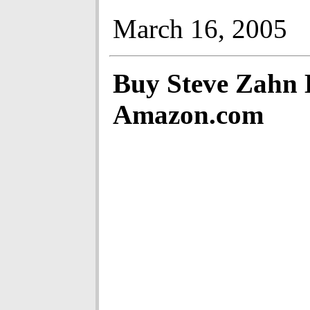
March 16, 2005
Buy Steve Zahn
Amazon.com