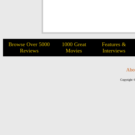
Browse Over 5000
1000 Great
Features &
Reviews
Movies
Interviews
Abo
Copyright ©