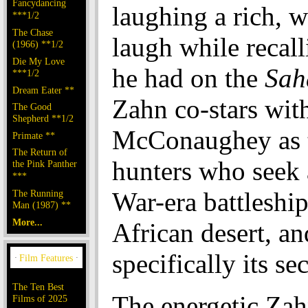
Fancydancing
laughing a rich, 
***1/2
The Chase
laugh while recall
(1966) **1/2
Die My Love
he had on the
Sah
***1/2
Dream Eater **
Zahn co-stars wi
The Good
Shepherd **1/2
McConaughey as t
Primate **
The Return of
hunters who seek a
the Pink Panther
***
War-era battleship
The Running
Man (1987) **
More...
African desert, an
specifically its se
The Ten Best
The energetic Zah
Films of 2025