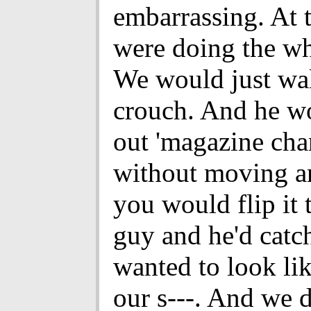
embarrassing. At 
were doing the wh
We would just wal
crouch. And he wo
out 'magazine cha
without moving a
you would flip it 
guy and he'd catch
wanted to look l
our s---. And we d