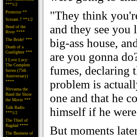
***1/2
"They think you're
Protector **
Scream 7 **1/2
and they see you 
Bend of the
River ****
big-ass house, an
The Bride! ***
Death of a
Gunfighter ***
are you gonna do
I Love Lucy:
The Complete
fumes, declaring t
Series (75th
Anniversary)
problem is actuall
****
Nirvanna the
one and that he co
Band the Show
the Movie ***
Talk Radio
himself if he were
***1/2
The Thief of
Bagdad ****
But moments later
The Business of