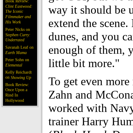
Book Review:
way it should be u
Clint Eastwood:
The Iconic
Filmmaker and
extend the scene. 
His Work
Peter Nicks on
dunes, and you can
Stephen Curry:
Underrated
enough of them, 
Savanah Leaf on
Earth Mama
little bit more."
Peter Sohn on
Elemental
Kelly Reichardt
on
To get even more r
Showing Up
Book Review:
Once Upon a
Zahn and McCon
Rind In
Hollywood
worked with Na
trainer Harry Hu