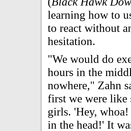
(
Black Hawk Do
learning how to u
to react without a
hesitation.
"We would do exer
hours in the midd
nowhere," Zahn s
first we were like
girls. 'Hey, whoa!
in the head!' It wa