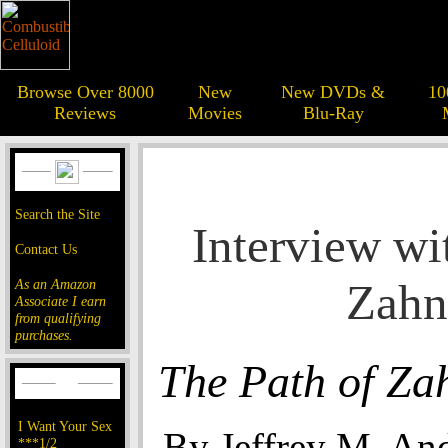
Browse Over 8000
New
New DVDs &
10
Reviews
Movies
Blu-Ray
Search the Site
Interview wi
Contact Us
Zahn
As an Amazon
Associate I earn
from qualifying
purchases.
The Path of Za
I Want Your Sex
By Jeffrey M. An
***1/2