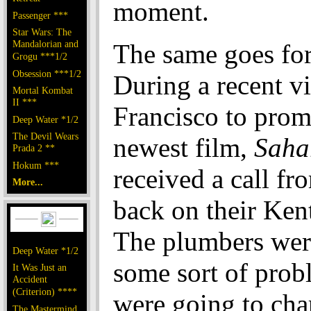
moment.
Passenger ***
Star Wars: The
Mandalorian and
The same goes for 
Grogu ***1/2
Obsession ***1/2
During a recent vi
Mortal Kombat
II ***
Francisco to prom
Deep Water *1/2
The Devil Wears
newest film,
Saha
Prada 2 **
Hokum ***
received a call fr
More...
back on their Ken
The plumbers wer
Deep Water *1/2
some sort of prob
It Was Just an
Accident
(Criterion) ****
were going to cha
The Mastermind