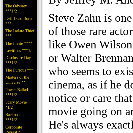
The Odyssey
***1/2
Steve Zahn is one
Evil Dead Burn
***
of those rare actor
The Isolate Thief
***
like Owen Wilson
The Invite ****
Leviticus ***1/2
or Walter Brennan
Disclosure Day
***1/2
who seems to exis
The Furious ***
Masters of the
cinema, as if he d
Universe **
Power Ballad
notice or care that
***1/2
Scary Movie
*1/2
movie going on a
Backrooms
***1/2
He's always exactl
Corporate
Retreat *