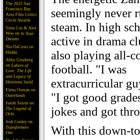
The 2025 San
Francisco Bay
seemingly never r
Area Film Critics
Circle Awards
steam. In high sc
Simu Liu & Alex
Woo on
In Your
active in drama c
Dreams
Nia DaCosta on
also playing all-c
Hedda
Abby Ginzberg
on
football. "I was
Labors of
Love: The Life
and Legacy of
extracurricular gu
Henrietta Szold
Elena Oxman on
"I got good grades.
Outerlands
Isaiah Saxon on
jokes and got thro
The Legend of
Ochi
Josh Cooley on
With this down-to
Transformers
One