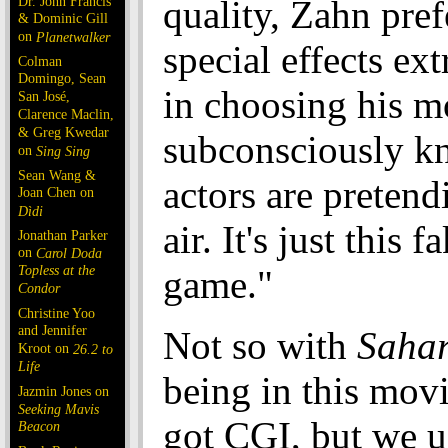
Dr. John Francis
quality, Zahn pref
& Dominic Gill
on
Planetwalker
special effects ex
Colman
Domingo, Sean
in choosing his m
San José,
Clarence Maclin,
& Greg Kwedar
subconsciously 
on
Sing Sing
Sean Wang &
actors are pretend
Joan Chen on
Dìdi
air. It's just this 
Jonathan Parker
on
Carol Doda
Topless at the
game."
Condor
Christine Yoo
and Jennifer
Not so with
Saha
Kroot on
26.2 to
Life
being in this mov
Jazmin Jones on
Seeking Mavis
got CGI, but we us
Beacon