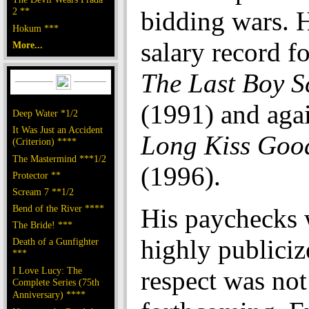
2 **
bidding wars. 
Hokum ***
salary record fo
More...
The Last Boy S
(1991) and aga
Deep Water *1/2
It Was Just an Accident
Long Kiss Goo
(Criterion) ****
The Mastermind ***1/2
(1996).
Protector **
Scream 7 **1/2
Bend of the River ****
His paychecks 
The Bride! ***
highly publiciz
Death of a Gunfighter
***
I Love Lucy: The
respect was not
Complete Series (75th
Anniversary) ****