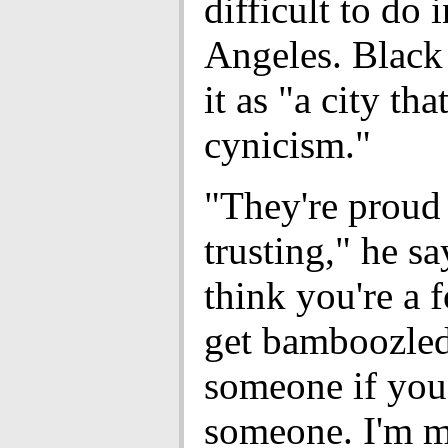
difficult to do 
Angeles. Black
it as "a city tha
cynicism."
"They're proud 
trusting," he s
think you're a f
get bamboozle
someone if you
someone. I'm 