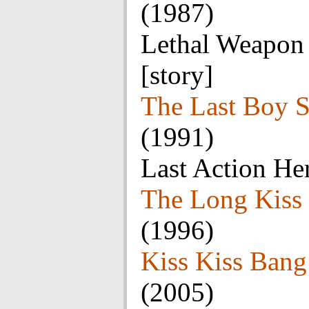
(1987)
Lethal Weapon 
[story]
The Last Boy 
(1991)
Last Action He
The Long Kiss
(1996)
Kiss Kiss Ban
(2005)