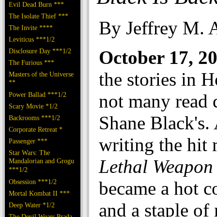
Evil Dead Burn ***
The Isolate Thief ***
By Jeffrey M. 
The Invite ****
Leviticus ***1/2
Disclosure Day ***1/2
October 17, 
The Furious ***
the stories in 
Masters of the Universe
**
Power Ballad ***1/2
not many read q
Scary Movie *1/2
Shane Black's. 
Backrooms ***1/2
Corporate Retreat *
writing the hit
Passenger ***
Star Wars: The
Lethal Weapon
Mandalorian and Grogu
***1/2
Obsession ***1/2
became a hot 
Mortal Kombat II ***
and a staple of
Deep Water *1/2
The Devil Wears Prada