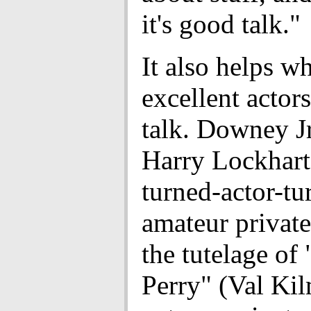
it's good talk."
It also helps w
excellent actors
talk. Downey Jr
Harry Lockhart,
turned-actor-tu
amateur private
the tutelage of
Perry" (Val Kil