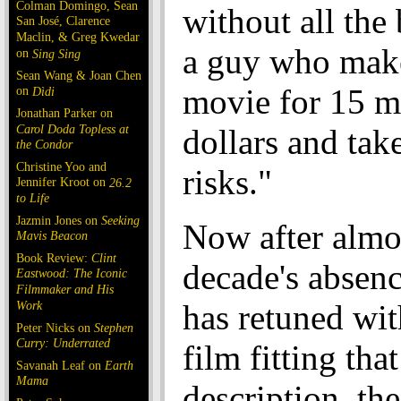
Colman Domingo, Sean
without all the
San José, Clarence
Maclin, & Greg Kwedar
a guy who make
on
Sing Sing
Sean Wang & Joan Chen
movie for 15 m
on
Dìdi
Jonathan Parker on
Carol Doda Topless at
dollars and take
the Condor
Christine Yoo and
risks."
Jennifer Kroot on
26.2
to Life
Jazmin Jones on
Seeking
Now after almo
Mavis Beacon
Book Review:
Clint
decade's absenc
Eastwood: The Iconic
Filmmaker and His
Work
has retuned wi
Peter Nicks on
Stephen
Curry: Underrated
film fitting that
Savanah Leaf on
Earth
Mama
description, th