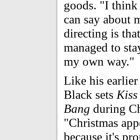
goods. "I think 
can say about 
directing is that
managed to sta
my own way."
Like his earlier
Black sets
Kiss
Bang
during Ch
"Christmas app
because it's pr