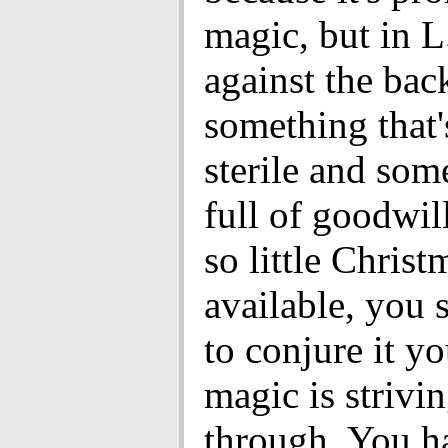
magic, but in L.
against the bac
something that'
sterile and som
full of goodwill
so little Christ
available, you 
to conjure it yo
magic is strivi
through. You h