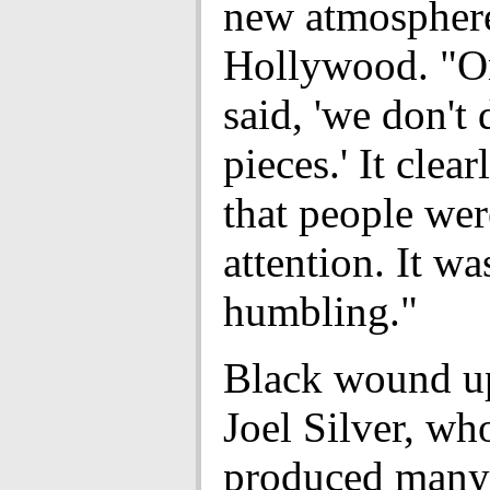
new atmosphere
Hollywood. "O
said, 'we don't
pieces.' It clear
that people wer
attention. It wa
humbling."
Black wound u
Joel Silver, wh
produced many 