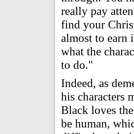
really pay atten
find your Chris
almost to earn i
what the charac
to do."
Indeed, as dem
his characters 
Black loves thei
be human, whic