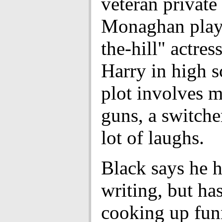
veteran private
Monaghan plays
the-hill" actre
Harry in high s
plot involves m
guns, a switche
lot of laughs.
Black says he h
writing, but ha
cooking up fu