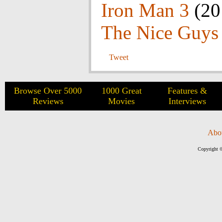
Iron Man 3
(20
The Nice Guys
Tweet
Browse Over 5000
1000 Great
Features &
Reviews
Movies
Interviews
Abo
Copyright ©