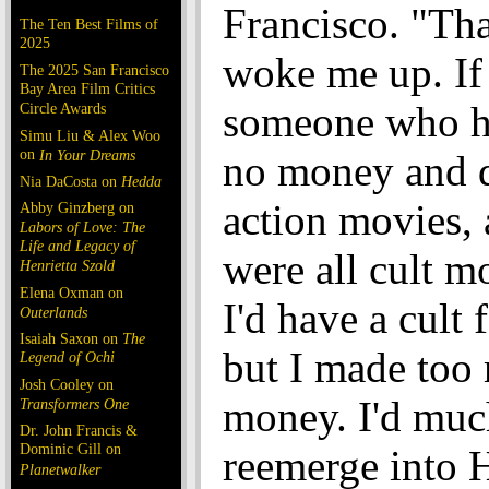
Francisco. "Th
The Ten Best Films of
2025
woke me up. If
The 2025 San Francisco
Bay Area Film Critics
someone who 
Circle Awards
Simu Liu & Alex Woo
on
In Your Dreams
no money and d
Nia DaCosta on
Hedda
action movies, 
Abby Ginzberg on
Labors of Love: The
Life and Legacy of
were all cult m
Henrietta Szold
Elena Oxman on
I'd have a cult 
Outerlands
Isaiah Saxon on
The
but I made too
Legend of Ochi
Josh Cooley on
money. I'd muc
Transformers One
Dr. John Francis &
Dominic Gill on
reemerge into
Planetwalker