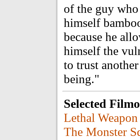
of the guy who
himself bamboo
because he all
himself the vul
to trust anothe
being."
Selected Film
Lethal Weapon
The Monster S