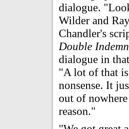
dialogue. "Look
Wilder and Ra
Chandler's scrip
Double Indemn
dialogue in that
"A lot of that is
nonsense. It ju
out of nowhere
reason."
"We got great a