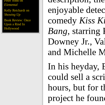
Peter Sohn on
Elemental
enjoyable detec
Kelly Reichardt on
Showing Up
comedy
Kiss K
Book Review: Once
Upon a Rind In
Bang
, starring
Hollywood
Downey Jr., Va
and Michelle 
In his heyday, 
could sell a scr
hours, but for 
project he fou