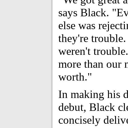
says Black. "E
else was reject
they're trouble
weren't trouble
more than our 
worth."
In making his d
debut, Black cl
concisely deliv