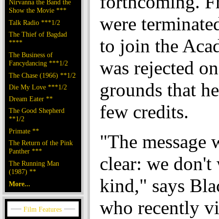
forthcoming. F
Nirvanna the Band the
Show the Movie ***
were terminated
Talk Radio ***1/2
The Thief of Bagdad
to join the Ac
****
The Business of
was rejected on
Fancydancing ***1/2
The Chase (1966) **1/2
grounds that he
Die My Love ***1/2
Dream Eater **
few credits.
The Good Shepherd
**1/2
Primate **
"The message 
The Return of the Pink
Panther ***
clear: we don't
The Running Man
(1987) **
kind," says Bla
More...
who recently vi