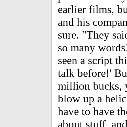
earlier films, b
and his compan
sure. "They said
so many words!
seen a script t
talk before!' Bu
million bucks, 
blow up a helic
have to have th
about stuff, an