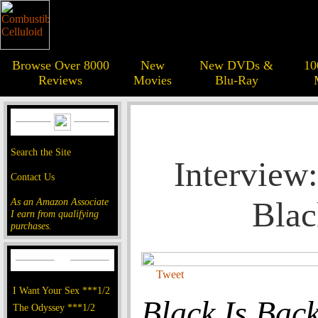
Browse Over 8000
New
New DVDs &
10
Reviews
Movies
Blu-Ray
Search the Site
Interview
Contact Us
Blac
As an Amazon Associate
I earn from qualifying
purchases.
Tweet
I Want Your Sex ***1/2
Black Is Bac
The Odyssey ***1/2