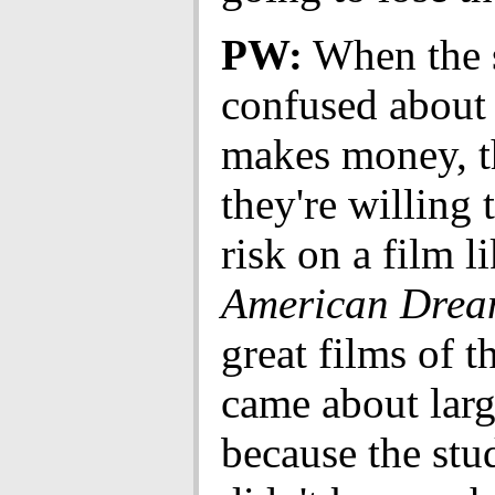
PW:
When the s
confused about
makes money, t
they're willing 
risk on a film l
American Drea
great films of t
came about larg
because the stu