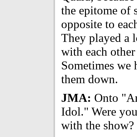
the epitome of
opposite to each
They played a l
with each other 
Sometimes we h
them down.
JMA:
Onto "A
Idol." Were you
with the show?