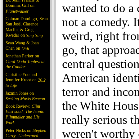
Dr. John Francis &
wanted to do a
Dominic Gill on
Planetwalker
not a comedy. I
Colman Domingo, Sean
San José, Clarence
Maclin, & Greg
weird, right fro
Kwedar on
Sing Sing
Sean Wang & Joan
go, that approa
Chen on
Dìdi
Jonathan Parker on
central question
Carol Doda Topless at
the Condor
American ident
Christine Yoo and
Jennifer Kroot on
26.2
to Life
terror and inco
Jazmin Jones on
Seeking Mavis Beacon
the White House
Book Review:
Clint
Eastwood: The Iconic
really serious t
Filmmaker and His
Work
weren't worthy 
Peter Nicks on
Stephen
Curry: Underrated