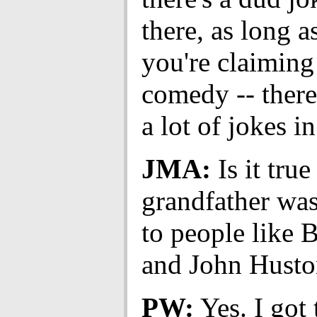
there, as long as
you're claiming 
comedy -- there
a lot of jokes in
JMA:
Is it true
grandfather was
to people like 
and John Husto
PW:
Yes. I got