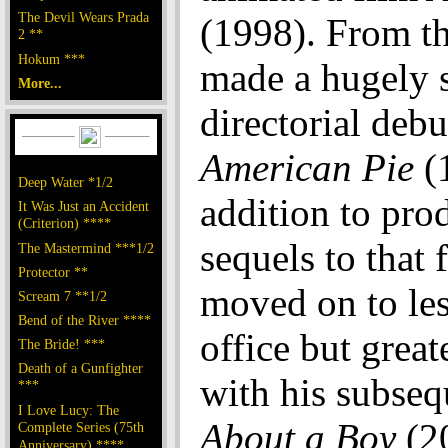
The Devil Wears Prada
(1998). From th
2 **
Hokum ***
made a hugely 
More...
directorial debu
American Pie
(1
Deep Water *1/2
addition to pro
It Was Just an Accident
(Criterion) ****
sequels to that 
The Mastermind ***1/2
Protector **
moved on to le
Scream 7 **1/2
Bend of the River ****
office but great
The Bride! ***
Death of a Gunfighter
with his subseq
***
I Love Lucy: The
About a Boy
(2
Complete Series (75th
Anniversary) ****