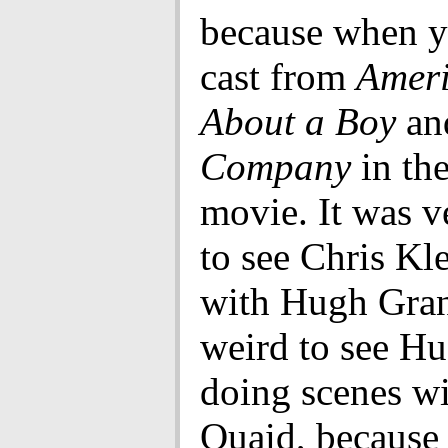
because when y
cast from
Ameri
About a Boy
an
Company
in th
movie. It was v
to see Chris Kl
with Hugh Gran
weird to see H
doing scenes w
Quaid, because 