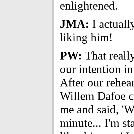
enlightened.
JMA:
I actuall
liking him!
PW:
That reall
our intention ini
After our rehear
Willem Dafoe c
me and said, 'W
minute... I'm st