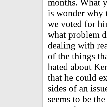
months. What y
is wonder why 
we voted for hi
what problem d
dealing with re
of the things th
hated about Ke
that he could e
sides of an issu
seems to be the