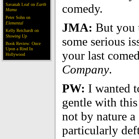
Savanah Leaf on
Earth
comedy.
Mama
Peter Sohn on
Elemental
JMA:
But you 
Kelly Reichardt on
Showing Up
some serious is
Book Review: Once
Upon a Rind In
your last come
Hollywood
Company
.
PW:
I wanted t
gentle with this
not by nature a
particularly deft