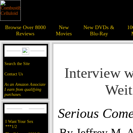
Browse Over 8000
New
New DVDs &
10
Reviews
Movies
Blu-Ray
Search the Site
Interview w
Contact Us
Weit
As an Amazon Associate
I earn from qualifying
purchases.
Serious Com
I Want Your Sex
***1/2
By Jeffrey M. 