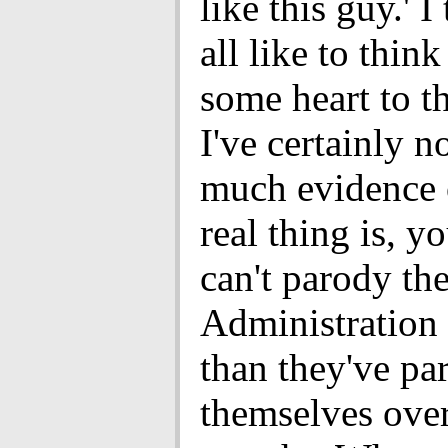
like this guy.' I
all like to think
some heart to t
I've certainly n
much evidence o
real thing is, y
can't parody th
Administration
than they've pa
themselves over