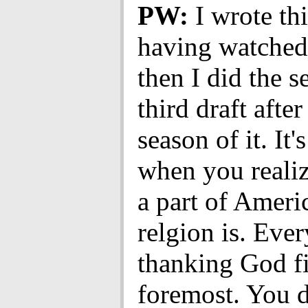
PW:
I wrote thi
having watched 
then I did the 
third draft afte
season of it. It'
when you reali
a part of Ameri
relgion is. Eve
thanking God fi
foremost. You d