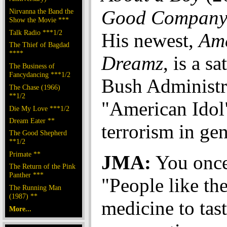
Good Compan
Nirvanna the Band the
Show the Movie ***
Talk Radio ***1/2
His newest,
Am
The Thief of Bagdad
****
Dreamz
, is a sa
The Business of
Fancydancing ***1/2
Bush Administr
The Chase (1966)
**1/2
"American Idol
Die My Love ***1/2
Dream Eater **
terrorism in gen
The Good Shepherd
**1/2
Primate **
JMA:
You once
The Return of the Pink
Panther ***
"People like the
The Running Man
(1987) **
medicine to tas
More...