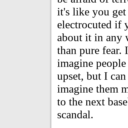
it's like you get
electrocuted if 
about it in any
than pure fear. 
imagine people 
upset, but I can
imagine them 
to the next base
scandal.