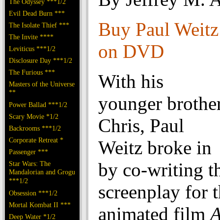
The Odyssey ***1/2
Evil Dead Burn ***
Buy Paul Weit
The Isolate Thief ***
The Invite ****
on DVD
Leviticus ***1/2
Disclosure Day ***1/2
The Furious ***
With his
Masters of the Universe
**
younger brothe
Power Ballad ***1/2
Scary Movie *1/2
Chris, Paul
Backrooms ***1/2
Corporate Retreat *
Weitz broke in
Passenger ***
by co-writing t
Star Wars: The
Mandalorian and Grogu
***1/2
screenplay for 
Obsession ***1/2
Mortal Kombat II ***
animated film
A
Deep Water *1/2