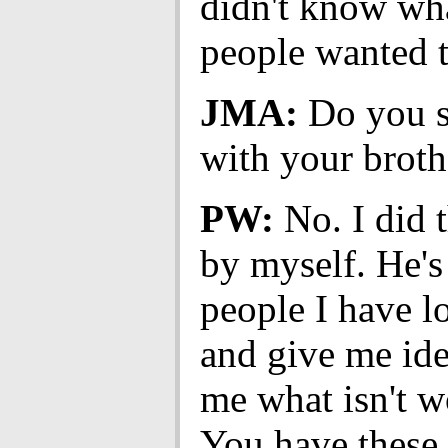
didn't know wh
people wanted t
JMA:
Do you s
with your broth
PW:
No. I did t
by myself. He's
people I have lo
and give me idea
me what isn't w
You have these 