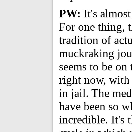
PW:
It's almost
For one thing, 
tradition of act
muckraking jou
seems to be on 
right now, with 
in jail. The med
have been so wh
incredible. It's 