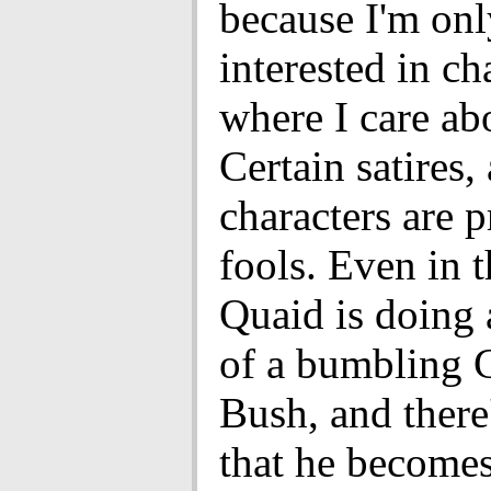
because I'm onl
interested in ch
where I care ab
Certain satires, 
characters are 
fools. Even in 
Quaid is doing 
of a bumbling 
Bush, and there'
that he become