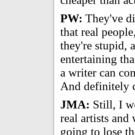
PW:
They've d
that real people
they're stupid, 
entertaining th
a writer can co
And definitely 
JMA:
Still, I w
real artists and 
going to lose th