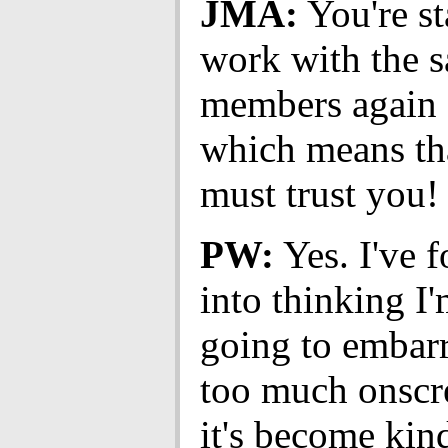
JMA:
You're st
work with the s
members again 
which means th
must trust you!
PW:
Yes. I've 
into thinking I
going to embar
too much onsc
it's become kind