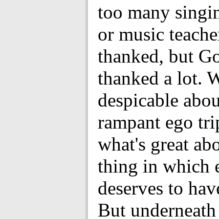
too many singin
or music teache
thanked, but Go
thanked a lot. 
despicable about
rampant ego tri
what's great abou
thing in which
deserves to hav
But underneath i