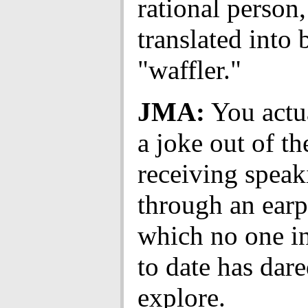
rational person,
translated into 
"waffler."
JMA:
You actu
a joke out of th
receiving speak
through an earp
which no one i
to date has dare
explore.