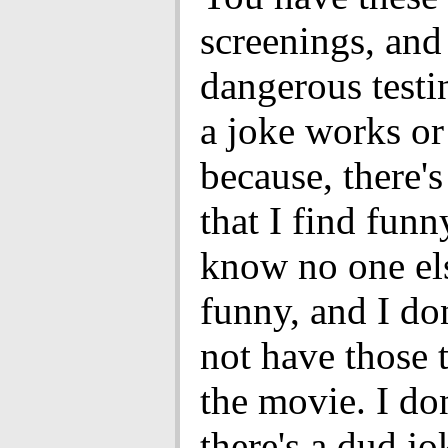
screenings, and 
dangerous testi
a joke works or
because, there's
that I find funn
know no one el
funny, and I do
not have those 
the movie. I do
there's a dud j