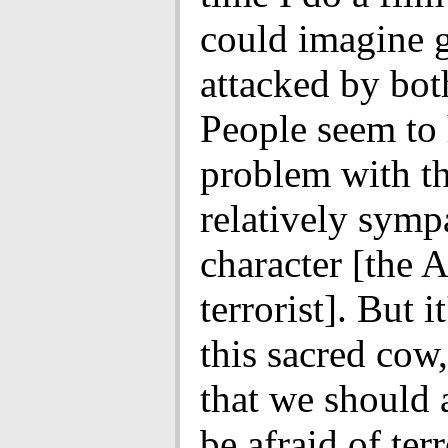
could imagine g
attacked by bot
People seem to
problem with th
relatively symp
character [the 
terrorist]. But i
this sacred cow
that we should 
be afraid of ter