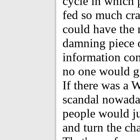
cycle in which 
fed so much cra
could have the
damning piece 
information co
no one would gi
If there was a 
scandal nowaday
people would j
and turn the ch