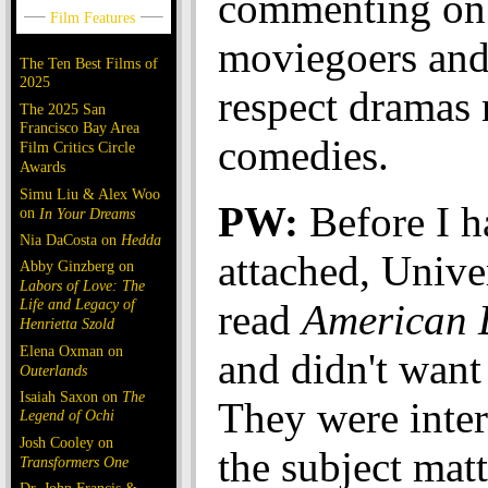
commenting on
moviegoers and 
The Ten Best Films of
2025
respect dramas
The 2025 San
Francisco Bay Area
comedies.
Film Critics Circle
Awards
Simu Liu & Alex Woo
PW:
Before I ha
on
In Your Dreams
Nia DaCosta on
Hedda
attached, Unive
Abby Ginzberg on
Labors of Love: The
Life and Legacy of
read
American 
Henrietta Szold
Elena Oxman on
and didn't want 
Outerlands
Isaiah Saxon on
The
They were inter
Legend of Ochi
Josh Cooley on
the subject matt
Transformers One