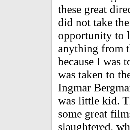
these great dire
did not take the
opportunity to 
anything from 
because I was t
was taken to th
Ingmar Bergma
was little kid. 
some great film
slaughtered, wh