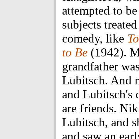
attempted to be
subjects treated
comedy, like
To
to Be
(1942). 
grandfather was
Lubitsch. And
and Lubitsch's 
are friends. Nik
Lubitsch, and 
and saw an earl