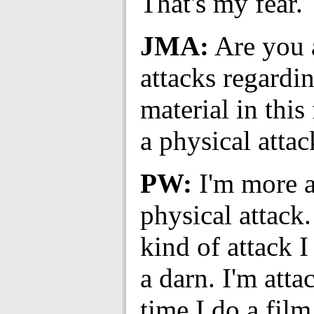
That's my fear.
JMA:
Are you a
attacks regardi
material in this
a physical attack
PW:
I'm more a
physical attack
kind of attack I
a darn. I'm att
time I do a film 