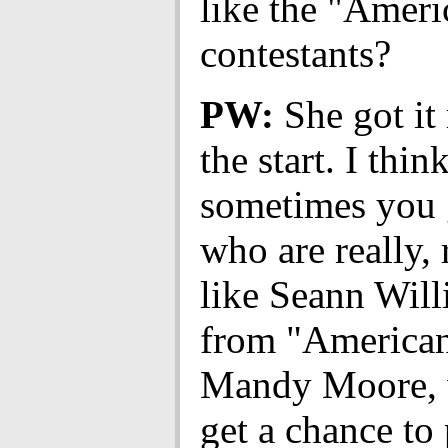
like the "Ameri
contestants?
PW:
She got it
the start. I thin
sometimes you 
who are really, 
like Seann Will
from "American
Mandy Moore, 
get a chance to