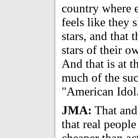
country where 
feels like they 
stars, and that 
stars of their 
And that is at t
much of the suc
"American Idol
JMA:
That and 
that real people
cheaper than ac