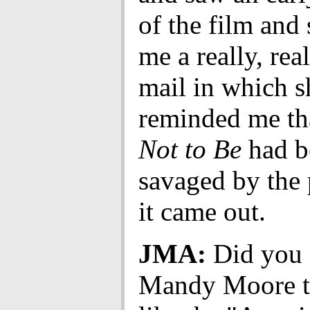
of the film and 
me a really, rea
mail in which s
reminded me t
Not to Be
had b
savaged by the
it came out.
JMA:
Did you 
Mandy Moore t