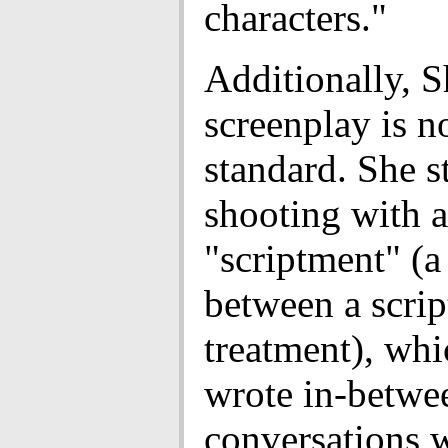
characters."
Additionally, S
screenplay is n
standard. She s
shooting with 
"scriptment" (a
between a scrip
treatment), whi
wrote in-betwe
conversations w