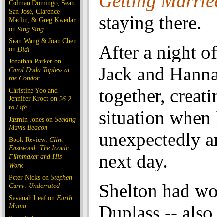
Getting Marrie
Colman Domingo, Sean
San José, Clarence
staying there.
Maclin, & Greg Kwedar
on
Sing Sing
Sean Wang & Joan Chen
After a night o
on
Dìdi
Jonathan Parker on
Jack and Hanna
Carol Doda Topless at
the Condor
together, creati
Christine Yoo and
Jennifer Kroot on
26.2
to Life
situation when 
Jazmin Jones on
Seeking
Mavis Beacon
unexpectedly ar
Book Review:
Clint
Eastwood: The Iconic
next day.
Filmmaker and His
Work
Peter Nicks on
Stephen
Shelton had wo
Curry: Underrated
Savanah Leaf on
Earth
Mama
Duplass -- also 