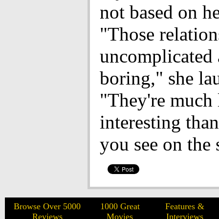
not based on he
"Those relation
uncomplicated
boring," she la
"They're much 
interesting tha
you see on the 
Browse Over 5000
1000 Great
Features &
Reviews
Movies
Interviews