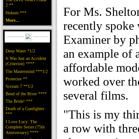
2 **
For Ms. Shelto
Hokum ***
More...
recently spoke 
Examiner by pho
an example of 
Deep Water *1/2
It Was Just an Accident
affordable mode
(Criterion) ****
The Mastermind ***1/2
worked over th
Protector **
Scream 7 **1/2
several films.
Bend of the River ****
The Bride! ***
Death of a Gunfighter
"This is my thi
***
I Love Lucy: The
a row with thre
Complete Series (75th
Anniversary) ****