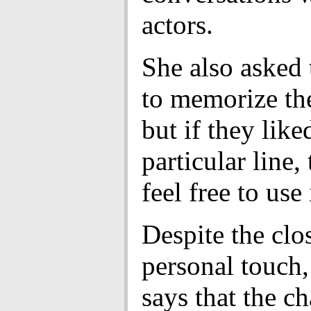
actors.
She also asked
to memorize the
but if they like
particular line,
feel free to use 
Despite the clo
personal touch,
says that the ch