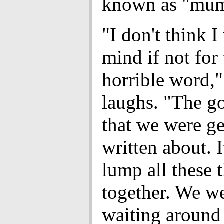
known as "mum
"I don't think 
mind if not for 
horrible word,"
laughs. "The go
that we were ge
written about. I
lump all these 
together. We we
waiting around