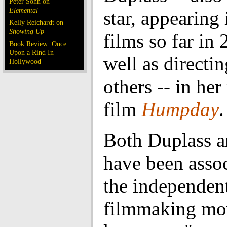
Peter Sohn on
Elemental
star, appearing 
Kelly Reichardt on
Showing Up
films so far in 
Book Review: Once
Upon a Rind In
well as directi
Hollywood
others -- in her
film
Humpday
.
Both Duplass a
have been asso
the independen
filmmaking m