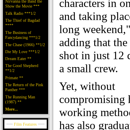
characters in o
Nirvanna the Band the
Show the Movie ***
and taking plac
Talk Radio ***1/2
The Thief of Bagdad
****
long weekend,"
The Business of
Fancydancing ***1/2
adding that the
The Chase (1966) **1/2
shot in just 12 
Die My Love ***1/2
Dream Eater **
a small crew.
The Good Shepherd
**1/2
Primate **
Yet, without
The Return of the Pink
Panther ***
compromising 
The Running Man
(1987) **
working method
More...
has also gradua