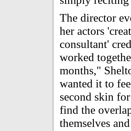
The director e
her actors 'crea
consultant' cre
worked togethe
months," Shelto
wanted it to fee
second skin for
find the overla
themselves and 