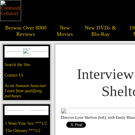
Browse Over 8000
New
New DVDs &
10
Reviews
Movies
Blu-Ray
Search the Site
Interview
Contact Us
Shelt
As an Amazon Associate
I earn from qualifying
purchases.
Director Lynn Shelton (left), with Emily Blun
I Want Your Sex ***1/2
The Odyssey ***1/2