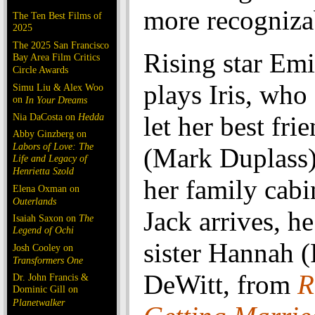
more recognizab
The Ten Best Films of
2025
The 2025 San Francisco
Rising star Emi
Bay Area Film Critics
Circle Awards
plays Iris, who 
Simu Liu & Alex Woo
on
In Your Dreams
Nia DaCosta on
Hedda
let her best fri
Abby Ginzberg on
Labors of Love: The
(Mark Duplass)
Life and Legacy of
Henrietta Szold
her family cab
Elena Oxman on
Outerlands
Jack arrives, he 
Isaiah Saxon on
The
Legend of Ochi
sister Hannah 
Josh Cooley on
Transformers One
DeWitt, from
R
Dr. John Francis &
Dominic Gill on
Planetwalker