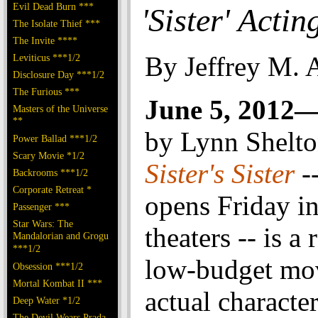
Evil Dead Burn ***
'Sister' Actin
The Isolate Thief ***
The Invite ****
By Jeffrey M. 
Leviticus ***1/2
Disclosure Day ***1/2
The Furious ***
June 5, 2012
Masters of the Universe
**
by Lynn Shelt
Power Ballad ***1/2
Scary Movie *1/2
Sister's Sister
-
Backrooms ***1/2
Corporate Retreat *
opens Friday i
Passenger ***
Star Wars: The
theaters -- is a 
Mandalorian and Grogu
***1/2
low-budget mo
Obsession ***1/2
Mortal Kombat II ***
actual character
Deep Water *1/2
The Devil Wears Prada