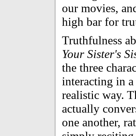
our movies, an
high bar for tru
Truthfulness a
Your Sister's Si
the three charac
interacting in 
realistic way. 
actually conver
one another, ra
simply reciting