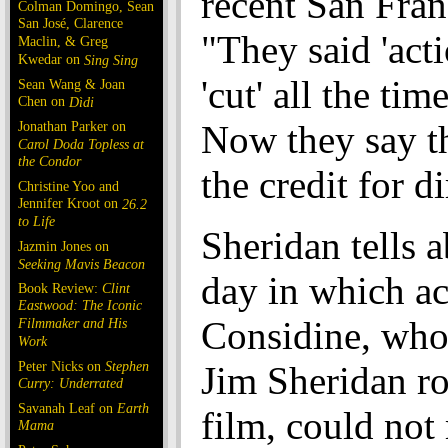
recent San Franc
Colman Domingo, Sean
San José, Clarence
"They said 'act
Maclin, & Greg
Kwedar on
Sing Sing
'cut' all the tim
Sean Wang & Joan
Chen on
Dìdi
Jonathan Parker on
Now they say t
Carol Doda Topless at
the Condor
the credit for d
Christine Yoo and
Jennifer Kroot on
26.2
to Life
Sheridan tells 
Jazmin Jones on
Seeking Mavis Beacon
day in which a
Book Review:
Clint
Eastwood: The Iconic
Considine, who
Filmmaker and His
Work
Peter Nicks on
Stephen
Jim Sheridan ro
Curry: Underrated
Savanah Leaf on
Earth
film, could not
Mama