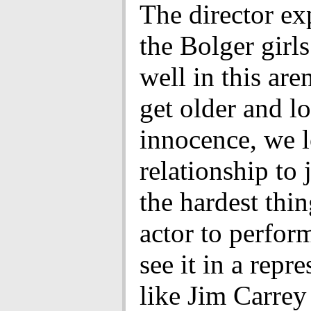
The director e
the Bolger girl
well in this ar
get older and l
innocence, we l
relationship to 
the hardest thin
actor to perfor
see it in a repre
like Jim Carrey