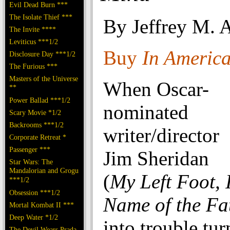
Evil Dead Burn ***
The Isolate Thief ***
By Jeffrey M. 
The Invite ****
Leviticus ***1/2
Buy
In Americ
Disclosure Day ***1/2
The Furious ***
Masters of the Universe
When Oscar-
**
Power Ballad ***1/2
nominated
Scary Movie *1/2
Backrooms ***1/2
writer/director
Corporate Retreat *
Passenger ***
Jim Sheridan
Star Wars: The
Mandalorian and Grogu
(
My Left Foot,
***1/2
Obsession ***1/2
Name of the Fa
Mortal Kombat II ***
Deep Water *1/2
into trouble tur
The Devil Wears Prada