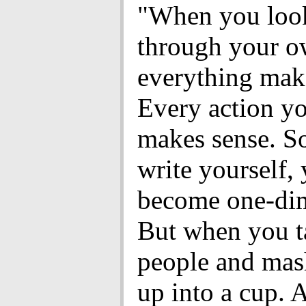
"When you loo
through your o
everything mak
Every action yo
makes sense. S
write yourself,
become one-dim
But when you t
people and mas
up into a cup. 