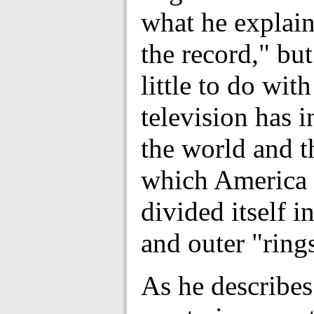
what he explain
the record," but
little to do wit
television has 
the world and t
which America 
divided itself i
and outer "ring
As he describes