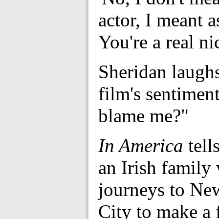
actor, I meant a
You're a real ni
Sheridan laughs
film's sentimen
blame me?"
In America
tells
an Irish family
journeys to Ne
City to make a f