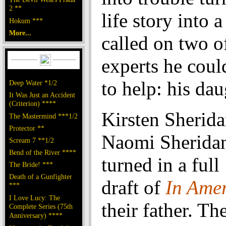
2 **
life story into a
Hokum ***
More...
called on two o
experts he coul
to help: his dau
Deep Water *1/2
It Was Just an Accident
(Criterion) ****
Kirsten Sherida
The Mastermind ***1/2
Protector **
Naomi Sheridan
Scream 7 **1/2
Bend of the River ****
turned in a ful
The Bride! ***
Death of a Gunfighter
draft of
In Ame
***
I Love Lucy: The
their father. Th
Complete Series (75th
Anniversary) ****