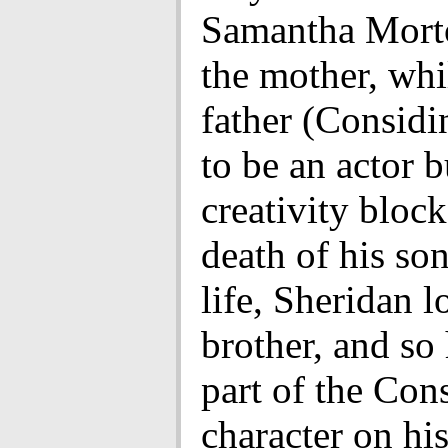
Samantha Mort
the mother, whi
father (Considi
to be an actor b
creativity bloc
death of his son
life, Sheridan l
brother, and so
part of the Con
character on hi