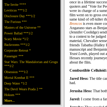
once in a lifetime succes
The Invite ****
quoters and "Vote for Ped
Leviticus ***1/2
were in charge of a sum
film went on to gross ov
Disclosure Day ***1/2
same kind of off-kilter 
The Furious ***
Broncos
is even more com
Masters of the Universe **
Angarano stars as Benja
(Jennifer Coolidge) send
Power Ballad ***1/2
to a contest to be judge
Scary Movie *1/2
material, Chevalier sense
Backrooms ***1/2
friends Tabatha (Halley 
manuscript and Benjamin 
Corporate Retreat *
Yeast Lords
, played out 
Passenger ***
Hesses recently journeye
Star Wars: The Mandalorian and Grogu
about the film.
***1/2
Combustible Celluloid: 
Obsession ***1/2
Mortal Kombat II ***
Jared Hess:
The title c
had.
Deep Water *1/2
The Devil Wears Prada 2 **
Jerusha Hess:
That both
Hokum ***
Jared:
I come from a fami
More...