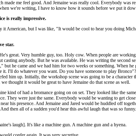
ch made me feel good. And Jemaine was really cool. Everybody was rea
 when we're writing, I have to know how it sounds before we put it dow
e is really impressive.
 it American, but I was like, "It would be cool to hear you doing Mic
e star.
 He's great. Very humble guy, too. Holy cow. When people are workin
ut casting anybody. But he was available. He was writing the second se
s," but he came and we had him for two weeks or something. When he go
ove it. I'll do whatever you want. Do you have someone to play Bronco
efed him up. Initially, the workshop scene was going to be a character 
d we thought it would be great to have Jemaine do that scene as well.
ine kind of had a bromance going on on set. They looked like the same
ice. They were just the same. Everybody would be wanting to get close
 near his presence. And Jemaine and Jared would be huddled off togeth
. And then all of a sudden you'd hear this awful laugh that was so funny.
maine's laugh]. It's like a machine gun. A machine gun and a hyena.
ould confer again. It was very secretive.