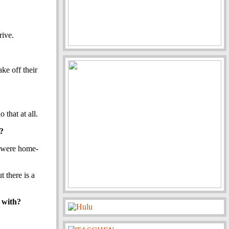
rive.
ke off their
 that at all.
e?
t were home-
 there is a
y with?