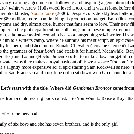
s story, earning a genuine cult following and inspiring a generation of d
ro" t-shirt wearers. Hollywood loved it too, and it wasn't long before 
mer blockbuster,
Nacho Libre
(2006). Despite considerably less flatterin
er $80 million, more than doubling its production budget. Both films co
rhythms and dry, almost cruel humor that fans seem to love. Their new f
plex in the plot department but still hangs onto these unique rhythms.
min, a home-schooled teen who is also a burgeoning sci-fi writer. Hi
s him to a writer's camp, where he submits his manuscript, an epic call
d by his hero, published author Ronald Chevalier (Jemaine Clement). L
s the greatness of
Yeast Lords
and steals it for himself. Meanwhile, Be
Feiffer) and Lonnie (Héctor Jiménez) offer to make a low-budget film o
watches as they makes a royal hash out of it; we also see "footage" fr
as a slightly more expensive sci-fi epic starring Sam Rockwell as hero
d to San Francisco and took time out to sit down with Greencine for a 
Let's start with the title. Where did
Gentlemen Broncos
come fro
ame from a child-rearing book called, "So You Want to Raise a Boy" t
 of our mothers had.
ly of six boys and she has seven brothers, and is the only girl.