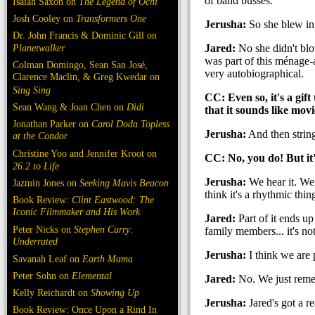
of band busses.
Isaiah Saxon on
The Legend of Ochi
Josh Cooley on
Transformers One
Jerusha:
So she blew in
Dr. John Francis & Dominic Gill on
Planetwalker
Jared:
No she didn't blo
was part of this ménage-a
Colman Domingo, Sean San José,
very autobiographical.
Clarence Maclin, & Greg Kwedar on
Sing Sing
CC: Even so, it's a gift 
Sean Wang & Joan Chen on
Dìdi
that it sounds like movi
Jonathan Parker on
Carol Doda Topless
Jerusha:
And then string
at the Condor
Christine Yoo and Jennifer Kroot on
CC: No, you do! But it'
26.2 to Life
Jerusha:
We hear it. We 
Jazmin Jones on
Seeking Mavis Beacon
think it's a rhythmic thin
Book Review:
Clint Eastwood: The
Iconic Filmmaker and His Work
Jared:
Part of it ends u
Peter Nicks on
Stephen Curry:
family members... it's not
Underrated
Jerusha:
I think we are p
Savanah Leaf on
Earth Mama
Peter Sohn on
Elemental
Jared:
No. We just remem
Kelly Reichardt on
Showing Up
Jerusha:
Jared's got a re
Book Review: Once Upon a Rind In