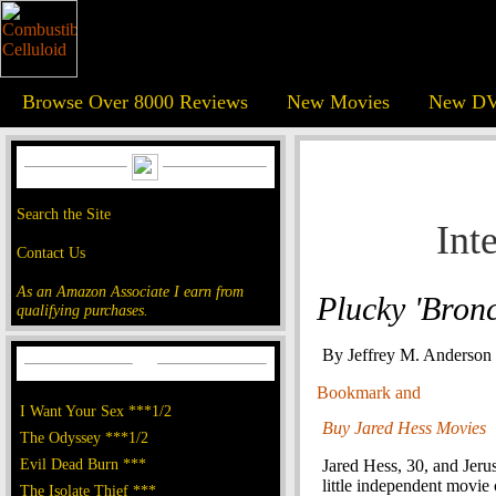
Browse Over 8000 Reviews
New Movies
New DV
Search the Site
Int
Contact Us
As an Amazon Associate I earn from
Plucky 'Bronc
qualifying purchases.
By Jeffrey M. Anderson
I Want Your Sex ***1/2
Buy Jared Hess Movies
The Odyssey ***1/2
Evil Dead Burn ***
Jared Hess, 30, and Jeru
little independent movie
The Isolate Thief ***