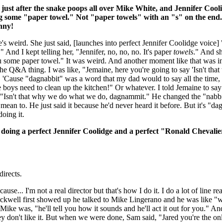
just after the snake poops all over Mike White, and Jennifer Cool
g some "paper towel." Not "paper towels" with an "s" on the end.
unny!
s weird. She just said, [launches into perfect Jennifer Coolidge voice] 
 And I kept telling her, "Jennifer, no, no, no. It's paper
towels
." And sh
you some paper towel." It was weird. And another moment like that was i
he Q&A thing. I was like, "Jemaine, here you're going to say 'Isn't tha
 'Cause "dagnabbit" was a word that my dad would to say all the time, 
boys need to clean up the kitchen!" Or whatever. I told Jemaine to say 
 "Isn't that why we do what we do, dagnammit." He changed the "nabbi
ean to. He just said it because he'd never heard it before. But it's "da
oing it.
doing a perfect Jennifer Coolidge and a perfect "Ronald Chevali
irects.
use... I'm not a real director but that's how I do it. I do a lot of line re
ell first showed up he talked to Mike Lingerano and he was like "w
ike was, "he'll tell you how it sounds and he'll act it out for you." An
hey don't like it. But when we were done, Sam said, "Jared you're the onl