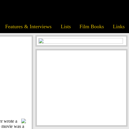
Features & Interviews
Lists
Film Books
Links
er wrote a
he movie was a