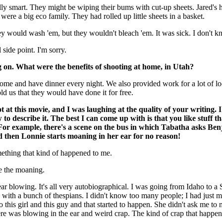
lly smart. They might be wiping their bums with cut-up sheets. Jared's
were a big eco family. They had rolled up little sheets in a basket.
y would wash 'em, but they wouldn't bleach 'em. It was sick. I don't 
side point. I'm sorry.
n. What were the benefits of shooting at home, in Utah?
me and have dinner every night. We also provided work for a lot of lo
ld us that they would have done it for free.
t at this movie, and I was laughing at the quality of your writing. 
 to describe it. The best I can come up with is that you like stuff t
 For example, there's a scene on the bus in which Tabatha asks Ben
 then Lonnie starts moaning in her ear for no reason!
ething that kind of happened to me.
e the moaning.
ear blowing. It's all very autobiographical. I was going from Idaho to a
h with a bunch of thespians. I didn't know too many people; I had just 
to this girl and this guy and that started to happen. She didn't ask me to
ere was blowing in the ear and weird crap. The kind of crap that happen