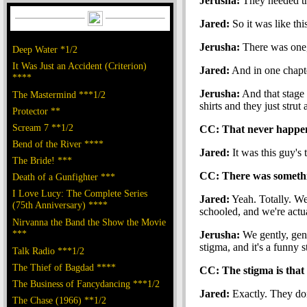
Jerusha:
They needed t
Jared:
So it was like thi
Jerusha:
There was one, 
Deep Water *1/2
It Was Just an Accident (Criterion)
Jared:
And in one chapte
****
Jerusha:
And that stage 
The Mastermind ***1/2
shirts and they just strut
Protector **
Scream 7 **1/2
CC: That never happene
Bend of the River ****
Jared:
It was this guy's 
The Bride! ***
CC: There was somethin
Death of a Gunfighter ***
I Love Lucy: The Complete Series
Jared:
Yeah. Totally. We
(75th Anniversary) ****
schooled, and we're actu
Nirvanna the Band the Show the Movie
***
Jerusha:
We gently, gent
stigma, and it's a funny 
Talk Radio ***1/2
The Thief of Bagdad ****
CC: The stigma is that 
The Business of Fancydancing ***1/2
Jared:
Exactly. They don'
The Chase (1966) **1/2