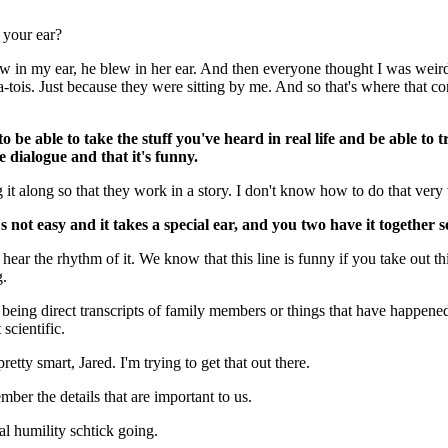
 your ear?
w in my ear, he blew in her ear. And then everyone thought I was weir
-tois. Just because they were sitting by me. And so that's where that co
to be able to take the stuff you've heard in real life and be able to tr
e dialogue and that it's funny.
 it along so that they work in a story. I don't know how to do that very 
s not easy and it takes a special ear, and you two have it together
hear the rhythm of it. We know that this line is funny if you take out th
g.
p being direct transcripts of family members or things that have happene
 scientific.
retty smart, Jared. I'm trying to get that out there.
ber the details that are important to us.
al humility schtick going.