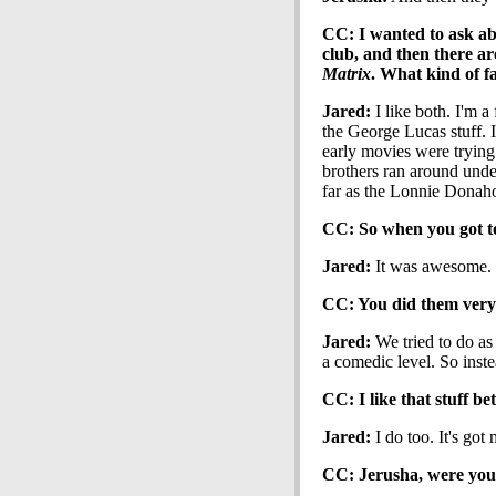
CC: I wanted to ask abo
club, and then there ar
Matrix
. What kind of f
Jared:
I like both. I'm a
the George Lucas stuff. I
early movies were trying
brothers ran around unde
far as the Lonnie Donaho
CC: So when you got to s
Jared:
It was awesome. I
CC: You did them very 1
Jared:
We tried to do as
a comedic level. So inst
CC: I like that stuff bet
Jared:
I do too. It's got
CC: Jerusha, were you a