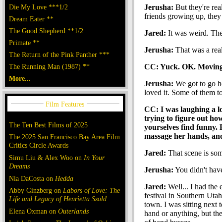
Die My Love ***1/2
Jerusha:
But they're rea
friends growing up, they 
Dream Eater **
The Good Shepherd **1/2
Jared:
It was weird. The
Primate **
Jerusha:
That was a real 
The Return of the Pink Panther ***
The Running Man (1987) **
CC: Yuck. OK. Moving o
More...
Jerusha:
We got to go ho
loved it. Some of them to
CC: I was laughing a lo
trying to figure out how
The Ten Best Films of 2025
yourselves find funny.
massage her hands, and
The 2025 San Francisco Bay Area Film
Critics Circle Awards
Jared:
That scene is som
Simu Liu & Alex Woo on
In Your
Dreams
Jerusha:
You didn't hav
Nia DaCosta on
Hedda
Jared:
Well... I had the 
Abby Ginzberg on
Labors of Love: The
festival in Southern Uta
Life and Legacy of Henrietta Szold
town. I was sitting next 
Elena Oxman on
Outerlands
hand or anything, but th