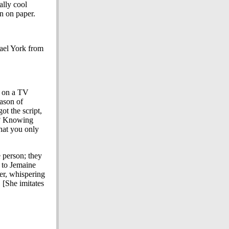
lly cool
n on paper.
hael York from
g on a TV
ason of
t the script,
"? Knowing
that you only
 person; they
 to Jemaine
er, whispering
 [She imitates