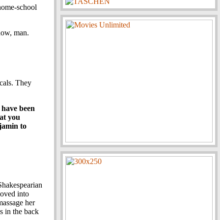
 home-school
know, man.
cals. They
I have been
hat you
jamin to
 Shakespearian
moved into
 massage her
s in the back