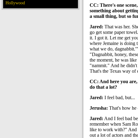
Hollywood
CC: There's one scene, 
something about gettin
a small thing, but so f
Jared:
That was her. She'
go get some paper towel."
it. I got it. Let me get 
where Jemaine is doing t
what we do, dagnabbit.'"
"Dagnabbit, honey, these 
the moment, he was like
"nammit." And he didn't m
That's the Texas way of d
CC: And here you are, 
do that a lot?
Jared:
I feel bad, but...
Jerusha:
That's how he d
Jared:
And I feel bad beca
remember when Sam Rockw
like to work with?" And M
out a lot of actors and t