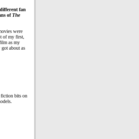
different fan
ans of
The
 movies were
 of my first,
 film as my
 got about as
iction bits on
models.