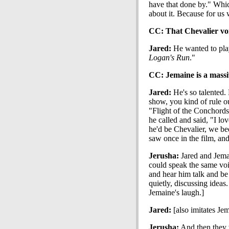
have that done by." Whi
about it. Because for us
CC: That Chevalier voic
Jared:
He wanted to play
Logan's Run
."
CC: Jemaine is a massiv
Jared:
He's so talented.
show, you kind of rule o
"Flight of the Conchord
he called and said, "I l
he'd be Chevalier, we be
saw once in the film, an
Jerusha:
Jared and Jema
could speak the same vo
and hear him talk and be
quietly, discussing ideas
Jemaine's laugh.]
Jared:
[also imitates Je
Jerusha:
And then they w