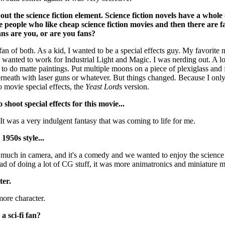
ut the science fiction element. Science fiction novels have a whole 
e people who like cheap science fiction movies and then there are f
ans are you, or are you fans?
 fan of both. As a kid, I wanted to be a special effects guy. My favorite
 wanted to work for Industrial Light and Magic. I was nerding out. A lot
 to do matte paintings. Put multiple moons on a piece of plexiglass and
rneath with laser guns or whatever. But things changed. Because I only
 movie special effects, the
Yeast Lords
version.
hoot special effects for this movie...
t was a very indulgent fantasy that was coming to life for me.
950s style...
 much in camera, and it's a comedy and we wanted to enjoy the science f
ead of doing a lot of CG stuff, it was more animatronics and miniature 
ter.
 more character.
 sci-fi fan?