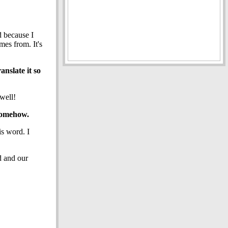
d because I
mes from. It's
anslate it so
well!
 somehow.
is word. I
d and our