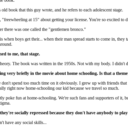
he book.
s old book that this guy wrote, and he refers to each adolescent stage.
"freewheeling at 15" about getting your license. You're so excited to d
r there was one called the "gentlemen bronco."
is when boys get their... when their man spread starts to come in, they ta
 around.
d to me, that stage.
theory. The book was written in the 1950s. Not with my body. I didn't do
g very briefly in the movie about home schooling. Is that a them
 don't spend too much time on it obviously. I grew up with friends tha
ally right now home-schooling our kid because we travel so much.
ly poke fun at home-schooling. We're such fans and supporters of it, but
stigma.
they're socially repressed because they don't have anybody to pla
t have any social skills...