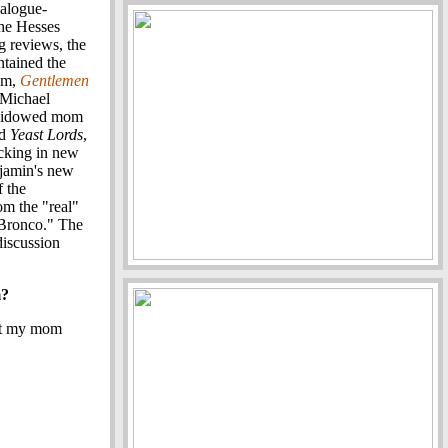
ialogue-
the Hesses
g reviews, the
ntained the
ilm,
Gentlemen
 Michael
s widowed mom
ed
Yeast Lords
,
acking in new
njamin's new
f the
om the "real"
 "Bronco." The
discussion
m?
hat my mom