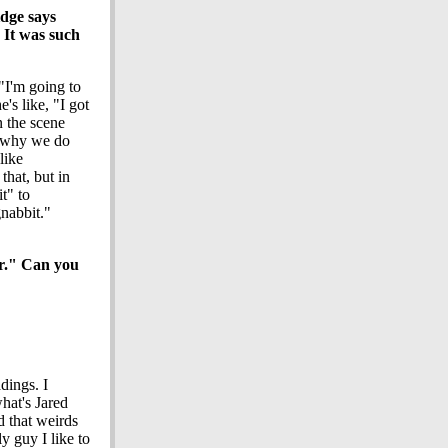
idge says
 It was such
"I'm going to
e's like, "I got
n the scene
t why we do
like
that, but in
t" to
gnabbit."
er." Can you
adings. I
hat's Jared
d that weirds
y guy I like to