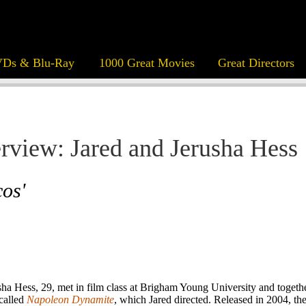
Ds & Blu-Ray
1000 Great Movies
Great Directors
erview: Jared and Jerusha Hess
os'
sha Hess, 29, met in film class at Brigham Young University and togeth
 called
Napoleon Dynamite
, which Jared directed. Released in 2004, t