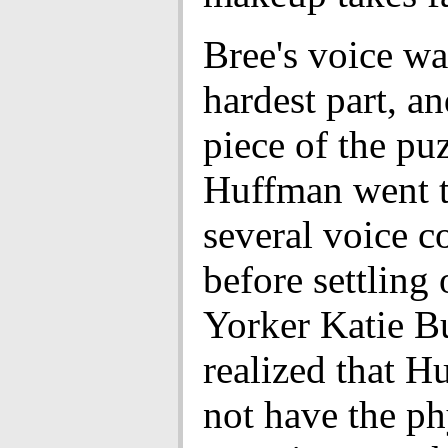
Bree's voice wa
hardest part, an
piece of the puz
Huffman went 
several voice c
before settling
Yorker Katie Bu
realized that H
not have the ph