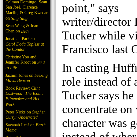
Colman Domingo, Sean
point," says
San José, Clarence
Maclin, & Greg Kwedar
writer/director
on
Sing Sing
Sean Wang & Joan
Chen on
Dìdi
Tucker while vi
Jonathan Parker on
Carol Doda Topless at
Francisco last 
the Condor
Christine Yoo and
Jennifer Kroot on
26.2
In casting Huff
to Life
Jazmin Jones on
Seeking
role instead of
Mavis Beacon
Book Review:
Clint
Tucker says he
Eastwood: The Iconic
Filmmaker and His
Work
concentrate on
Peter Nicks on
Stephen
Curry: Underrated
character was 
Savanah Leaf on
Earth
Mama
instead of wher