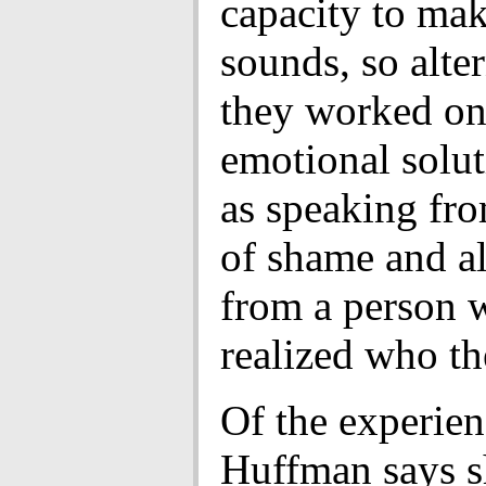
capacity to ma
sounds, so alte
they worked on
emotional solut
as speaking fro
of shame and al
from a person 
realized who th
Of the experien
Huffman says s