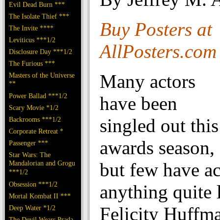
Evil Dead Burn ***
The Isolate Thief ***
Buy Posters at
The Invite ****
Leviticus ***1/2
AllPosters.com
Disclosure Day ***1/2
The Furious ***
Many actors
Masters of the Universe
**
Power Ballad ***1/2
have been
Scary Movie *1/2
singled out this
Backrooms ***1/2
Corporate Retreat *
awards season,
Passenger ***
Star Wars: The
Mandalorian and Grogu
but few have a
***1/2
Obsession ***1/2
anything quite 
Mortal Kombat II ***
Felicity Huffma
Deep Water *1/2
The Devil Wears Prada