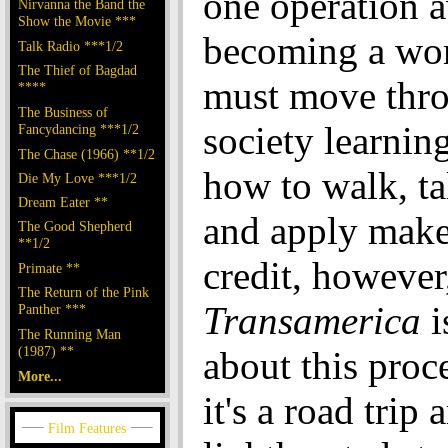
one operation 
Nirvanna the Band the
Show the Movie ***
becoming a wo
Talk Radio ***1/2
The Thief of Bagdad
must move thr
****
The Business of
society learnin
Fancydancing ***1/2
The Chase (1966) **1/2
how to walk, ta
Die My Love ***1/2
Dream Eater **
and apply make
The Good Shepherd
**1/2
credit, however
Primate **
The Return of the Pink
Transamerica
i
Panther ***
The Running Man
(1987) **
about this proc
More...
it's a road trip 