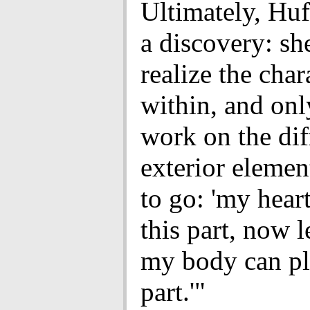
Ultimately, Hu
a discovery: sh
realize the cha
within, and onl
work on the dif
exterior elemen
to go: 'my hear
this part, now le
my body can pl
part.'"