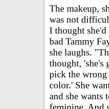
The makeup, sh
was not difficul
I thought she'd 
bad Tammy Fay
she laughs. "Th
thought, 'she's 
pick the wrong
color.' She want
and she wants t
feminine. And s