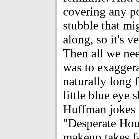
covering any p
stubble that m
along, so it's v
Then all we ne
was to exagger
naturally long f
little blue eye 
Huffman jokes 
"Desperate Ho
makeup takes fa