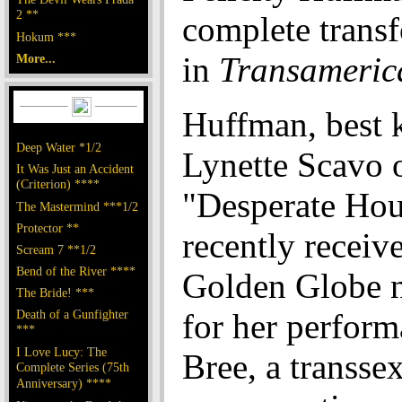
2 **
complete trans
Hokum ***
in
Transameric
More...
Huffman, best 
Deep Water *1/2
Lynette Scavo 
It Was Just an Accident
(Criterion) ****
"Desperate Hou
The Mastermind ***1/2
Protector **
recently receiv
Scream 7 **1/2
Bend of the River ****
Golden Globe 
The Bride! ***
Death of a Gunfighter
for her perform
***
I Love Lucy: The
Bree, a transse
Complete Series (75th
Anniversary) ****