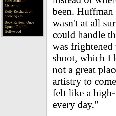
Peter Sohn on
Elemental
been. Huffman 
Kelly Reichardt on
Showing Up
wasn't at all su
Book Review: Once
Upon a Rind In
could handle the
Hollywood
was frightened
shoot, which I 
not a great plac
artistry to come
felt like a high
every day."