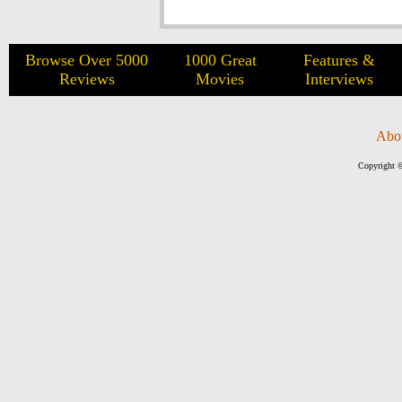
Browse Over 5000
1000 Great
Features &
Reviews
Movies
Interviews
Abo
Copyright ©