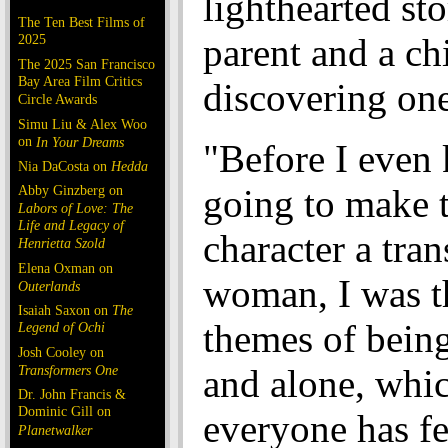
lighthearted sto
The Ten Best Films of
2025
parent and a ch
The 2025 San Francisco
Bay Area Film Critics
discovering one
Circle Awards
Simu Liu & Alex Woo
on
In Your Dreams
"Before I even
Nia DaCosta on
Hedda
Abby Ginzberg on
going to make 
Labors of Love: The
Life and Legacy of
character a tra
Henrietta Szold
Elena Oxman on
woman, I was t
Outerlands
Isaiah Saxon on
The
themes of being
Legend of Ochi
Josh Cooley on
Transformers One
and alone, whi
Dr. John Francis &
Dominic Gill on
everyone has fe
Planetwalker