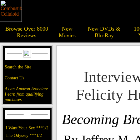
Browse Over 8000
New
New DVDs &
10
Reviews
Movies
Blu-Ray
Search the Site
Intervie
Contact Us
Felicity 
As an Amazon Associate
I earn from qualifying
purchases.
Becoming Br
I Want Your Sex ***1/2
The Odyssey ***1/2
By Jeffrey M. 