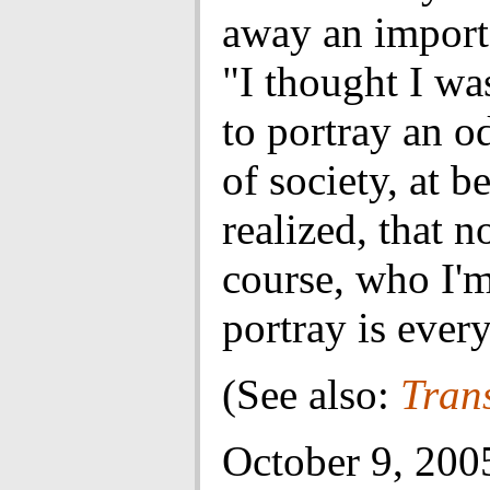
away an import
"I thought I wa
to portray an 
of society, at b
realized, that n
course, who I'm
portray is ever
(See also:
Tran
October 9, 200