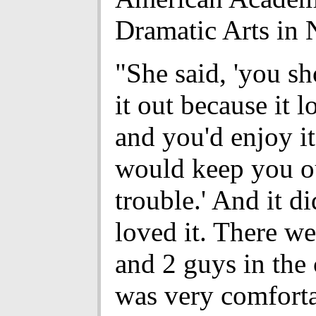
Dramatic Arts in
"She said, 'you s
it out because it l
and you'd enjoy it
would keep you o
trouble.' And it d
loved it. There we
and 2 guys in the 
was very comfort