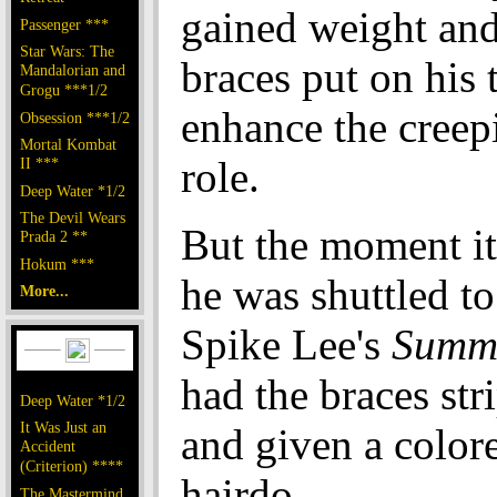
gained weight an
Passenger ***
Star Wars: The
braces put on his 
Mandalorian and
Grogu ***1/2
enhance the creepi
Obsession ***1/2
Mortal Kombat
role.
II ***
Deep Water *1/2
The Devil Wears
But the moment it
Prada 2 **
Hokum ***
he was shuttled to
More...
Spike Lee's
Summe
had the braces str
Deep Water *1/2
It Was Just an
and given a color
Accident
(Criterion) ****
hairdo.
The Mastermind