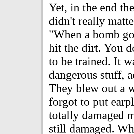
Yet, in the end the
didn't really matte
"When a bomb goe
hit the dirt. You d
to be trained. It w
dangerous stuff, a
They blew out a w
forgot to put earp
totally damaged my
still damaged. Wh