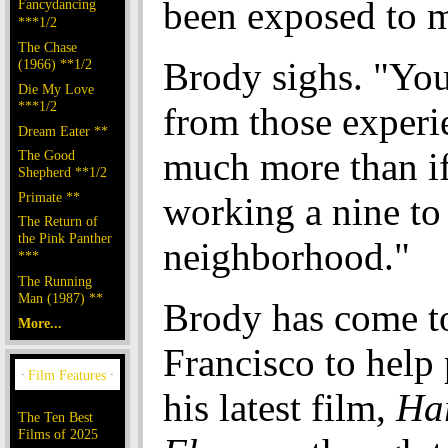
been exposed to 
Fancydancing
***1/2
The Chase
Brody sighs. "Yo
(1966) **1/2
Die My Love
***1/2
from those experi
Dream Eater **
much more than if
The Good
Shepherd **1/2
Primate **
working a nine to
The Return of
the Pink Panther
neighborhood."
***
The Running
Man (1987) **
Brody has come t
More...
Francisco to help
his latest film,
Har
The Ten Best
Films of 2025