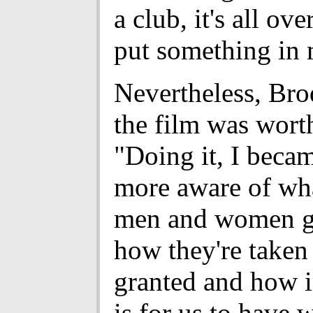
a club, it's all ove
put something in 
Nevertheless, Bro
the film was worth
"Doing it, I beca
more aware of wha
men and women g
how they're taken
granted and how i
is for us to have 