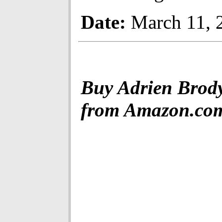
Date:
March 11, 
Buy Adrien Brod
from Amazon.co