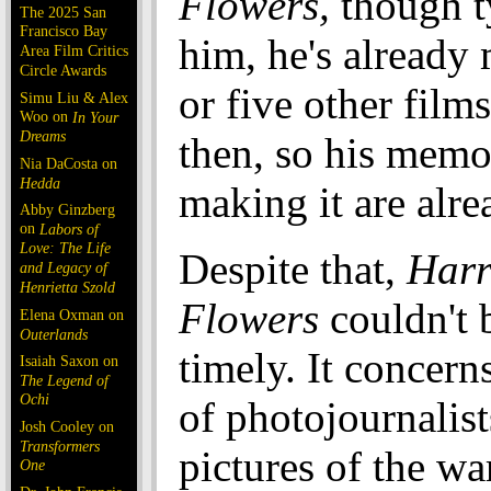
Flowers,
though t
The 2025 San
Francisco Bay
him, he's already
Area Film Critics
Circle Awards
or five other films
Simu Liu & Alex
Woo on
In Your
Dreams
then, so his memo
Nia DaCosta on
Hedda
making it are alr
Abby Ginzberg
on
Labors of
Love: The Life
Despite that,
Harr
and Legacy of
Henrietta Szold
Flowers
couldn't 
Elena Oxman on
Outerlands
timely. It concern
Isaiah Saxon on
The Legend of
Ochi
of photojournalis
Josh Cooley on
Transformers
pictures of the wa
One