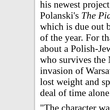
his newest projec
Polanski's
The Pia
which is due out 
of the year. For th
about a Polish-Jew
who survives the 
invasion of Wars
lost weight and sp
deal of time alone
"The character wa