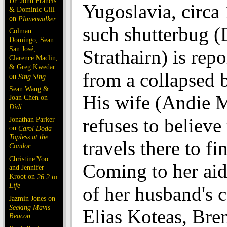
Dr. John Francis
Yugoslavia, circa
& Dominic Gill
on
Planetwalker
such shutterbug (
Colman
Domingo, Sean
San José,
Strathairn) is rep
Clarence Maclin,
& Greg Kwedar
from a collapsed 
on
Sing Sing
Sean Wang &
His wife (Andie 
Joan Chen on
Dìdi
refuses to believe 
Jonathan Parker
on
Carol Doda
Topless at the
travels there to fi
Condor
Christine Yoo
Coming to her aid
and Jennifer
Kroot on
26.2 to
Life
of her husband's c
Jazmin Jones on
Seeking Mavis
Elias Koteas, Bre
Beacon