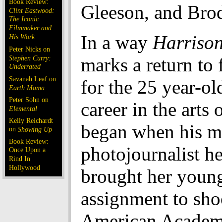
Book Review:
Gleeson, and Bro
Clint Eastwood:
The Iconic
Filmmaker and
In a way
Harrison
His Work
Peter Nicks on
Stephen Curry:
marks a return to f
Underrated
Savanah Leaf on
for the 25 year-ol
Earth Mama
Peter Sohn on
career in the arts o
Elemental
Kelly Reichardt
began when his mo
on
Showing Up
Book Review:
photojournalist he
Once Upon a
Rind In
Hollywood
brought her youn
assignment to sho
American Academ