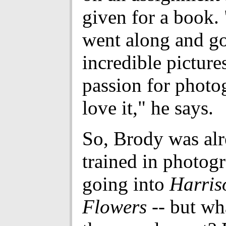
given for a book. 
went along and g
incredible pictures
passion for photo
love it," he says.
So, Brody was al
trained in photog
going into
Harris
Flowers
-- but wh