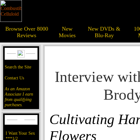
Browse Over 8000
New
New DVDs &
10
Reviews
Movies
Blu-Ray
Search the Site
Interview wit
Contact Us
Brod
As an Amazon
Associate I earn
from qualifying
purchases.
Cultivating Har
Flowers
I Want Your Sex
***1/2