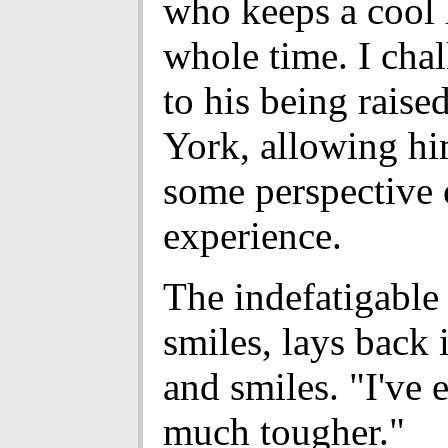
who keeps a cool 
whole time. I chal
to his being rais
York, allowing hi
some perspective 
experience.
The indefatigable 
smiles, lays back 
and smiles. "I've 
much tougher."