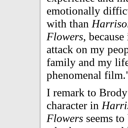
emotionally diffic
with than
Harriso
Flowers
, because 
attack on my peo
family and my life.
phenomenal film.
I remark to Brody 
character in
Harri
Flowers
seems to 