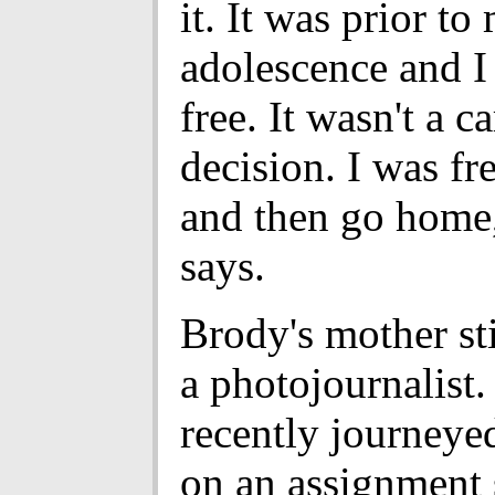
it. It was prior to
adolescence and I
free. It wasn't a c
decision. I was fre
and then go home
says.
Brody's mother sti
a photojournalist.
recently journeye
on an assignment