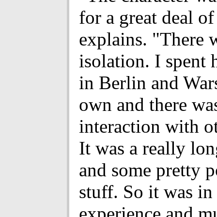
for a great deal of 
explains. "There w
isolation. I spent 
in Berlin and Wa
own and there wasn
interaction with o
It was a really lo
and some pretty 
stuff. So it was in
experience and m