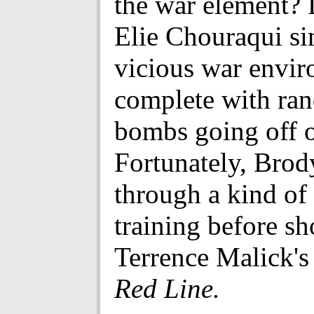
the war element? 
Elie Chouraqui si
vicious war envir
complete with ra
bombs going off on
Fortunately, Brod
through a kind of
training before sh
Terrence Malick'
Red Line.