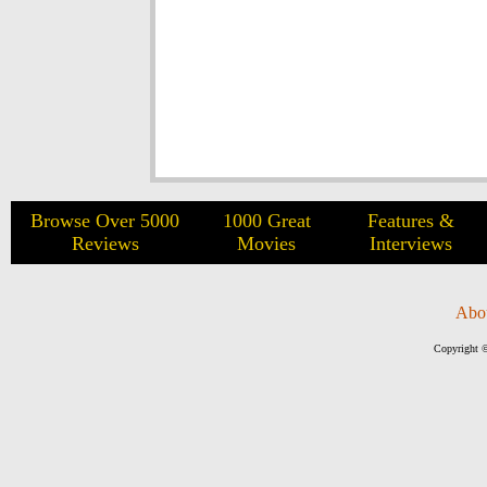
Browse Over 5000
1000 Great
Features &
Reviews
Movies
Interviews
Abo
Copyright ©