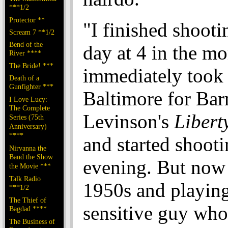
***1/2
Protector **
"I finished shooti
Scream 7 **1/2
Bend of the
day at 4 in the mo
River ****
The Bride! ***
immediately took a
Death of a
Gunfighter ***
Baltimore for Bar
I Love Lucy:
The Complete
Levinson's
Libert
Series (75th
Anniversary)
****
and started shooti
Nirvanna the
Band the Show
evening. But now 
the Movie ***
Talk Radio
1950s and playing
***1/2
The Thief of
sensitive guy who
Bagdad ****
The Business of