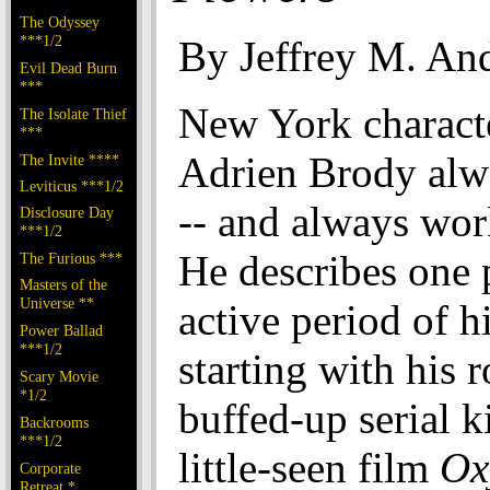
The Odyssey
***1/2
By Jeffrey M. An
Evil Dead Burn
***
New York characte
The Isolate Thief
***
Adrien Brody alw
The Invite ****
Leviticus ***1/2
-- and always wor
Disclosure Day
***1/2
He describes one p
The Furious ***
Masters of the
Universe **
active period of hi
Power Ballad
***1/2
starting with his r
Scary Movie
*1/2
buffed-up serial ki
Backrooms
***1/2
little-seen film
Ox
Corporate
Retreat *