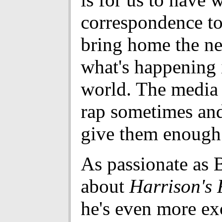
correspondence to
bring home the n
what's happening 
world. The media 
rap sometimes and
give them enough 
As passionate as 
about
Harrison's 
he's even more ex