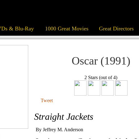
Ds & Blu-Ray
1000 Great Movies
Great Directors
Oscar (1991)
2 Stars (out of 4)
Tweet
Straight Jackets
By Jeffrey M. Anderson