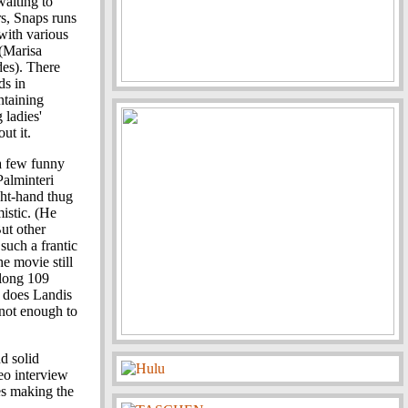
waiting to
rs, Snaps runs
with various
(Marisa
des). There
ds in
ntaining
 ladies'
ut it.
 a few funny
Palminteri
ght-hand thug
mistic. (He
ut other
 such a frantic
e movie still
 long 109
s does Landis
t not enough to
nd solid
eo interview
es making the