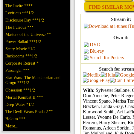
The Invite ****
FIND SIMILAR MOV
Leviticus ***1/2
Stream it:
Disclosure Day ***1/2
iT
The Furious ***
Masters of the Universe **
Own it:
Power Ballad ***1/2
DVD
Scary Movie *1/2
Blu-ray
Backrooms ***1/2
Search for Posters
Corporate Retreat *
Search for strea
Passenger ***
Star Wars: The Mandalorian and
Grogu ***1/2
Obsession ***1/2
With:
Sylvester Stallone, 
Don Ameche, Peter Riegert
Mortal Kombat II ***
Vincent Spano, Marisa To
Deep Water *1/2
Bracken, Linda Gray, Chaz
The Devil Wears Prada 2 **
Kurtwood Smith, Art LaFle
Lesser, Yvonne De Carlo, 
Hokum ***
Ferrero, Harry Shearer, Ri
More...
Romanus, Arleen Sorkin, J
Jim Mulholland, Kirk Doug