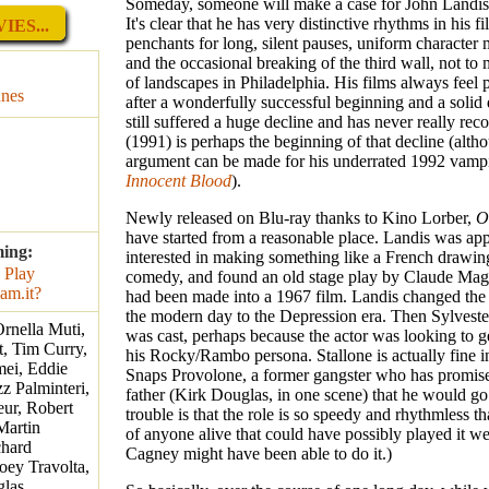
Someday, someone will make a case for John Landis 
It's clear that he has very distinctive rhythms in his f
IES...
penchants for long, silent pauses, uniform character
and the occasional breaking of the third wall, not to
of landscapes in Philadelphia. His films always feel 
unes
after a wonderfully successful beginning and a solid
still suffered a huge decline and has never really rec
(1991) is perhaps the beginning of that decline (alth
argument can be made for his underrated 1992 vampi
Innocent Blood
).
Newly released on Blu-ray thanks to Kino Lorber,
O
have started from a reasonable place. Landis was ap
ming:
interested in making something like a French drawi
comedy, and found an old stage play by Claude Mag
had been made into a 1967 film. Landis changed the 
the modern day to the Depression era. Then Sylveste
Ornella Muti,
was cast, perhaps because the actor was looking to 
, Tim Curry,
his Rocky/Rambo persona. Stallone is actually fine in
mei, Eddie
Snaps Provolone, a former gangster who has promise
z Palminteri,
father (Kirk Douglas, in one scene) that he would go
ur, Robert
trouble is that the role is so speedy and rhythmless tha
Martin
of anyone alive that could have possibly played it we
chard
Cagney might have been able to do it.)
oey Travolta,
las,