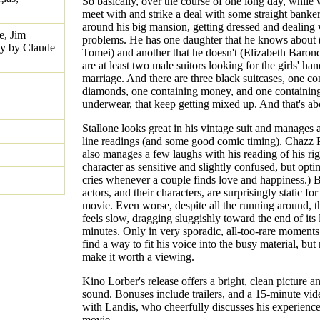
So basically, over the course of one long day, while 
meet with and strike a deal with some straight banke
around his big mansion, getting dressed and dealing 
e, Jim
problems. He has one daughter that he knows about 
ay by Claude
Tomei) and another that he doesn't (Elizabeth Baron
are at least two male suitors looking for the girls' han
marriage. And there are three black suitcases, one co
diamonds, one containing money, and one containing
underwear, that keep getting mixed up. And that's abo
Stallone looks great in his vintage suit and manages
line readings (and some good comic timing). Chazz 
also manages a few laughs with his reading of his ri
character as sensitive and slightly confused, but opti
cries whenever a couple finds love and happiness.) B
actors, and their characters, are surprisingly static for
movie. Even worse, despite all the running around, th
feels slow, dragging sluggishly toward the end of its
minutes. Only in very sporadic, all-too-rare moment
find a way to fit his voice into the busy material, bu
make it worth a viewing.
Kino Lorber's release offers a bright, clean picture a
sound. Bonuses include trailers, and a 15-minute vid
with Landis, who cheerfully discusses his experienc
movie.