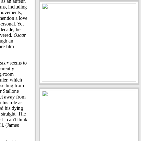
as an auteur.
ilms, including
 movements,
 mention a love
personal. Yet
 decade, he
overed.
Oscar
ough an
re film
scar
seems to
parently
ng-room
nier, which
setting from
r Stallone
get away from
 his role as
d his dying
 straight. The
t I can't think
ll. (James