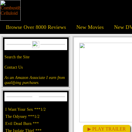
Browse Over 8000 Reviews
New Movies
New DV
Search the Site
Contact Us
As an Amazon Associate I earn from
qualifying purchases.
I Want Your Sex ***1/2
The Odyssey ***1/2
Evil Dead Burn ***
▶ PLAY TRAILER
The Isolate Thief ***