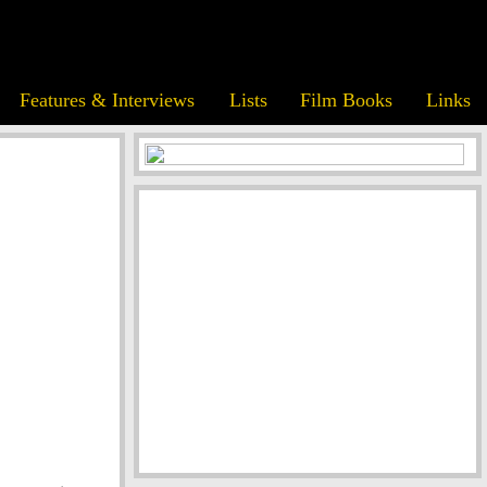
Features & Interviews
Lists
Film Books
Links