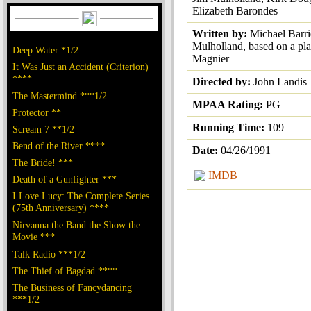
Elizabeth Barondes
Written by:
Michael Barri
Mulholland, based on a pl
Deep Water *1/2
Magnier
It Was Just an Accident (Criterion)
****
Directed by:
John Landis
The Mastermind ***1/2
MPAA Rating:
PG
Protector **
Running Time:
109
Scream 7 **1/2
Bend of the River ****
Date:
04/26/1991
The Bride! ***
IMDB
Death of a Gunfighter ***
I Love Lucy: The Complete Series
(75th Anniversary) ****
Nirvanna the Band the Show the
Movie ***
Talk Radio ***1/2
The Thief of Bagdad ****
The Business of Fancydancing
***1/2