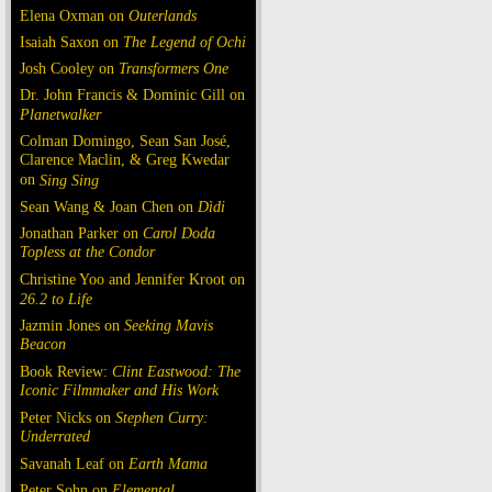
Elena Oxman on
Outerlands
Isaiah Saxon on
The Legend of Ochi
Josh Cooley on
Transformers One
Dr. John Francis & Dominic Gill on
Planetwalker
Colman Domingo, Sean San José,
Clarence Maclin, & Greg Kwedar
on
Sing Sing
Sean Wang & Joan Chen on
Dìdi
Jonathan Parker on
Carol Doda
Topless at the Condor
Christine Yoo and Jennifer Kroot on
26.2 to Life
Jazmin Jones on
Seeking Mavis
Beacon
Book Review:
Clint Eastwood: The
Iconic Filmmaker and His Work
Peter Nicks on
Stephen Curry:
Underrated
Savanah Leaf on
Earth Mama
Peter Sohn on
Elemental