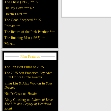
The Chase (1966) **1/2
Die My Love ***1/2
Dream Eater **
The Good Shepherd **1/2
Primate **
The Return of the Pink Panther ***
The Running Man (1987) **
More...
The Ten Best Films of 2025
The 2025 San Francisco Bay Area
Film Critics Circle Awards
Simu Liu & Alex Woo on
In Your
Dreams
Nia DaCosta on
Hedda
Abby Ginzberg on
Labors of Love:
The Life and Legacy of Henrietta
Szold